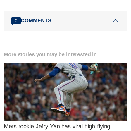
COMMENTS
0
More stories you may be interested in
Mets rookie Jefry Yan has viral high-flying