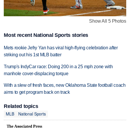
Show All 5 Photos
Most recent National Sports stories
Mets rookie Jefry Yan has viral high-flying celebration after
striking out his 1st MLB batter
Trump's IndyCar race: Doing 200 in a 25 mph zone with
manhole cover-displacing torque
With a slew of fresh faces, new Oklahoma State football coach
aims to get program back on track
Related topics
MLB
National Sports
The Associated Press