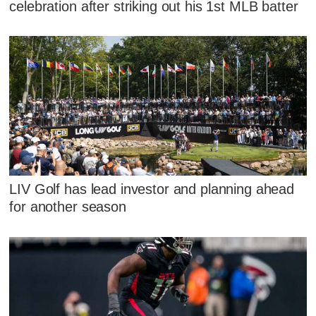
celebration after striking out his 1st MLB batter
LIV Golf has lead investor and planning ahead
for another season