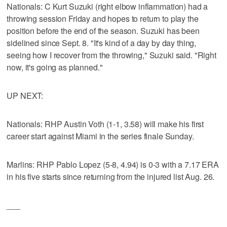
Nationals: C Kurt Suzuki (right elbow inflammation) had a
throwing session Friday and hopes to return to play the
position before the end of the season. Suzuki has been
sidelined since Sept. 8. "It's kind of a day by day thing,
seeing how I recover from the throwing," Suzuki said. "Right
now, it's going as planned."
UP NEXT:
Nationals: RHP Austin Voth (1-1, 3.58) will make his first
career start against Miami in the series finale Sunday.
Marlins: RHP Pablo Lopez (5-8, 4.94) is 0-3 with a 7.17 ERA
in his five starts since returning from the injured list Aug. 26.
___