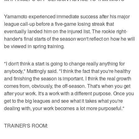
Yamamoto experienced immediate success after his major
league call-up before a five-game losing streak that
eventually landed him on the injured list. The rookie right-
hander's final starts of the season won't reflect on how he will
be viewed in spring training.
"I don't think a start is going to change really anything for
anybody," Mattingly said. "I think the fact that you're healthy
and finishing the season is important. I think the real growth
comes from, obviously, the off-season. That's when you get
after your work. It's a work with a different purpose. Once you
get to the big leagues and see what it takes what you're
dealing with, your work becomes a lot more purposeful."
TRAINER'S ROOM: