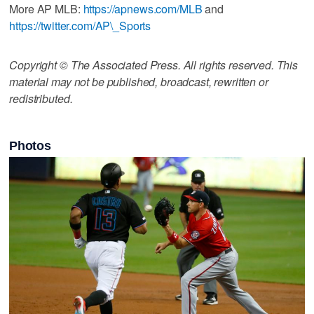
More AP MLB:
https://apnews.com/MLB
and
https://twitter.com/AP\_Sports
Copyright © The Associated Press. All rights reserved. This
material may not be published, broadcast, rewritten or
redistributed.
Photos