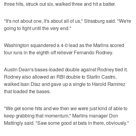
three hits, struck out six, walked three and hit a batter.
"It's not about one, it's about all of us," Strasburg said. "We're
going to fight until the very end."
Washington squandered a 4-0 lead as the Marlins scored
four runs in the eighth off reliever Fernando Rodney.
Austin Dean's bases-loaded double against Rodney tied it.
Rodney also allowed an RBI double to Starlin Castro,
walked Isan Diaz and gave up a single to Harold Ramirez
that loaded the bases.
"We get some hits and we then we were just kind of able to
keep grabbing that momentum," Marlins manager Don
Mattingly said. "Saw some good at bats in there, obviously."