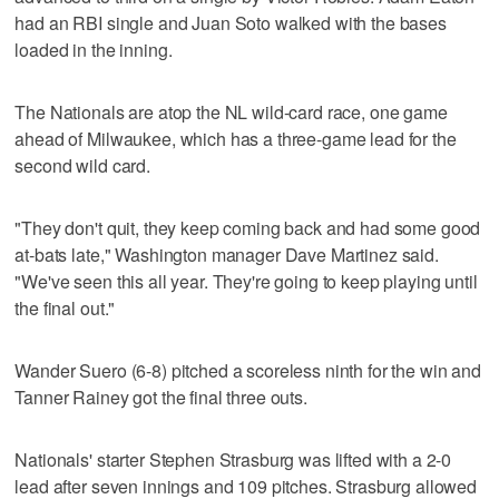
had an RBI single and Juan Soto walked with the bases
loaded in the inning.
The Nationals are atop the NL wild-card race, one game
ahead of Milwaukee, which has a three-game lead for the
second wild card.
"They don't quit, they keep coming back and had some good
at-bats late," Washington manager Dave Martinez said.
"We've seen this all year. They're going to keep playing until
the final out."
Wander Suero (6-8) pitched a scoreless ninth for the win and
Tanner Rainey got the final three outs.
Nationals' starter Stephen Strasburg was lifted with a 2-0
lead after seven innings and 109 pitches. Strasburg allowed