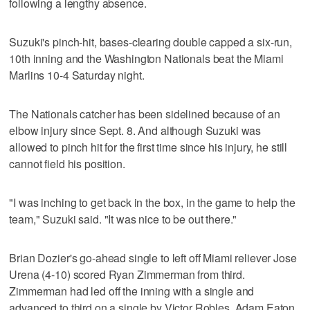
following a lengthy absence.
Suzuki's pinch-hit, bases-clearing double capped a six-run,
10th inning and the Washington Nationals beat the Miami
Marlins 10-4 Saturday night.
The Nationals catcher has been sidelined because of an
elbow injury since Sept. 8. And although Suzuki was
allowed to pinch hit for the first time since his injury, he still
cannot field his position.
"I was inching to get back in the box, in the game to help the
team," Suzuki said. "It was nice to be out there."
Brian Dozier's go-ahead single to left off Miami reliever Jose
Urena (4-10) scored Ryan Zimmerman from third.
Zimmerman had led off the inning with a single and
advanced to third on a single by Victor Robles. Adam Eaton