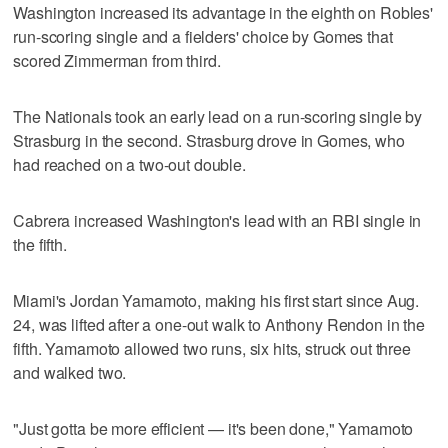
Washington increased its advantage in the eighth on Robles'
run-scoring single and a fielders' choice by Gomes that
scored Zimmerman from third.
The Nationals took an early lead on a run-scoring single by
Strasburg in the second. Strasburg drove in Gomes, who
had reached on a two-out double.
Cabrera increased Washington's lead with an RBI single in
the fifth.
Miami's Jordan Yamamoto, making his first start since Aug.
24, was lifted after a one-out walk to Anthony Rendon in the
fifth. Yamamoto allowed two runs, six hits, struck out three
and walked two.
"Just gotta be more efficient — it's been done," Yamamoto