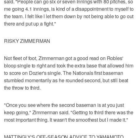
said. "People can go six or seven innings with 80 pitches, so
me going 4.1 innings, is kind of a disappointment to myself to
the team. I felt like I let them down by not being able to go out
there and put up a fight."
RISKY ZIMMERMAN
Not fleet of foot, Zimmerman got a good read on Robles'
bloop single to right and took the extra base that allowed him
to score on Dozier's single. The Nationals first baseman
stumbled momentarily as he rounded second, but still beat
the throw to third.
"Once you see where the second baseman is at you just
keep going," Zimmerman said. "Getting to third there was the
most important thing. It wasn't the smoothest but I made it."
MATTINGLY'S OFF-SEASON ADVICE TO YAMAMOTO