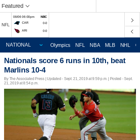
Featured
08/06 06:00pm
NBC
CAR
0-0
NFL
ARI
0-0
Olympics
NFL
NBA
MLB
NHL
C
Nationals score 6 runs in 10th, beat
Marlins 10-4
By The Associated Press |
Updated
- Sept. 21, 2019 at 9:59 p.m. | Posted - Sept.
21, 2019 at 8:54 p.m.