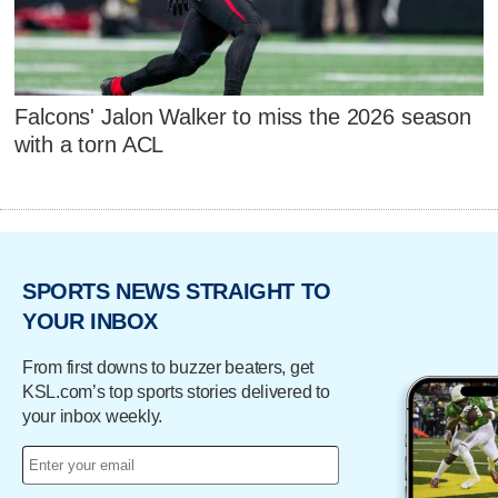
Falcons' Jalon Walker to miss the 2026 season
with a torn ACL
SPORTS NEWS STRAIGHT TO
YOUR INBOX
From first downs to buzzer beaters, get
KSL.com’s top sports stories delivered to
your inbox weekly.