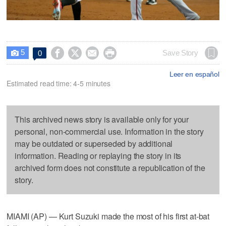
5




Save Story
0

Leer en español
Estimated read time: 4-5 minutes
This archived news story is available only for your
personal, non-commercial use. Information in the story
may be outdated or superseded by additional
information. Reading or replaying the story in its
archived form does not constitute a republication of the
story.
MIAMI (AP) — Kurt Suzuki made the most of his first at-bat