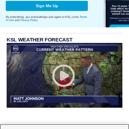
Sign Me Up
By subscribing, you acknowledge and agree to KSL.com's
Terms
of Use
and
Privacy Policy
.
KSL WEATHER FORECAST