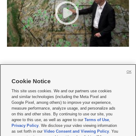
OK
Cookie Notice







This site uses cookies. We and our partners use cookies
and similar technologies (including the Meta Pixel and
Mobile Apps
|
Newsletter
|
Advertise
|
Contact Us
|
Careers with KSL.com
|
Google Pixel, among others) to improve your experience,
measure performance, analyze usage, and personalize ads
Terms of use
|
Privacy Statement
|
Video Consent Viewing Policy
|
DMCA Notice
|
on this and other sites. By continuing to use our site, you
Do Not Sell or Share My Data
|
EEO Public File Report
|
KSL-TV FCC Public File
|
agree to this use, as well as agree to our
Terms of Use
,
KSL FM Radio FCC Public File
|
KSL AM Radio FCC Public File
|
FCC Applications
|
Closed Captioning Assistance
Privacy Policy
. We disclose your video viewing information
as set forth in our
Video Consent and Viewing Policy
. You
© 2026
KSL Media
| KSL Broadcasting Salt Lake City UT | Site hosted & managed