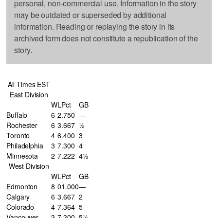
personal, non-commercial use. Information in the story
may be outdated or superseded by additional
information. Reading or replaying the story in its
archived form does not constitute a republication of the
story.
All Times EST
East Division
W
L
Pct
GB
Buffalo
6
2
.750
—
Rochester
6
3
.667
½
Toronto
4
6
.400
3
Philadelphia
3
7
.300
4
Minnesota
2
7
.222
4½
West Division
W
L
Pct
GB
Edmonton
8
0
1.000
—
Calgary
6
3
.667
2
Colorado
4
7
.364
5
Vancouver
3
7
.300
5½