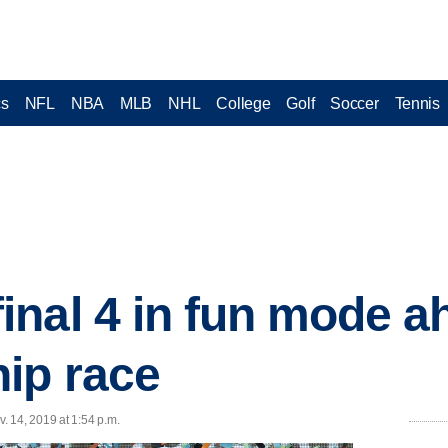
cs
NFL
NBA
MLB
NHL
College
Golf
Soccer
Tennis
nal 4 in fun mode a
ip race
 14, 2019 at 1:54 p.m.