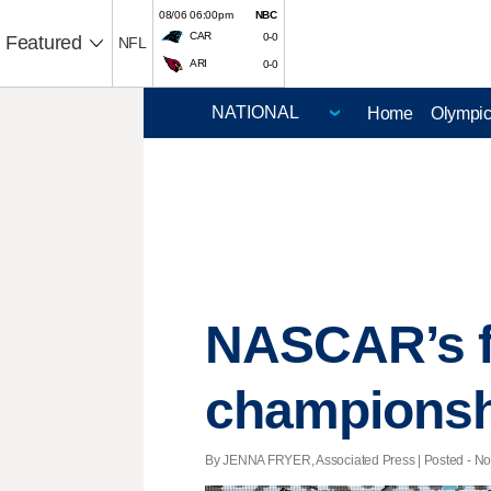
08/06 06:00pm
NBC
CAR
0-0
Featured
NFL
ARI
0-0
Home
Olympi
NASCAR’s fi
championsh
By JENNA FRYER, Associated Press | Posted - Nov.