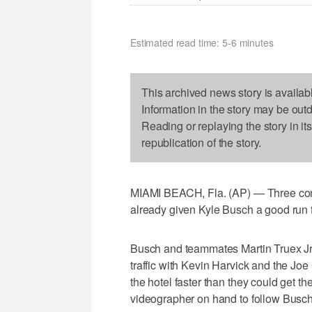
Estimated read time: 5-6 minutes
This archived news story is availab
Information in the story may be out
Reading or replaying the story in it
republication of the story.
MIAMI BEACH, Fla. (AP) — Three co
already given Kyle Busch a good run f
Busch and teammates Martin Truex Jr
traffic with Kevin Harvick and the Joe
the hotel faster than they could get t
videographer on hand to follow Busch