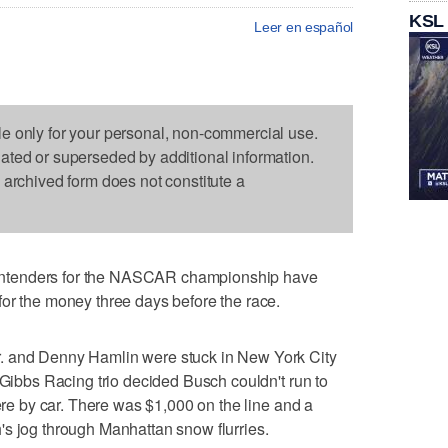
KSL
Leer en español
le only for your personal, non-commercial use.
dated or superseded by additional information.
s archived form does not constitute a
ntenders for the NASCAR championship have
or the money three days before the race.
. and Denny Hamlin were stuck in New York City
 Gibbs Racing trio decided Busch couldn't run to
here by car. There was $1,000 on the line and a
's jog through Manhattan snow flurries.