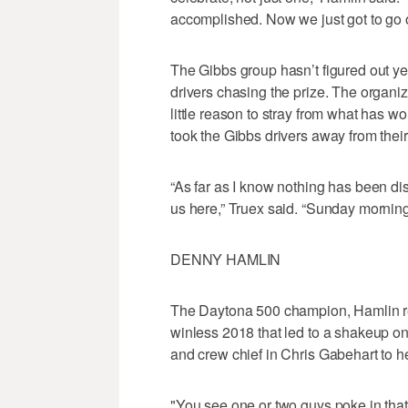
accomplished. Now we just got to go ou
The Gibbs group hasn’t figured out yet
drivers chasing the prize. The organi
little reason to stray from what has w
took the Gibbs drivers away from thei
“As far as I know nothing has been di
us here,” Truex said. “Sunday morning
DENNY HAMLIN
The Daytona 500 champion, Hamlin reb
winless 2018 that led to a shakeup o
and crew chief in Chris Gabehart to h
"You see one or two guys poke in that f