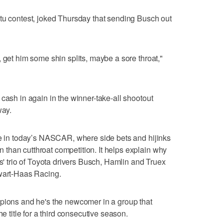
tu contest, joked Thursday that sending Busch out
 get him some shin splits, maybe a sore throat,"
cash in again in the winner-take-all shootout
ay.
me in today’s NASCAR, where side bets and hijinks
than cutthroat competition. It helps explain why
bs' trio of Toyota drivers Busch, Hamlin and Truex
ewart-Haas Racing.
mpions and he's the newcomer in a group that
he title for a third consecutive season.