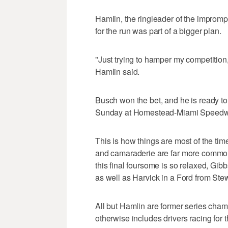
Hamlin, the ringleader of the impromp
for the run was part of a bigger plan.
"Just trying to hamper my competition,
Hamlin said.
Busch won the bet, and he is ready to 
Sunday at Homestead-Miami Speedw
This is how things are most of the ti
and camaraderie are far more common 
this final foursome is so relaxed, Gib
as well as Harvick in a Ford from St
All but Hamlin are former series cha
otherwise includes drivers racing for t