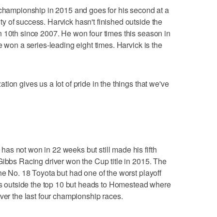
 championship in 2015 and goes for his second at a
 of success. Harvick hasn't finished outside the
 10th since 2007. He won four times this season in
e won a series-leading eight times. Harvick is the
ion gives us a lot of pride in the things that we've
s not won in 22 weeks but still made his fifth
Gibbs Racing driver won the Cup title in 2015. The
he No. 18 Toyota but had one of the worst playoff
hes outside the top 10 but heads to Homestead where
ver the last four championship races.