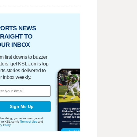
PORTS NEWS
RAIGHT TO
OUR INBOX
m first downs to buzzer
ters, get KSL.com’s top
rts stories delivered to
r inbox weekly.
Sign Me Up
bscribing, you acknowledge and
e to KSL.com's
Terms of Use
and
cy Policy
.