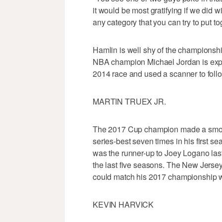
it would be most gratifying if we did wi
any category that you can try to put to
Hamlin is well shy of the championship 
NBA champion Michael Jordan is expe
2014 race and used a scanner to follo
MARTIN TRUEX JR.
The 2017 Cup champion made a smoot
series-best seven times in his first s
was the runner-up to Joey Logano las
the last five seasons. The New Jerse
could match his 2017 championship wi
KEVIN HARVICK