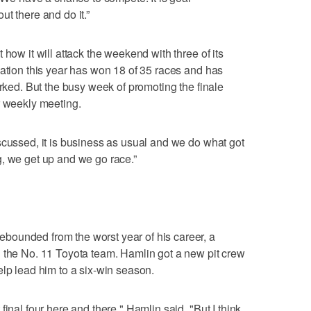
t there and do it.”
 how it will attack the weekend with three of its
zation this year has won 18 of 35 races and has
orked. But the busy week of promoting the finale
r weekly meeting.
scussed, it is business as usual and we do what got
, we get up and we go race.”
ounded from the worst year of his career, a
n the No. 11 Toyota team. Hamlin got a new pit crew
elp lead him to a six-win season.
inal four here and there," Hamlin said. "But I think