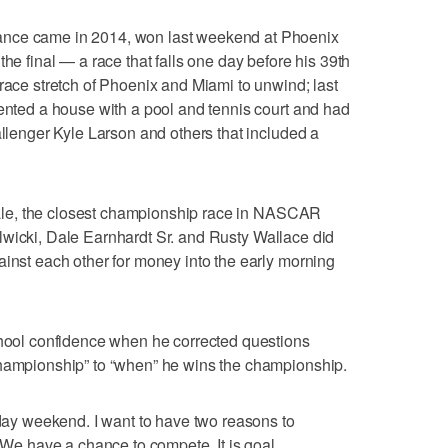
ance came in 2014, won last weekend at Phoenix
the final — a race that falls one day before his 39th
-race stretch of Phoenix and Miami to unwind; last
rented a house with a pool and tennis court and had
allenger Kyle Larson and others that included a
finale, the closest championship race in NASCAR
n Kulwicki, Dale Earnhardt Sr. and Rusty Wallace did
ainst each other for money into the early morning
chool confidence when he corrected questions
championship” to “when” he wins the championship.
hday weekend. I want to have two reasons to
 “We have a chance to compete. It is goal