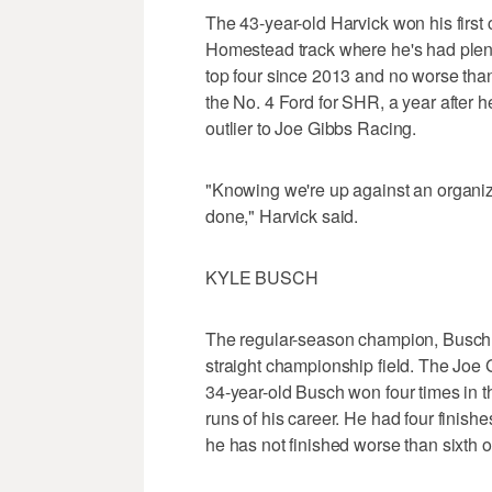
The 43-year-old Harvick won his first
Homestead track where he's had plenty
top four since 2013 and no worse than
the No. 4 Ford for SHR, a year after h
outlier to Joe Gibbs Racing.
"Knowing we're up against an organizat
done," Harvick said.
KYLE BUSCH
The regular-season champion, Busch ha
straight championship field. The Joe 
34-year-old Busch won four times in t
runs of his career. He had four finis
he has not finished worse than sixth o