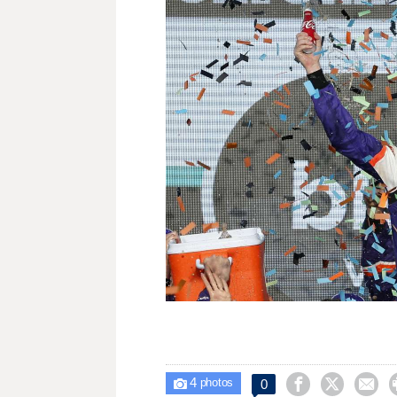
4



0

photos