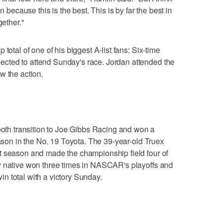
n because this is the best. This is by far the best in
gether."
total of one of his biggest A-list fans: Six-time
cted to attend Sunday's race. Jordan attended the
w the action.
h transition to Joe Gibbs Racing and won a
eason in the No. 19 Toyota. The 39-year-old Truex
t season and made the championship field four of
y native won three times in NASCAR's playoffs and
n total with a victory Sunday.