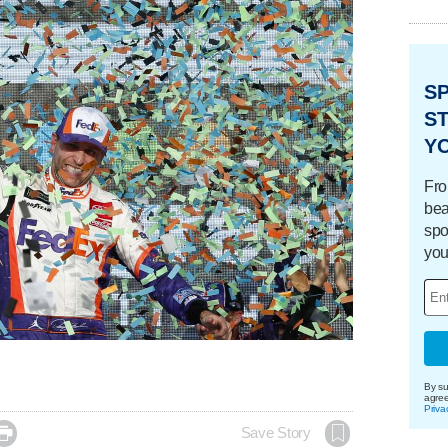
S
ST
Y
Fro
bea
spo
you
By su
agre
Priva

Save Story