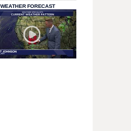
 WEATHER FORECAST