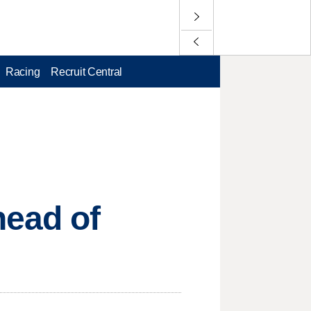
Racing
Recruit Central
head of