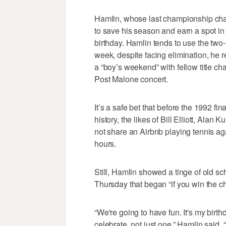
Hamlin, whose last championship ch
to save his season and earn a spot in 
birthday. Hamlin tends to use the two
week, despite facing elimination, he 
a “boy’s weekend” with fellow title ch
Post Malone concert.
It’s a safe bet that before the 1992 
history, the likes of Bill Elliott, Ala
not share an Airbnb playing tennis ag
hours.
Still, Hamlin showed a tinge of old s
Thursday that began “if you win the 
“We're going to have fun. It's my birt
celebrate, not just one,” Hamlin said.