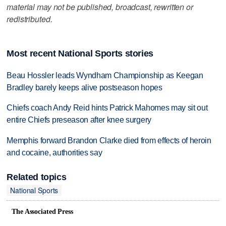
material may not be published, broadcast, rewritten or
redistributed.
Most recent National Sports stories
Beau Hossler leads Wyndham Championship as Keegan
Bradley barely keeps alive postseason hopes
Chiefs coach Andy Reid hints Patrick Mahomes may sit out
entire Chiefs preseason after knee surgery
Memphis forward Brandon Clarke died from effects of heroin
and cocaine, authorities say
Related topics
National Sports
The Associated Press