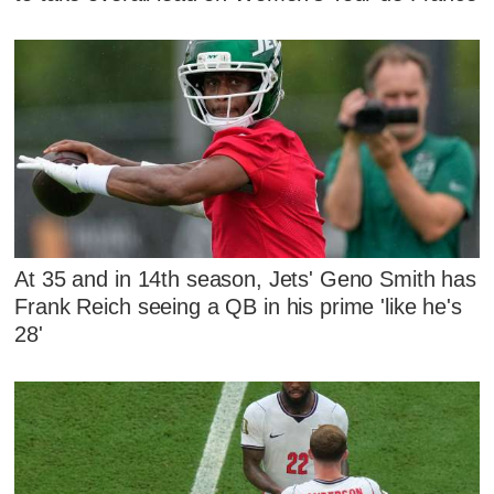
At 35 and in 14th season, Jets' Geno Smith has
Frank Reich seeing a QB in his prime 'like he's
28'