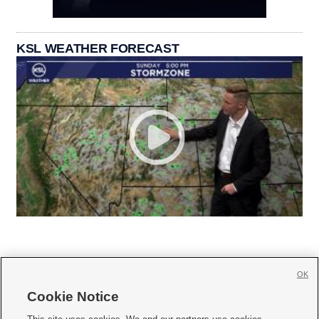
KSL WEATHER FORECAST
OK
Cookie Notice