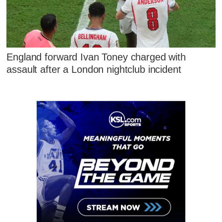
England forward Ivan Toney charged with
assault after a London nightclub incident