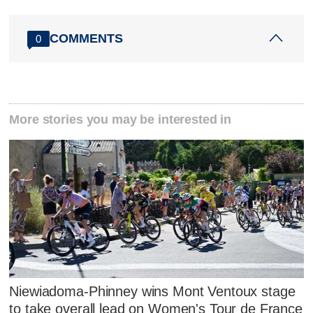
COMMENTS
0
More stories you may be interested in
Niewiadoma-Phinney wins Mont Ventoux stage
to take overall lead on Women's Tour de France