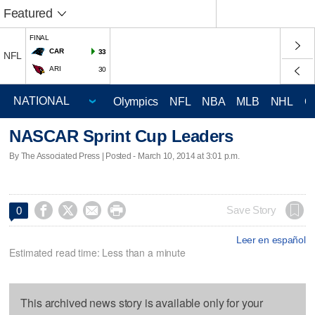
Featured
FINAL
CAR
33
NFL
ARI
30
Olympics
NFL
NBA
MLB
NHL
C
NASCAR Sprint Cup Leaders
By The Associated Press | Posted - March 10, 2014 at 3:01 p.m.




Save Story
0
Leer en español
Estimated read time: Less than a minute
This archived news story is available only for your