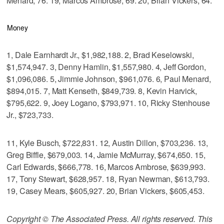
Menard, 76. 19, Marcos Ambrose, 69. 20, Brian Vickers, 64.
Money
1, Dale Earnhardt Jr., $1,982,188. 2, Brad Keselowski,
$1,574,947. 3, Denny Hamlin, $1,557,980. 4, Jeff Gordon,
$1,096,086. 5, Jimmie Johnson, $961,076. 6, Paul Menard,
$894,015. 7, Matt Kenseth, $849,739. 8, Kevin Harvick,
$795,622. 9, Joey Logano, $793,971. 10, Ricky Stenhouse
Jr., $723,733.
11, Kyle Busch, $722,831. 12, Austin Dillon, $703,236. 13,
Greg Biffle, $679,003. 14, Jamie McMurray, $674,650. 15,
Carl Edwards, $666,778. 16, Marcos Ambrose, $639,993.
17, Tony Stewart, $628,957. 18, Ryan Newman, $613,793.
19, Casey Mears, $605,927. 20, Brian Vickers, $605,453.
Copyright © The Associated Press. All rights reserved. This