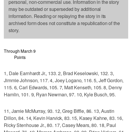
personal, non-commercial use. Information in the story
may be outdated or superseded by additional
information. Reading or replaying the story in its
archived form does not constitute a republication of the
story.
Through March 9
Points
1, Dale Earnhardt Jr., 133. 2, Brad Keselowski, 132. 3,
Jimmie Johnson, 117. 4, Joey Logano, 116. 5, Jeff Gordon,
115. 6, Carl Edwards, 105. 7, Matt Kenseth, 105. 8, Denny
Hamlin, 101. 9, Ryan Newman, 97. 10, Kyle Busch, 95.
11, Jamie McMurray, 93. 12, Greg Biffle, 86. 13, Austin
Dillon, 84. 14, Kevin Harvick, 83. 15, Kasey Kahne, 83. 16,
Ricky Stenhouse Jr., 80. 17, Casey Mears, 80. 18, Paul