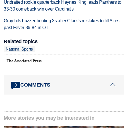
Undrafted rookie quarterback Haynes King leads Panthers to
33-30 comeback win over Cardinals
Gray hits buzzer-beating 3s after Clark's mistakes to lift Aces
past Fever 86-84 in OT
Related topics
National Sports
The Associated Press
COMMENTS
0
More stories you may be interested in