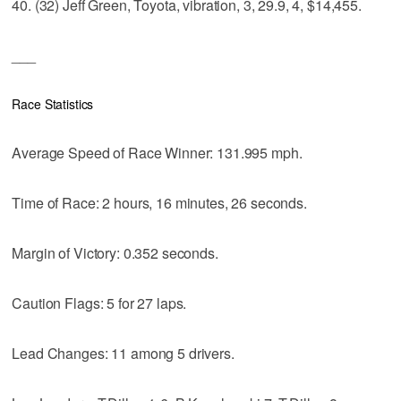
40. (32) Jeff Green, Toyota, vibration, 3, 29.9, 4, $14,455.
___
Race Statistics
Average Speed of Race Winner: 131.995 mph.
Time of Race: 2 hours, 16 minutes, 26 seconds.
Margin of Victory: 0.352 seconds.
Caution Flags: 5 for 27 laps.
Lead Changes: 11 among 5 drivers.