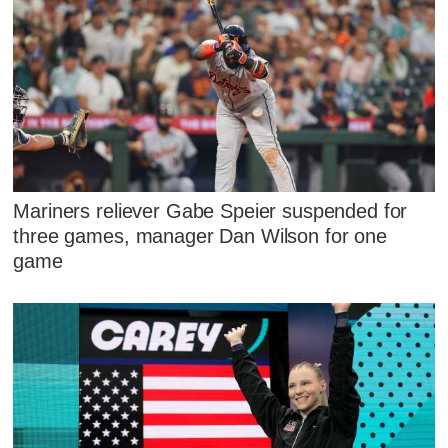
Mariners reliever Gabe Speier suspended for
three games, manager Dan Wilson for one
game