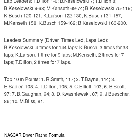
Lap Leaders: T.Dillon 1-6; B.Keselowski 7; T.Dillon 8;
B.Keselowski 9-68; M.Kenseth 69-74; B.Keselowski 75-119;
K.Busch 120-121; K.Larson 122-130; K.Busch 131-157;
M.Kenseth 158; K.Busch 159-162; B.Keselowski 163-200.
Leaders Summary (Driver, Times Led, Laps Led):
B.Keselowski, 4 times for 144 laps; K.Busch, 3 times for 33
laps; K.Larson, 1 time for 9 laps; M.Kenseth, 2 times for 7
laps; T.Dillon, 2 times for 7 laps.
Top 10 in Points: 1. R.Smith, 117; 2. T.Bayne, 114; 3.
E.Sadler, 108; 4. T.Dillon, 105; 5. C.Elliott, 103; 6. B.Scott,
97; 7. B.Gaughan, 94; 8. D.Kwasniewski, 87; 9. J.Buescher,
86; 10. M.Bliss, 81.
___
NASCAR Driver Rating Formula