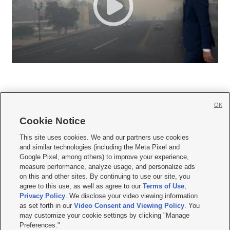
OK
Cookie Notice







This site uses cookies. We and our partners use cookies
and similar technologies (including the Meta Pixel and
Mobile Apps
|
Newsletter
|
Advertise
|
Contact Us
|
Careers with KSL.com
|
Google Pixel, among others) to improve your experience,
measure performance, analyze usage, and personalize ads
Terms of use
|
Privacy Statement
|
Video Consent Viewing Policy
|
DMCA Notice
|
on this and other sites. By continuing to use our site, you
Do Not Sell or Share My Data
|
EEO Public File Report
|
KSL-TV FCC Public File
|
agree to this use, as well as agree to our
Terms of Use
,
KSL FM Radio FCC Public File
|
KSL AM Radio FCC Public File
|
FCC Applications
|
Closed Captioning Assistance
Privacy Policy
. We disclose your video viewing information
as set forth in our
Video Consent and Viewing Policy
. You
© 2026
KSL Media
| KSL Broadcasting Salt Lake City UT | Site hosted & managed
may customize your cookie settings by clicking "Manage
by KSL Media - a Deseret Media Company
Preferences."