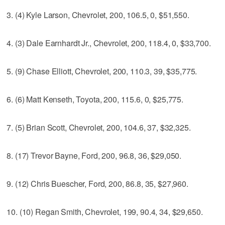
3. (4) Kyle Larson, Chevrolet, 200, 106.5, 0, $51,550.
4. (3) Dale Earnhardt Jr., Chevrolet, 200, 118.4, 0, $33,700.
5. (9) Chase Elliott, Chevrolet, 200, 110.3, 39, $35,775.
6. (6) Matt Kenseth, Toyota, 200, 115.6, 0, $25,775.
7. (5) Brian Scott, Chevrolet, 200, 104.6, 37, $32,325.
8. (17) Trevor Bayne, Ford, 200, 96.8, 36, $29,050.
9. (12) Chris Buescher, Ford, 200, 86.8, 35, $27,960.
10. (10) Regan Smith, Chevrolet, 199, 90.4, 34, $29,650.