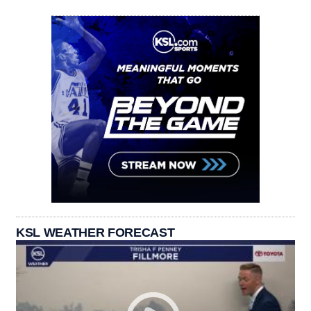
KSL WEATHER FORECAST