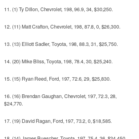
11. (1) Ty Dillon, Chevrolet, 198, 96.9, 34, $30,250.
12. (11) Matt Crafton, Chevrolet, 198, 87.8, 0, $26,300.
13. (13) Elliott Sadler, Toyota, 198, 88.3, 31, $25,750.
14. (20) Mike Bliss, Toyota, 198, 78.4, 30, $25,240.
15. (15) Ryan Reed, Ford, 197, 72.6, 29, $25,830.
16. (16) Brendan Gaughan, Chevrolet, 197, 72.3, 28,
$24,770.
17. (19) David Ragan, Ford, 197, 73.2, 0, $18,585.
18. (14) James Buescher, Toyota, 197, 75.4, 26, $24,450.