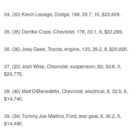
34. (33) Kevin Lepage, Dodge, 188, 35.7, 10, $22,409.
35. (35) Derrike Cope, Chevrolet, 178, 33.1, 9, $22,289.
36. (36) Joey Gase, Toyota, engine, 133, 29.2, 8, $20,820.
37. (23) Josh Wise, Chevrolet, suspension, 82, 50.8, 0,
$20,775.
38. (40) Matt DiBenedetto, Chevrolet, electrical, 8, 32.5, 6,
$14,740.
39. (34) Tommy Joe Martins, Ford, rear gear, 8, 30.2, 5,
$14,490.