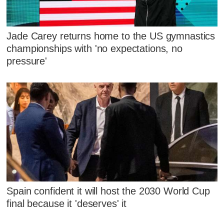
Jade Carey returns home to the US gymnastics
championships with 'no expectations, no
pressure'
Spain confident it will host the 2030 World Cup
final because it 'deserves' it