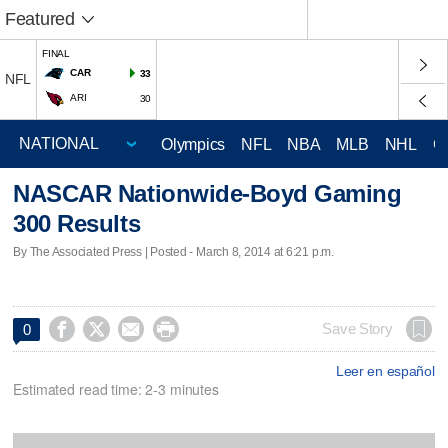
Featured
FINAL
CAR
33
NFL
ARI
30
Olympics
NFL
NBA
MLB
NHL
C
NASCAR Nationwide-Boyd Gaming
300 Results
By The Associated Press | Posted - March 8, 2014 at 6:21 p.m.




Save Story
0
Leer en español
Estimated read time: 2-3 minutes