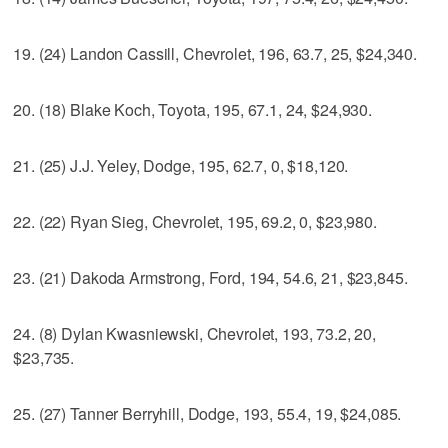
19. (24) Landon Cassill, Chevrolet, 196, 63.7, 25, $24,340.
20. (18) Blake Koch, Toyota, 195, 67.1, 24, $24,930.
21. (25) J.J. Yeley, Dodge, 195, 62.7, 0, $18,120.
22. (22) Ryan Sieg, Chevrolet, 195, 69.2, 0, $23,980.
23. (21) Dakoda Armstrong, Ford, 194, 54.6, 21, $23,845.
24. (8) Dylan Kwasniewski, Chevrolet, 193, 73.2, 20,
$23,735.
25. (27) Tanner Berryhill, Dodge, 193, 55.4, 19, $24,085.