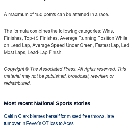
A maximum of 150 points can be attained in a race.
The formula combines the following categories: Wins,
Finishes, Top-15 Finishes, Average Running Position While
on Lead Lap, Average Speed Under Green, Fastest Lap, Led
Most Laps, Lead-Lap Finish.
Copyright © The Associated Press. All rights reserved. This
material may not be published, broadcast, rewritten or
redistributed.
Most recent National Sports stories
Caitlin Clark blames herself for missed free throws, late
turnover in Fever's OT loss to Aces