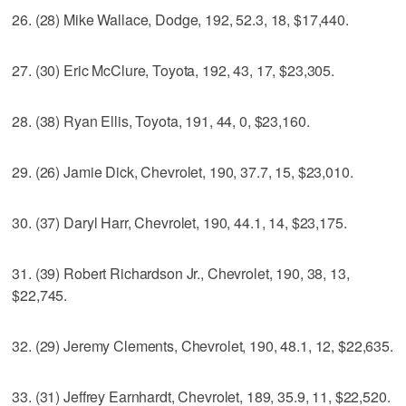
26. (28) Mike Wallace, Dodge, 192, 52.3, 18, $17,440.
27. (30) Eric McClure, Toyota, 192, 43, 17, $23,305.
28. (38) Ryan Ellis, Toyota, 191, 44, 0, $23,160.
29. (26) Jamie Dick, Chevrolet, 190, 37.7, 15, $23,010.
30. (37) Daryl Harr, Chevrolet, 190, 44.1, 14, $23,175.
31. (39) Robert Richardson Jr., Chevrolet, 190, 38, 13,
$22,745.
32. (29) Jeremy Clements, Chevrolet, 190, 48.1, 12, $22,635.
33. (31) Jeffrey Earnhardt, Chevrolet, 189, 35.9, 11, $22,520.