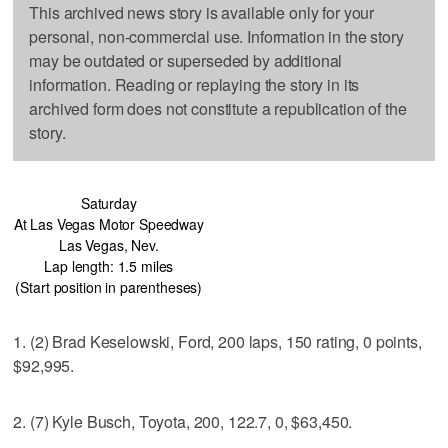
This archived news story is available only for your
personal, non-commercial use. Information in the story
may be outdated or superseded by additional
information. Reading or replaying the story in its
archived form does not constitute a republication of the
story.
Saturday
At Las Vegas Motor Speedway
Las Vegas, Nev.
Lap length: 1.5 miles
(Start position in parentheses)
1. (2) Brad Keselowski, Ford, 200 laps, 150 rating, 0 points,
$92,995.
2. (7) Kyle Busch, Toyota, 200, 122.7, 0, $63,450.