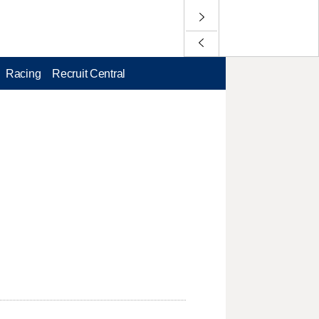
Racing
Recruit Central