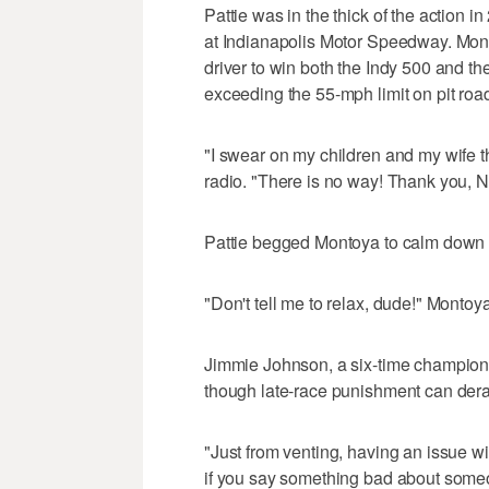
Pattie was in the thick of the action 
at Indianapolis Motor Speedway. Mont
driver to win both the Indy 500 and 
exceeding the 55-mph limit on pit road
"I swear on my children and my wife t
radio. "There is no way! Thank you,
Pattie begged Montoya to calm down a
"Don't tell me to relax, dude!" Montoya
Jimmie Johnson, a six-time champion, 
though late-race punishment can derai
"Just from venting, having an issue wit
if you say something bad about someo