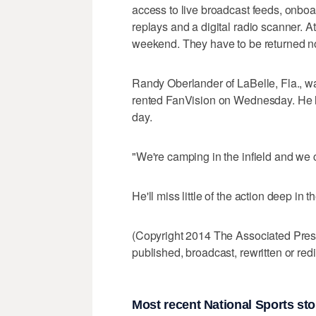
access to live broadcast feeds, onboard
replays and a digital radio scanner. At
weekend. They have to be returned no 
Randy Oberlander of LaBelle, Fla., wa
rented FanVision on Wednesday. He li
day.
"We're camping in the infield and we ca
He'll miss little of the action deep in 
(Copyright 2014 The Associated Press.
published, broadcast, rewritten or redi
Most recent National Sports sto