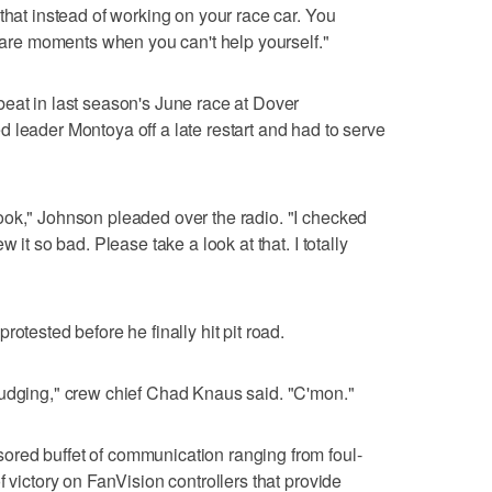
that instead of working on your race car. You
e are moments when you can't help yourself."
eat in last season's June race at Dover
 leader Montoya off a late restart and had to serve
ook," Johnson pleaded over the radio. "I checked
 it so bad. Please take a look at that. I totally
otested before he finally hit pit road.
budging," crew chief Chad Knaus said. "C'mon."
red buffet of communication ranging from foul-
f victory on FanVision controllers that provide