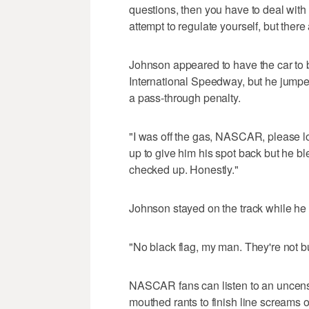
questions, then you have to deal with 
attempt to regulate yourself, but ther
Johnson appeared to have the car to b
International Speedway, but he jumped
a pass-through penalty.
"I was off the gas, NASCAR, please l
up to give him his spot back but he blew
checked up. Honestly."
Johnson stayed on the track while he pr
"No black flag, my man. They're not 
NASCAR fans can listen to an uncenso
mouthed rants to finish line screams o