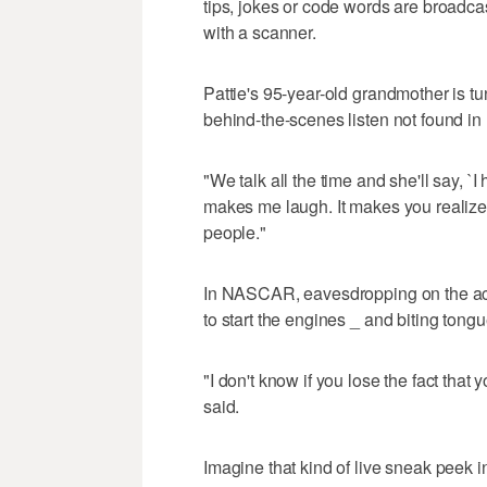
tips, jokes or code words are broadca
with a scanner.
Pattie's 95-year-old grandmother is tu
behind-the-scenes listen not found in 
"We talk all the time and she'll say, `I h
makes me laugh. It makes you realize 
people."
In NASCAR, eavesdropping on the act
to start the engines _ and biting tongu
"I don't know if you lose the fact that 
said.
Imagine that kind of live sneak peek in