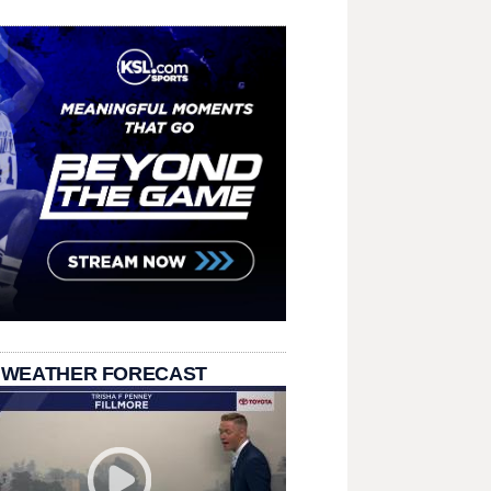
 WEATHER FORECAST