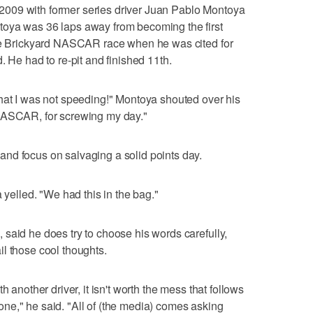
in 2009 with former series driver Juan Pablo Montoya
oya was 36 laps away from becoming the first
the Brickyard NASCAR race when he was cited for
. He had to re-pit and finished 11th.
hat I was not speeding!" Montoya shouted over his
 NASCAR, for screwing my day."
nd focus on salvaging a solid points day.
 yelled. "We had this in the bag."
said he does try to choose his words carefully,
l those cool thoughts.
h another driver, it isn't worth the mess that follows
ne," he said. "All of (the media) comes asking