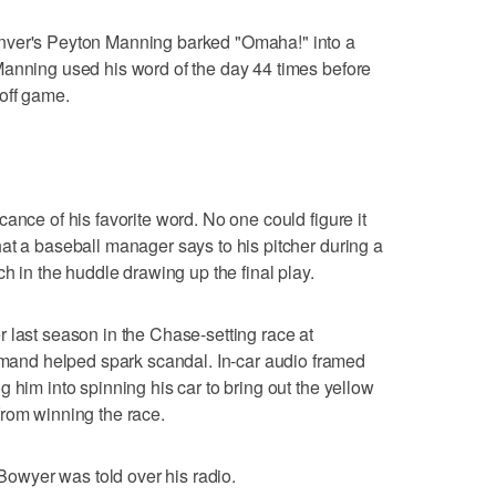
nver's Peyton Manning barked "Omaha!" into a
Manning used his word of the day 44 times before
off game.
ance of his favorite word. No one could figure it
at a baseball manager says to his pitcher during a
ch in the huddle drawing up the final play.
 last season in the Chase-setting race at
nd helped spark scandal. In-car audio framed
 him into spinning his car to bring out the yellow
from winning the race.
 Bowyer was told over his radio.