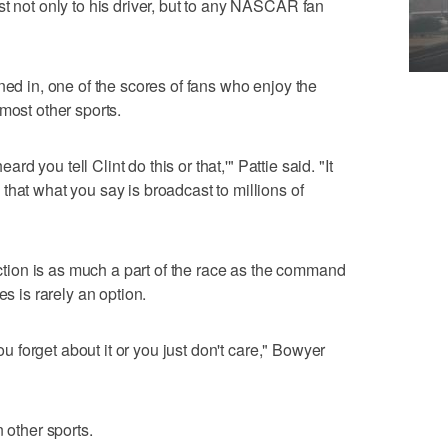
st not only to his driver, but to any NASCAR fan
ned in, one of the scores of fans who enjoy the
most other sports.
eard you tell Clint do this or that,'" Pattie said. "It
that what you say is broadcast to millions of
ion is as much a part of the race as the command
es is rarely an option.
you forget about it or you just don't care," Bowyer
 other sports.