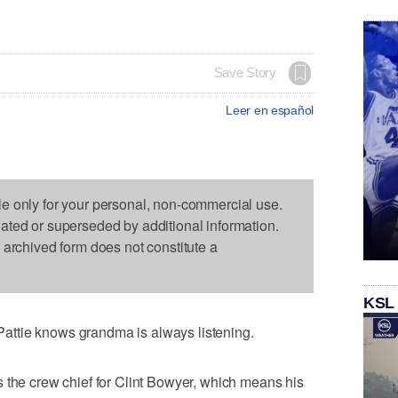
Save Story
Leer en español
le only for your personal, non-commercial use.
dated or superseded by additional information.
s archived form does not constitute a
KSL
ttie knows grandma is always listening.
 the crew chief for Clint Bowyer, which means his