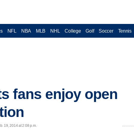
cs
NFL
NBA
MLB
NHL
College
Golf
Soccer
Tennis
s fans enjoy open
tion
. 19, 2014 at 2:08 p.m.