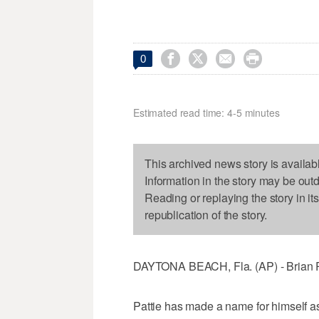




0
Estimated read time: 4-5 minutes
This archived news story is availab
Information in the story may be out
Reading or replaying the story in it
republication of the story.
DAYTONA BEACH, Fla. (AP) - Brian Pa
Pattie has made a name for himself as