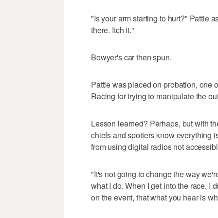
"Is your arm starting to hurt?" Pattie as
there. Itch it."
Bowyer's car then spun.
Pattie was placed on probation, one o
Racing for trying to manipulate the ou
Lesson learned? Perhaps, but with t
chiefs and spotters know everything
from using digital radios not accessib
"It's not going to change the way we're
what I do. When I get into the race, I
on the event, that what you hear is wh