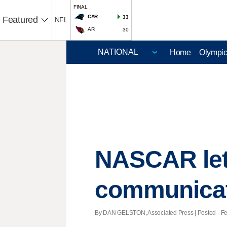
FINAL
CAR
33
Featured
NFL
ARI
30
Home
Olympi
NASCAR let
communica
By DAN GELSTON, Associated Press | Posted - Feb