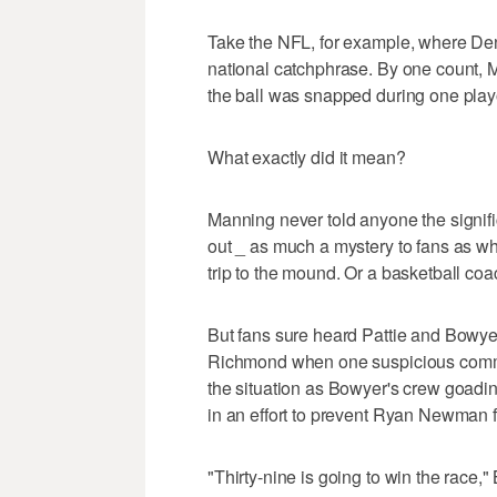
Take the NFL, for example, where De
national catchphrase. By one count, 
the ball was snapped during one play
What exactly did it mean?
Manning never told anyone the signific
out _ as much a mystery to fans as wh
trip to the mound. Or a basketball coa
But fans sure heard Pattie and Bowyer
Richmond when one suspicious comma
the situation as Bowyer's crew goading
in an effort to prevent Ryan Newman 
"Thirty-nine is going to win the race,"