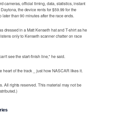
 cameras, official timing, data, statistics, instant
 Daytona, the device rents for $59.99 for the
later than 90 minutes after the race ends.
s dressed in a Matt Kenseth hat and T-shirt as he
stens only to Kenseth scanner chatter on race
n't see the start-finish line," he said.
the heart of the track _ just how NASCAR likes it.
 All rights reserved. This material may not be
stributed.)
ries