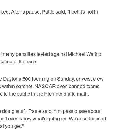
ked. After a pause, Pattie said, "I bet it's hot in
f many penalties levied against Michael Waltrip
tcome of the race.
he Daytona 500 looming on Sunday, drivers, crew
 is within earshot. NASCAR even banned teams
le to the public in the Richmond aftermath.
 doing stuff," Pattie said. "I'm passionate about
 don't even know what's going on. We're so focused
at you get."