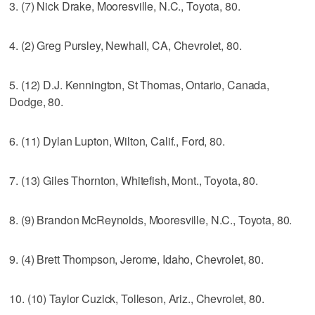
3. (7) Nick Drake, Mooresville, N.C., Toyota, 80.
4. (2) Greg Pursley, Newhall, CA, Chevrolet, 80.
5. (12) D.J. Kennington, St Thomas, Ontario, Canada,
Dodge, 80.
6. (11) Dylan Lupton, Wilton, Calif., Ford, 80.
7. (13) Giles Thornton, Whitefish, Mont., Toyota, 80.
8. (9) Brandon McReynolds, Mooresville, N.C., Toyota, 80.
9. (4) Brett Thompson, Jerome, Idaho, Chevrolet, 80.
10. (10) Taylor Cuzick, Tolleson, Ariz., Chevrolet, 80.