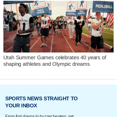
Utah Summer Games celebrates 40 years of
shaping athletes and Olympic dreams
SPORTS NEWS STRAIGHT TO
YOUR INBOX
From first downs to buzzer beaters, get