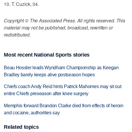
10. T. Cuzick, 34.
Copyright © The Associated Press. All rights reserved. This
material may not be published, broadcast, rewritten or
redistributed.
Most recent National Sports stories
Beau Hossler leads Wyndham Championship as Keegan
Bradley barely keeps alive postseason hopes
Chiefs coach Andy Reid hints Patrick Mahomes may sit out
entire Chiefs preseason after knee surgery
Memphis forward Brandon Clarke died from effects of heroin
and cocaine, authorities say
Related topics