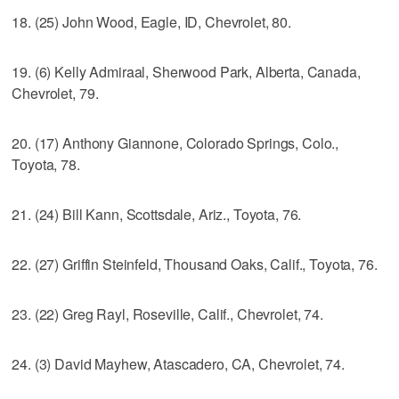
18. (25) John Wood, Eagle, ID, Chevrolet, 80.
19. (6) Kelly Admiraal, Sherwood Park, Alberta, Canada,
Chevrolet, 79.
20. (17) Anthony Giannone, Colorado Springs, Colo.,
Toyota, 78.
21. (24) Bill Kann, Scottsdale, Ariz., Toyota, 76.
22. (27) Griffin Steinfeld, Thousand Oaks, Calif., Toyota, 76.
23. (22) Greg Rayl, Roseville, Calif., Chevrolet, 74.
24. (3) David Mayhew, Atascadero, CA, Chevrolet, 74.