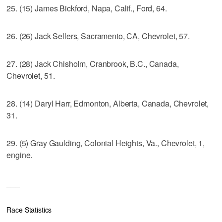
25. (15) James Bickford, Napa, Calif., Ford, 64.
26. (26) Jack Sellers, Sacramento, CA, Chevrolet, 57.
27. (28) Jack Chisholm, Cranbrook, B.C., Canada,
Chevrolet, 51.
28. (14) Daryl Harr, Edmonton, Alberta, Canada, Chevrolet,
31.
29. (5) Gray Gaulding, Colonial Heights, Va., Chevrolet, 1,
engine.
___
Race Statistics