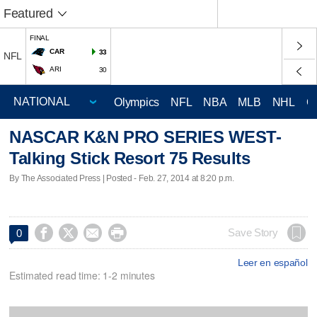
Featured
FINAL
CAR
33
NFL
ARI
30
Olympics
NFL
NBA
MLB
NHL
C
NASCAR K&N PRO SERIES WEST-
Talking Stick Resort 75 Results
By The Associated Press | Posted - Feb. 27, 2014 at 8:20 p.m.




Save Story
0
Leer en español
Estimated read time: 1-2 minutes