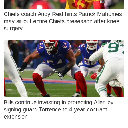
Chiefs coach Andy Reid hints Patrick Mahomes
may sit out entire Chiefs preseason after knee
surgery
Bills continue investing in protecting Allen by
signing guard Torrence to 4-year contract
extension