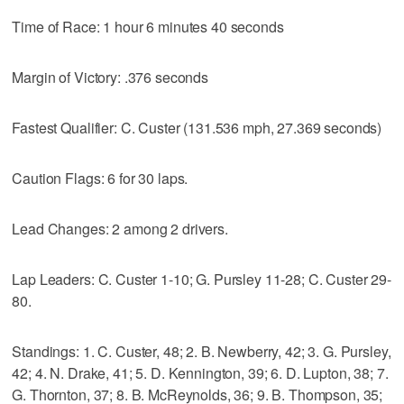
Time of Race: 1 hour 6 minutes 40 seconds
Margin of Victory: .376 seconds
Fastest Qualifier: C. Custer (131.536 mph, 27.369 seconds)
Caution Flags: 6 for 30 laps.
Lead Changes: 2 among 2 drivers.
Lap Leaders: C. Custer 1-10; G. Pursley 11-28; C. Custer 29-
80.
Standings: 1. C. Custer, 48; 2. B. Newberry, 42; 3. G. Pursley,
42; 4. N. Drake, 41; 5. D. Kennington, 39; 6. D. Lupton, 38; 7.
G. Thornton, 37; 8. B. McReynolds, 36; 9. B. Thompson, 35;