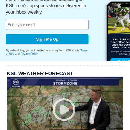
KSL.com’s top sports stories delivered to
your inbox weekly.
Sign Me Up
By subscribing, you acknowledge and agree to KSL.com's
Terms
of Use
and
Privacy Policy
.
KSL WEATHER FORECAST