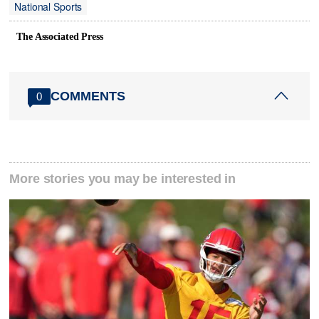
National Sports
The Associated Press
COMMENTS
0
More stories you may be interested in