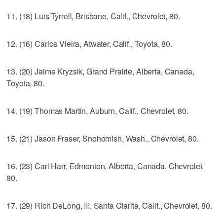
11. (18) Luis Tyrrell, Brisbane, Calif., Chevrolet, 80.
12. (16) Carlos Vieira, Atwater, Calif., Toyota, 80.
13. (20) Jaime Kryzsik, Grand Prairie, Alberta, Canada,
Toyota, 80.
14. (19) Thomas Martin, Auburn, Calif., Chevrolet, 80.
15. (21) Jason Fraser, Snohomish, Wash., Chevrolet, 80.
16. (23) Carl Harr, Edmonton, Alberta, Canada, Chevrolet,
80.
17. (29) Rich DeLong, III, Santa Clarita, Calif., Chevrolet, 80.