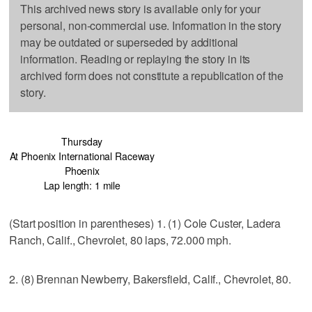
This archived news story is available only for your
personal, non-commercial use. Information in the story
may be outdated or superseded by additional
information. Reading or replaying the story in its
archived form does not constitute a republication of the
story.
Thursday
At Phoenix International Raceway
Phoenix
Lap length: 1 mile
(Start position in parentheses) 1. (1) Cole Custer, Ladera
Ranch, Calif., Chevrolet, 80 laps, 72.000 mph.
2. (8) Brennan Newberry, Bakersfield, Calif., Chevrolet, 80.