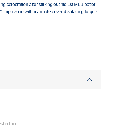
ing celebration after striking out his 1st MLB batter
 25 mph zone with manhole cover-displacing torque
sted in