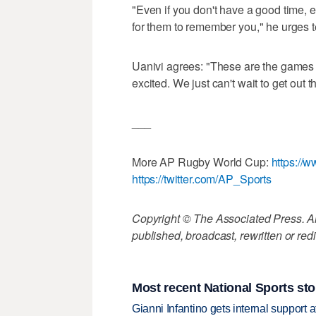
"Even if you don't have a good time, 
for them to remember you," he urges
Uanivi agrees: "These are the games 
excited. We just can't wait to get ou
___
More AP Rugby World Cup:
https:/
https://twitter.com/AP_Sports
Copyright © The Associated Press. All
published, broadcast, rewritten or redi
Most recent National Sports sto
Gianni Infantino gets internal support 