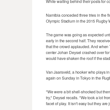
While waiting behind their posts for c
Namibia conceded three tries in the fir
Olympic Stadium in the 2015 Rugby 
The game was going as expected until
early in the second half. They receive
that the crowd applauded. And when T
center Johan Deysel crashed over for t
would have shaken the roof if the sta
Van Jaarsveld, a hooker who plays i
again on Sunday in Tokyo in the Rug
"We were a bit shell-shocked but the
try," Deysel recalls. "We took a lot fr
facet of play. It isn't easy but they are