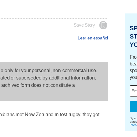
Save Story
S
ST
Leer en español
Y
Fro
bea
le only for your personal, non-commercial use.
spo
dated or superseded by additional information.
you
s archived form does not constitute a
ians met New Zealand in test rugby, they got
By su
agre
Priva