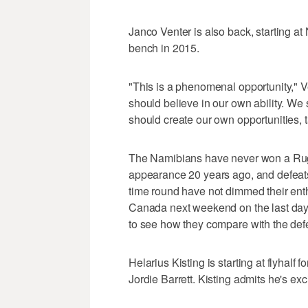
Janco Venter is also back, starting at
bench in 2015.
"This is a phenomenal opportunity," V
should believe in our own ability. We
should create our own opportunities, t
The Namibians have never won a Rugb
appearance 20 years ago, and defeats 
time round have not dimmed their ent
Canada next weekend on the last day o
to see how they compare with the de
Helarius Kisting is starting at flyhalf fo
Jordie Barrett. Kisting admits he's exc