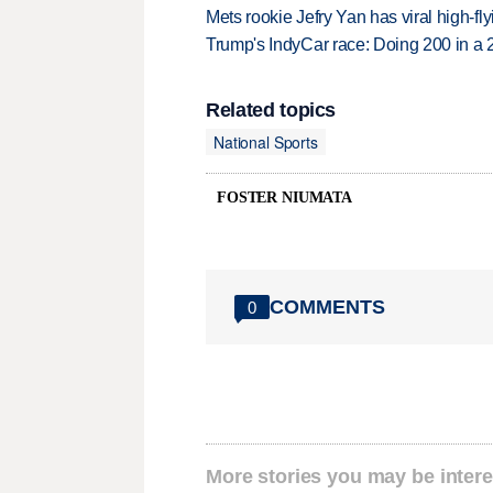
Mets rookie Jefry Yan has viral high-fly
Trump's IndyCar race: Doing 200 in a
Related topics
National Sports
FOSTER NIUMATA
COMMENTS
0
More stories you may be intere