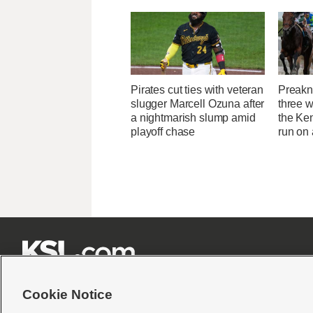
Pirates cut ties with veteran
Preakne
slugger Marcell Ozuna after
three w
a nightmarish slump amid
the Ken
playoff chase
run on







Cookie Notice