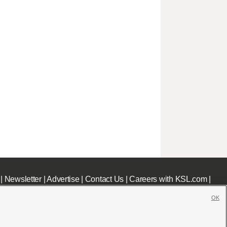
|
Newsletter
|
Advertise
|
Contact Us
|
Careers with KSL.com
|
OK