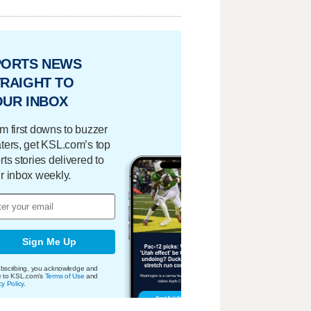
PORTS NEWS
RAIGHT TO
OUR INBOX
m first downs to buzzer
ters, get KSL.com’s top
rts stories delivered to
r inbox weekly.
Sign Me Up
bscribing, you acknowledge and
e to KSL.com's
Terms of Use
and
cy Policy
.