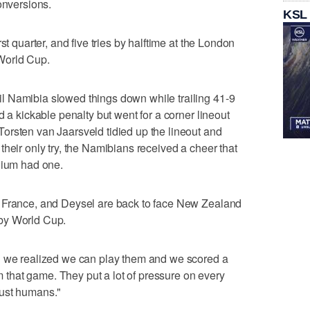
onversions.
KSL
st quarter, and five tries by halftime at the London
World Cup.
 Namibia slowed things down while trailing 41-9
d a kickable penalty but went for a corner lineout
orsten van Jaarsveld tidied up the lineout and
heir only try, the Namibians received a cheer that
dium had one.
n France, and Deysel are back to face New Zealand
by World Cup.
n we realized we can play them and we scored a
om that game. They put a lot of pressure on every
 just humans."