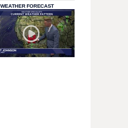
 WEATHER FORECAST