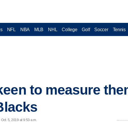
cs
NFL
NBA
MLB
NHL
College
Golf
Soccer
Tennis
keen to measure the
 Blacks
ct. 5, 2019 at 9:53 a.m.