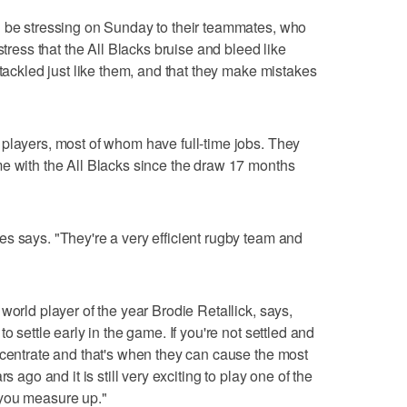
l be stressing on Sunday to their teammates, who
stress that the All Blacks bruise and bleed like
 tackled just like them, and that they make mistakes
players, most of whom have full-time jobs. They
e with the All Blacks since the draw 17 months
s says. "They're a very efficient rugby team and
"
world player of the year Brodie Retallick, says,
o settle early in the game. If you're not settled and
ncentrate and that's when they can cause the most
s ago and it is still very exciting to play one of the
 you measure up."