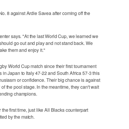
 No. 8 against Ardie Savea after coming off the
enter says. "At the last World Cup, we learned we
 should go out and play and not stand back. We
ake them and enjoy it."
y World Cup match since their first tournament
in Japan to Italy 47-22 and South Africa 57-3 this
husiasm or confidence. Their big chance is against
f the pool stage. In the meantime, they can't wait
fending champions.
r the first time, just like All Blacks counterpart
ited by the match.