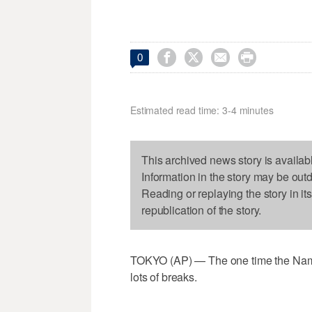




0
Estimated read time: 3-4 minutes
This archived news story is availab
Information in the story may be out
Reading or replaying the story in it
republication of the story.
TOKYO (AP) — The one time the Namib
lots of breaks.