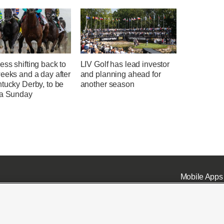
ss shifting back to
LIV Golf has lead investor
eeks and a day after
and planning ahead for
tucky Derby, to be
another season
 a Sunday
Mobile Apps