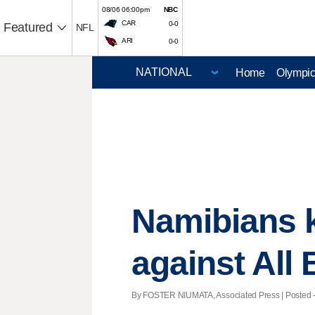
08/06 06:00pm
NBC
CAR
0-0
Featured
NFL
ARI
0-0
Home
Olympi
Namibians 
against All
By FOSTER NIUMATA, Associated Press | Posted - O