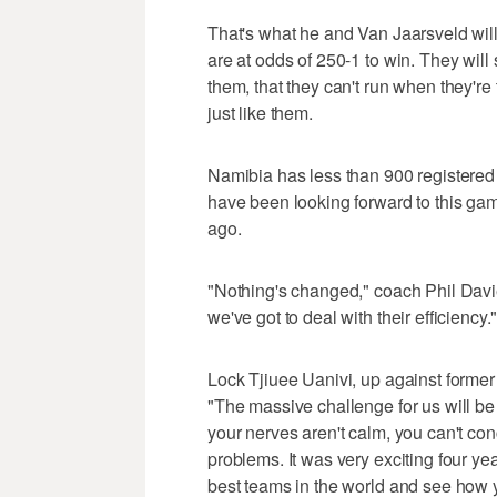
That's what he and Van Jaarsveld wil
are at odds of 250-1 to win. They will 
them, that they can't run when they're
just like them.
Namibia has less than 900 registered 
have been looking forward to this gam
ago.
"Nothing's changed," coach Phil Davie
we've got to deal with their efficiency.
Lock Tjiuee Uanivi, up against former 
"The massive challenge for us will be t
your nerves aren't calm, you can't co
problems. It was very exciting four year
best teams in the world and see how