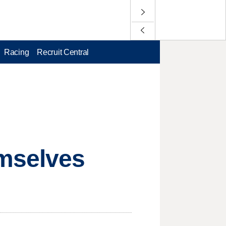
Racing
Recruit Central
mselves