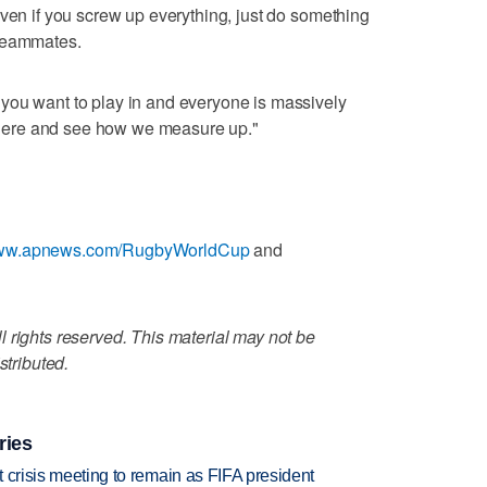
even if you screw up everything, just do something
 teammates.
you want to play in and everyone is massively
t there and see how we measure up."
/www.apnews.com/RugbyWorldCup
and
 rights reserved. This material may not be
stributed.
ries
at crisis meeting to remain as FIFA president