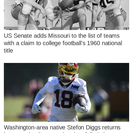
US Senate adds Missouri to the list of teams
with a claim to college football's 1960 national
title
Washington-area native Stefon Diggs returns