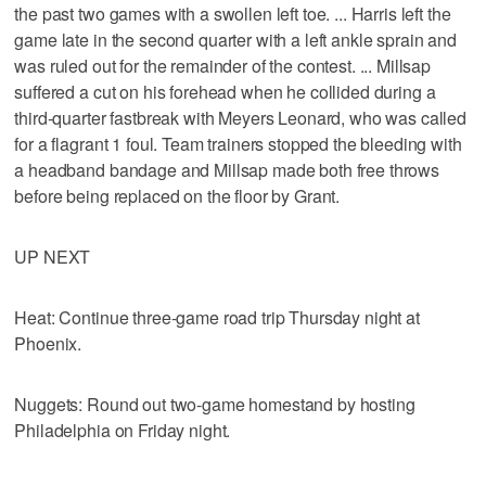
the past two games with a swollen left toe. ... Harris left the
game late in the second quarter with a left ankle sprain and
was ruled out for the remainder of the contest. ... Millsap
suffered a cut on his forehead when he collided during a
third-quarter fastbreak with Meyers Leonard, who was called
for a flagrant 1 foul. Team trainers stopped the bleeding with
a headband bandage and Millsap made both free throws
before being replaced on the floor by Grant.
UP NEXT
Heat: Continue three-game road trip Thursday night at
Phoenix.
Nuggets: Round out two-game homestand by hosting
Philadelphia on Friday night.