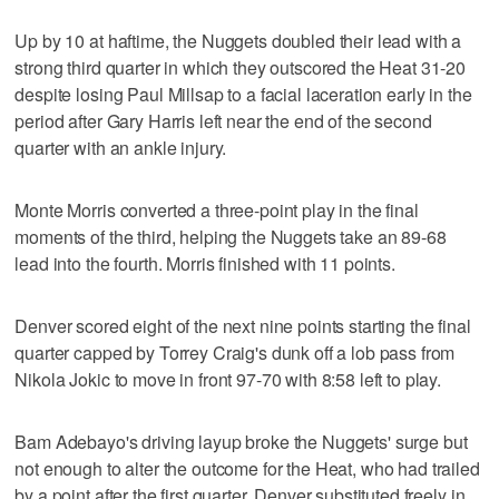
Up by 10 at haftime, the Nuggets doubled their lead with a
strong third quarter in which they outscored the Heat 31-20
despite losing Paul Millsap to a facial laceration early in the
period after Gary Harris left near the end of the second
quarter with an ankle injury.
Monte Morris converted a three-point play in the final
moments of the third, helping the Nuggets take an 89-68
lead into the fourth. Morris finished with 11 points.
Denver scored eight of the next nine points starting the final
quarter capped by Torrey Craig's dunk off a lob pass from
Nikola Jokic to move in front 97-70 with 8:58 left to play.
Bam Adebayo's driving layup broke the Nuggets' surge but
not enough to alter the outcome for the Heat, who had trailed
by a point after the first quarter. Denver substituted freely in