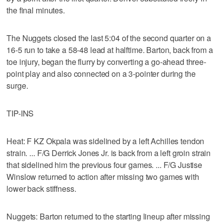
the final minutes.
The Nuggets closed the last 5:04 of the second quarter on a
16-5 run to take a 58-48 lead at halftime. Barton, back from a
toe injury, began the flurry by converting a go-ahead three-
point play and also connected on a 3-pointer during the
surge.
TIP-INS
Heat: F KZ Okpala was sidelined by a left Achilles tendon
strain. ... F/G Derrick Jones Jr. is back from a left groin strain
that sidelined him the previous four games. ... F/G Justise
Winslow returned to action after missing two games with
lower back stiffness.
Nuggets: Barton returned to the starting lineup after missing