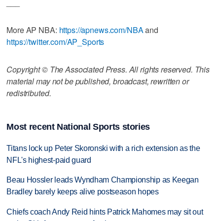
___
More AP NBA:
https://apnews.com/NBA
and
https://twitter.com/AP_Sports
Copyright © The Associated Press. All rights reserved. This
material may not be published, broadcast, rewritten or
redistributed.
Most recent National Sports stories
Titans lock up Peter Skoronski with a rich extension as the
NFL's highest-paid guard
Beau Hossler leads Wyndham Championship as Keegan
Bradley barely keeps alive postseason hopes
Chiefs coach Andy Reid hints Patrick Mahomes may sit out