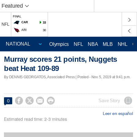
Featured
FINAL
CAR
33
NFL
ARI
30
Olympics
NFL
NBA
MLB
NHL
C
Murray scores 21 points, Nuggets
beat Heat 109-89
By DENNIS GEORGATOS, Associated Press | Posted - Nov. 5, 2019 at 9:41 p.m.




Save Story
0
Leer en español
Estimated read time: 2-3 minutes