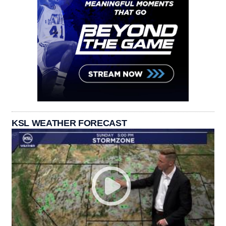
KSL WEATHER FORECAST