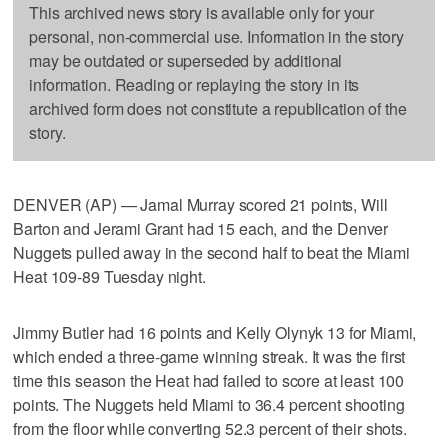
This archived news story is available only for your
personal, non-commercial use. Information in the story
may be outdated or superseded by additional
information. Reading or replaying the story in its
archived form does not constitute a republication of the
story.
DENVER (AP) — Jamal Murray scored 21 points, Will
Barton and Jerami Grant had 15 each, and the Denver
Nuggets pulled away in the second half to beat the Miami
Heat 109-89 Tuesday night.
Jimmy Butler had 16 points and Kelly Olynyk 13 for Miami,
which ended a three-game winning streak. It was the first
time this season the Heat had failed to score at least 100
points. The Nuggets held Miami to 36.4 percent shooting
from the floor while converting 52.3 percent of their shots.