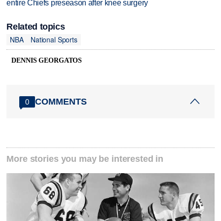
entire Chiefs preseason after knee surgery
Related topics
NBA
National Sports
DENNIS GEORGATOS
COMMENTS
0
More stories you may be interested in