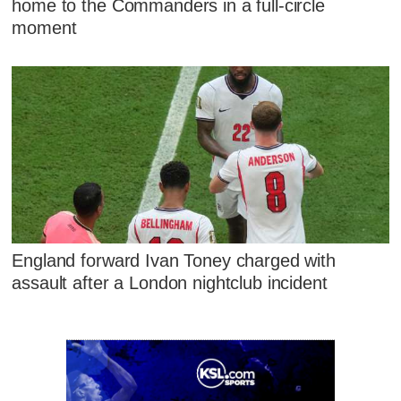
home to the Commanders in a full-circle
moment
England forward Ivan Toney charged with
assault after a London nightclub incident