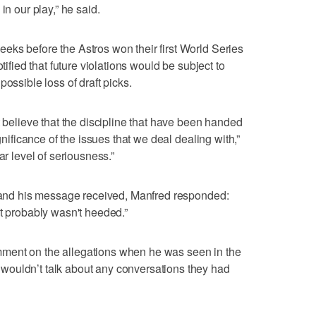
in our play,” he said.
ks before the Astros won their first World Series
tified that future violations would be subject to
ossible loss of draft picks.
t believe that the discipline that have been handed
ignificance of the issues that we deal dealing with,”
ar level of seriousness.”
t and his message received, Manfred responded:
it probably wasn't heeded.”
ment on the allegations when he was seen in the
ouldn’t talk about any conversations they had