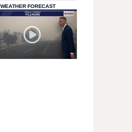
 WEATHER FORECAST