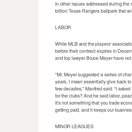
In other issues addressed during the 
billion Texas Rangers ballpark that w
LABOR
While MLB and the players' associatio
before their contract expires in Dece
and top lawyer Bruce Meyer have not
"Mr. Meyer suggested a series of cha
years, I mean essentially give back to
few decades," Manfred said. "I asked 
for the clubs? And he said labor, peace
It's not something that you trade econ
getting paid, and it keeps our busines
MINOR LEAGUES