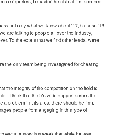
male reporters, behavior the club at first accused
pass not only what we know about ‘17, but also ‘18
we are talking to people all over the industry,
r. To the extent that we find other leads, we're
re the only team being investigated for cheating
at the integrity of the competition on the field is
id. “I think that there's wide support across the
e a problem in this area, there should be firm,
urages people from engaging in this type of
hletic in a story last week that while he was