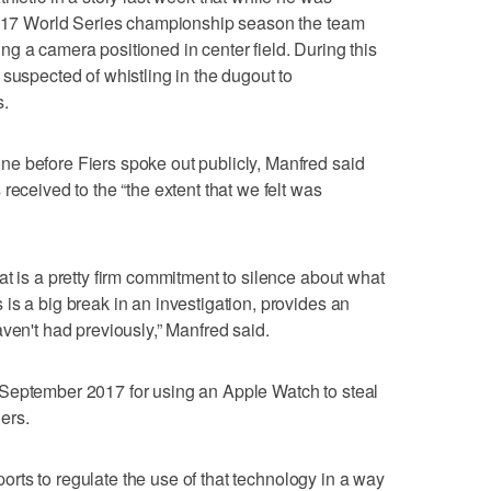
 2017 World Series championship season the team
g a camera positioned in center field. During this
suspected of whistling in the dugout to
s.
e before Fiers spoke out publicly, Manfred said
received to the “the extent that we felt was
at is a pretty firm commitment to silence about what
is a big break in an investigation, provides an
ven't had previously,” Manfred said.
September 2017 for using an Apple Watch to steal
ers.
sports to regulate the use of that technology in a way