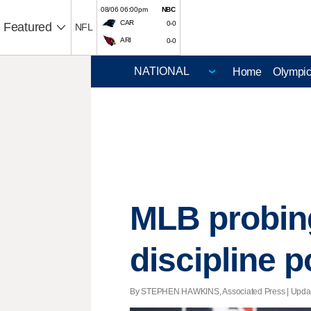
08/06 06:00pm
NBC
CAR
0-0
Featured
NFL
ARI
0-0
Home
Olympi
MLB probing 
discipline p
By STEPHEN HAWKINS, Associated Press |
Upda