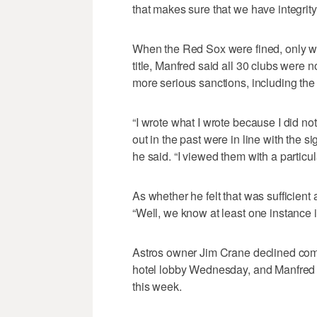
that makes sure that we have integrity 
When the Red Sox were fined, only wee
title, Manfred said all 30 clubs were no
more serious sanctions, including the p
“I wrote what I wrote because I did no
out in the past were in line with the s
he said. “I viewed them with a particul
As whether he felt that was sufficien
“Well, we know at least one instance 
Astros owner Jim Crane declined com
hotel lobby Wednesday, and Manfred w
this week.