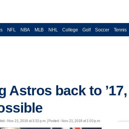
cs
NFL
NBA
MLB
NHL
College
Golf
Soccer
Tennis
Astros back to ’17, 
ossible
ted
- Nov. 21, 2019 at 3:32 p.m. | Posted - Nov. 21, 2019 at 1:03 p.m.