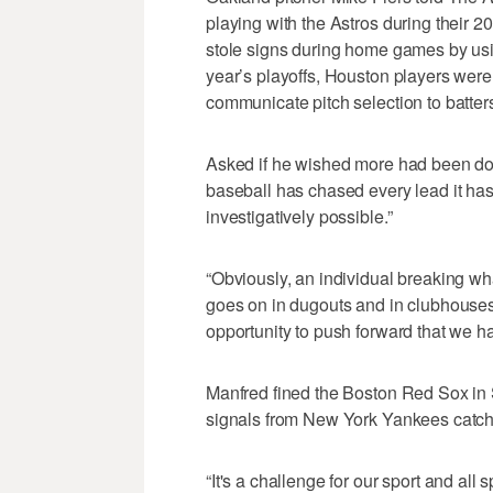
playing with the Astros during their
stole signs during home games by usin
year’s playoffs, Houston players were 
communicate pitch selection to batter
Asked if he wished more had been don
baseball has chased every lead it has 
investigatively possible.”
“Obviously, an individual breaking wh
goes on in dugouts and in clubhouses 
opportunity to push forward that we ha
Manfred fined the Boston Red Sox in 
signals from New York Yankees catch
“It's a challenge for our sport and all 