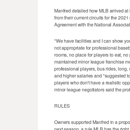
Manfred detailed how MLB arrived at i
from their current circuits for the 20
Agreement with the National Associat
"We have facilities and I can show you
not appropriate for professional baseb
rooms, no place for players to eat, no
maintained minor league franchise mov
professional players, bus rides, long,
and higher salaries and "suggested t
players who don't have a realistic op
minor league negotiators said the pr
RULES
Owners supported Manfred in a proposa
next season, a rule MLB has the right