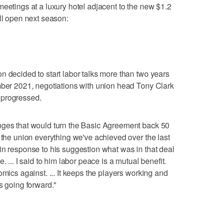
meetings at a luxury hotel adjacent to the new $1.2
ill open next season:
n decided to start labor talks more than two years
mber 2021, negotiations with union head Tony Clark
 progressed.
nges that would turn the Basic Agreement back 50
 the union everything we've achieved over the last
in response to his suggestion what was in that deal
. ... I said to him labor peace is a mutual benefit.
omics against. ... It keeps the players working and
s going forward."