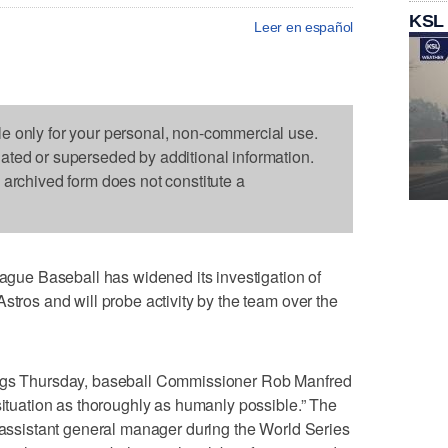
KSL
Leer en español
le only for your personal, non-commercial use.
dated or superseded by additional information.
s archived form does not constitute a
ue Baseball has widened its investigation of
stros and will probe activity by the team over the
ings Thursday, baseball Commissioner Rob Manfred
 situation as thoroughly as humanly possible.” The
n assistant general manager during the World Series