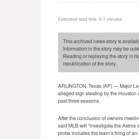
Estimated read time: 6-7 minutes
This archived news story is availab
Information in the story may be out
Reading or replaying the story in it
republication of the story.
ARLINGTON, Texas (AP) — Major Leag
alleged sign stealing by the Houston A
past three seasons.
After the conclusion of owners meet
said MLB will “investigate the Astros
probe includes the team’s firing of a