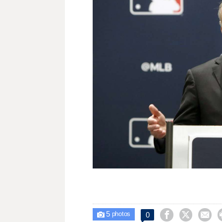
5



0

photos