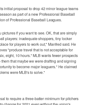
ts initial proposal to drop 42 minor league teams
21 season as part of a new Professional Baseball
ion of Professional Baseball Leagues.
 pictures if you want to see. OK, that are simply
all players: inadequate shoppers, tiny locker
 place for players to work out," Manfred said. He
es "produce travel that is not acceptable for
 six, eight, 10 hours." MLB wants fewer prospects
o them that maybe we were drafting and signing
portunity to become major leaguers." He claimed
oblems were MLB's to solve."
l to require a three-batter minimum for pitchers
 to change for 2021 even without the union's