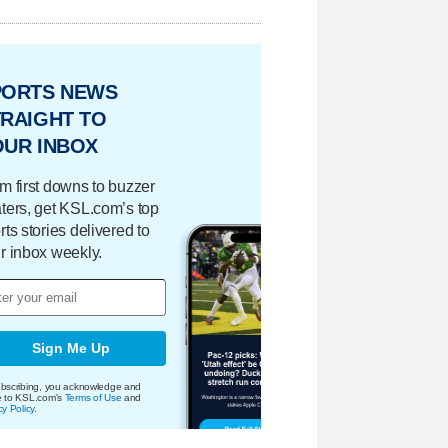
PORTS NEWS
RAIGHT TO
OUR INBOX
m first downs to buzzer
ters, get KSL.com’s top
rts stories delivered to
r inbox weekly.
Sign Me Up
bscribing, you acknowledge and
e to KSL.com's
Terms of Use
and
cy Policy
.