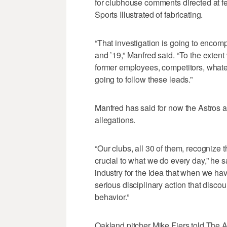
for clubhouse comments directed at fe
Sports Illustrated of fabricating.
“That investigation is going to encom
and ’19,” Manfred said. “To the extent 
former employees, competitors, whateve
going to follow these leads.”
Manfred has said for now the Astros a
allegations.
“Our clubs, all 30 of them, recognize th
crucial to what we do every day,” he sa
industry for the idea that when we hav
serious disciplinary action that disco
behavior.”
Oakland pitcher Mike Fiers told The At