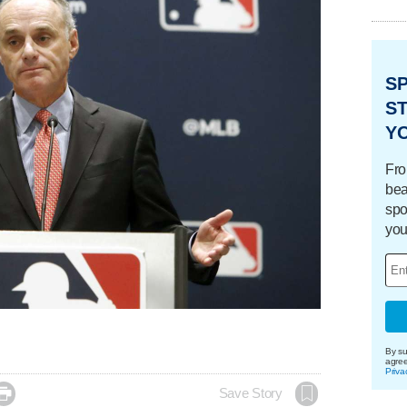
S
ST
Y
Fro
bea
spo
you
By su
agre
Priva

Save Story