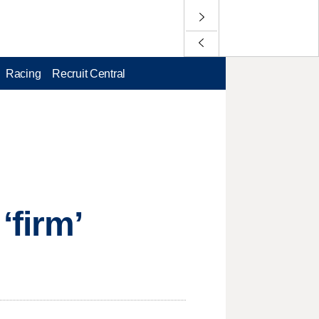
Racing
Recruit Central
‘firm’