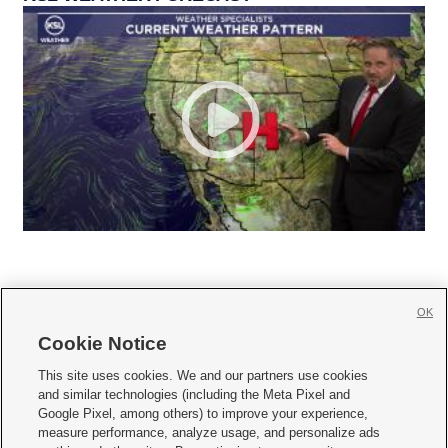
OK
Cookie Notice







This site uses cookies. We and our partners use cookies
and similar technologies (including the Meta Pixel and
Mobile Apps
|
Newsletter
|
Advertise
|
Contact Us
|
Careers with KSL.com
|
Google Pixel, among others) to improve your experience,
measure performance, analyze usage, and personalize ads
Terms of use
|
Privacy Statement
|
Video Consent Viewing Policy
|
DMCA Notice
|