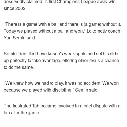
deservedly claimed its first Champions League away win
since 2002.
"There is a game with a ball and there is (a game) without it.
Today we played without a ball and won," Lokomotiv coach
Yuri Semin said.
Semin identified Leverkusen's weak spots and set his side
up perfectly to take avantage, offering other rivals a chance
to do the same.
"We knew how we had to play. It was no accident. We won
because we played with discipline," Semin said.
The frustrated Tah became involved in a brief dispute with a
fan after the game.