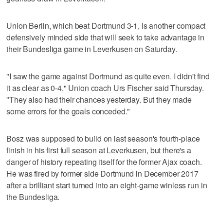
Union Berlin, which beat Dortmund 3-1, is another compact
defensively minded side that will seek to take advantage in
their Bundesliga game in Leverkusen on Saturday.
"I saw the game against Dortmund as quite even. I didn't find
it as clear as 0-4," Union coach Urs Fischer said Thursday.
"They also had their chances yesterday. But they made
some errors for the goals conceded."
Bosz was supposed to build on last season's fourth-place
finish in his first full season at Leverkusen, but there's a
danger of history repeating itself for the former Ajax coach.
He was fired by former side Dortmund in December 2017
after a brilliant start turned into an eight-game winless run in
the Bundesliga.