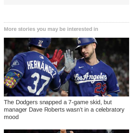
More stories you may be interested in
The Dodgers snapped a 7-game skid, but
manager Dave Roberts wasn't in a celebratory
mood