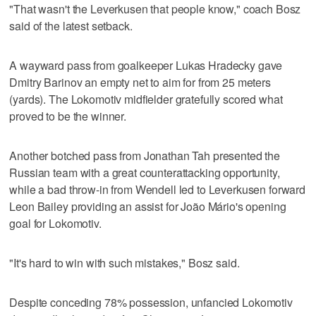
"That wasn't the Leverkusen that people know," coach Bosz
said of the latest setback.
A wayward pass from goalkeeper Lukas Hradecky gave
Dmitry Barinov an empty net to aim for from 25 meters
(yards). The Lokomotiv midfielder gratefully scored what
proved to be the winner.
Another botched pass from Jonathan Tah presented the
Russian team with a great counterattacking opportunity,
while a bad throw-in from Wendell led to Leverkusen forward
Leon Bailey providing an assist for João Mário's opening
goal for Lokomotiv.
"It's hard to win with such mistakes," Bosz said.
Despite conceding 78% possession, unfancied Lokomotiv