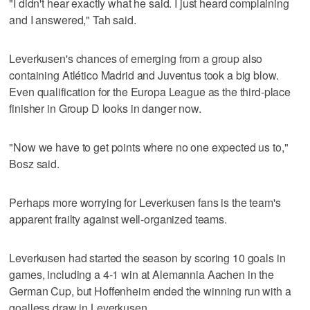
"I didn't hear exactly what he said. I just heard complaining
and I answered," Tah said.
Leverkusen's chances of emerging from a group also
containing Atlético Madrid and Juventus took a big blow.
Even qualification for the Europa League as the third-place
finisher in Group D looks in danger now.
"Now we have to get points where no one expected us to,"
Bosz said.
Perhaps more worrying for Leverkusen fans is the team's
apparent frailty against well-organized teams.
Leverkusen had started the season by scoring 10 goals in
games, including a 4-1 win at Alemannia Aachen in the
German Cup, but Hoffenheim ended the winning run with a
goalless draw in Leverkusen.