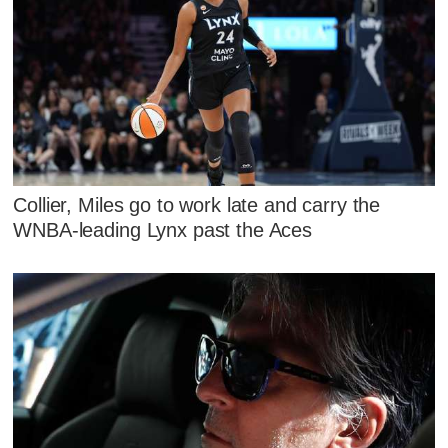
Collier, Miles go to work late and carry the
WNBA-leading Lynx past the Aces