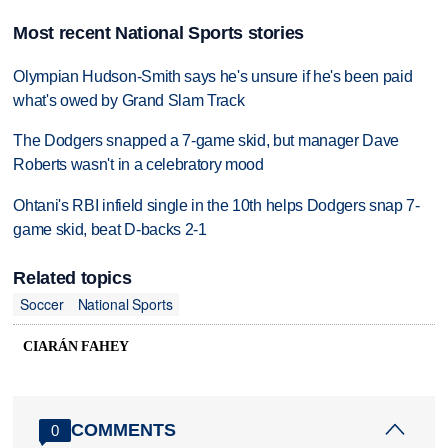
Most recent National Sports stories
Olympian Hudson-Smith says he's unsure if he's been paid
what's owed by Grand Slam Track
The Dodgers snapped a 7-game skid, but manager Dave
Roberts wasn't in a celebratory mood
Ohtani's RBI infield single in the 10th helps Dodgers snap 7-
game skid, beat D-backs 2-1
Related topics
Soccer
National Sports
CIARÁN FAHEY
COMMENTS
0