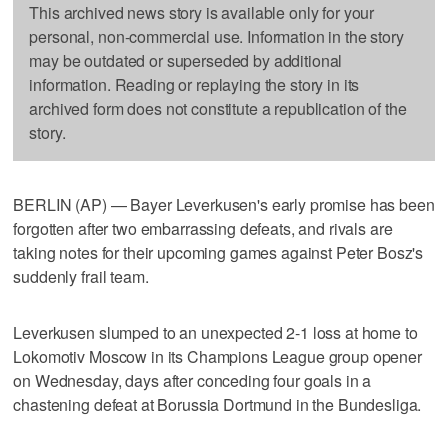
This archived news story is available only for your
personal, non-commercial use. Information in the story
may be outdated or superseded by additional
information. Reading or replaying the story in its
archived form does not constitute a republication of the
story.
BERLIN (AP) — Bayer Leverkusen's early promise has been
forgotten after two embarrassing defeats, and rivals are
taking notes for their upcoming games against Peter Bosz's
suddenly frail team.
Leverkusen slumped to an unexpected 2-1 loss at home to
Lokomotiv Moscow in its Champions League group opener
on Wednesday, days after conceding four goals in a
chastening defeat at Borussia Dortmund in the Bundesliga.