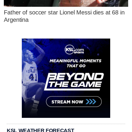
Father of soccer star Lionel Messi dies at 68 in
Argentina
KSL WEATHER FORECAST