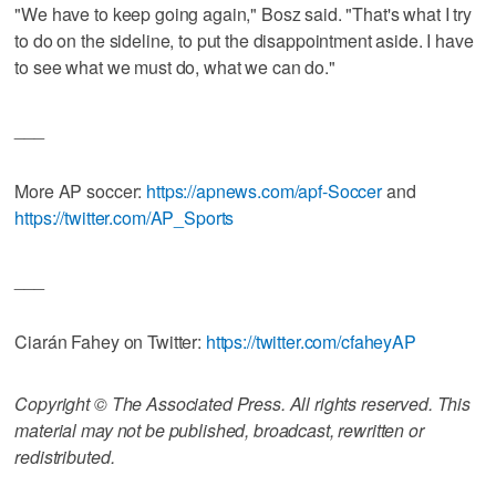
"We have to keep going again," Bosz said. "That's what I try
to do on the sideline, to put the disappointment aside. I have
to see what we must do, what we can do."
___
More AP soccer:
https://apnews.com/apf-Soccer
and
https://twitter.com/AP_Sports
___
Ciarán Fahey on Twitter:
https://twitter.com/cfaheyAP
Copyright © The Associated Press. All rights reserved. This
material may not be published, broadcast, rewritten or
redistributed.