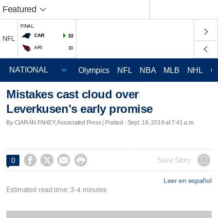
Featured
FINAL
CAR
33
NFL
ARI
30
Olympics
NFL
NBA
MLB
NHL
C
Mistakes cast cloud over
Leverkusen's early promise
By CIARÁN FAHEY, Associated Press | Posted - Sept. 19, 2019 at 7:41 a.m.




Save Story
0
Leer en español
Estimated read time: 3-4 minutes