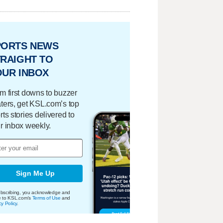
PORTS NEWS
RAIGHT TO
OUR INBOX
m first downs to buzzer
ters, get KSL.com’s top
rts stories delivered to
r inbox weekly.
Sign Me Up
bscribing, you acknowledge and
e to KSL.com's
Terms of Use
and
cy Policy
.