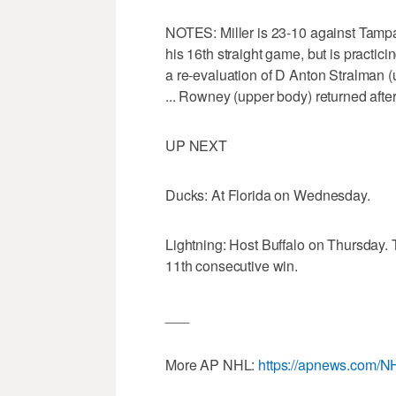
NOTES: Miller is 23-10 against Tampa 
his 16th straight game, but is practici
a re-evaluation of D Anton Stralman (
... Rowney (upper body) returned aft
UP NEXT
Ducks: At Florida on Wednesday.
Lightning: Host Buffalo on Thursday. 
11th consecutive win.
___
More AP NHL:
https://apnews.com/N