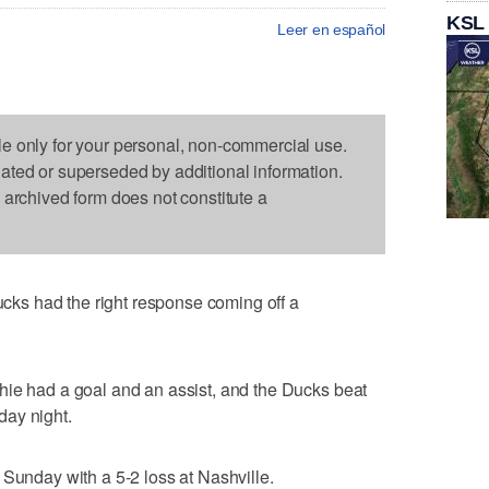
KSL
Leer en español
le only for your personal, non-commercial use.
dated or superseded by additional information.
s archived form does not constitute a
s had the right response coming off a
hie had a goal and an assist, and the Ducks beat
day night.
 Sunday with a 5-2 loss at Nashville.