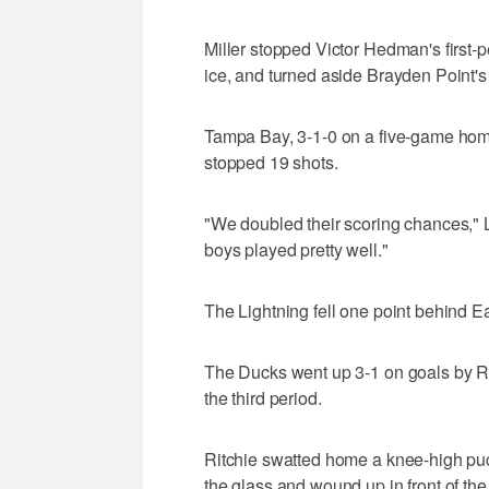
Miller stopped Victor Hedman's first-p
ice, and turned aside Brayden Point'
Tampa Bay, 3-1-0 on a five-game hom
stopped 19 shots.
"We doubled their scoring chances," L
boys played pretty well."
The Lightning fell one point behind E
The Ducks went up 3-1 on goals by R
the third period.
Ritchie swatted home a knee-high puc
the glass and wound up in front of the 