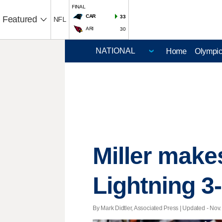
FINAL
CAR
33
Featured
NFL
ARI
30
Home
Olympi
Miller makes
Lightning 3
By Mark Didtler, Associated Press |
Updated
- Nov.