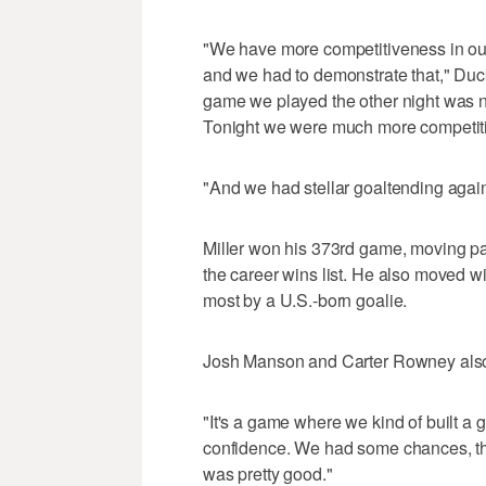
"We have more competitiveness in our
and we had to demonstrate that," Duck
game we played the other night was n
Tonight we were much more competiti
"And we had stellar goaltending again
Miller won his 373rd game, moving pa
the career wins list. He also moved wi
most by a U.S.-born goalie.
Josh Manson and Carter Rowney also 
"It's a game where we kind of built a g
confidence. We had some chances, th
was pretty good."