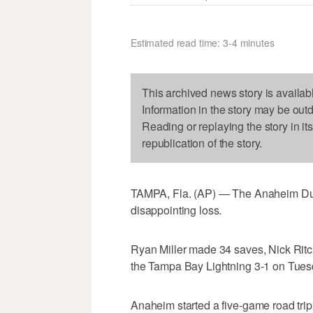
Estimated read time: 3-4 minutes
This archived news story is availab
Information in the story may be out
Reading or replaying the story in it
republication of the story.
TAMPA, Fla. (AP) — The Anaheim Duck
disappointing loss.
Ryan Miller made 34 saves, Nick Ritc
the Tampa Bay Lightning 3-1 on Tues
Anaheim started a five-game road trip