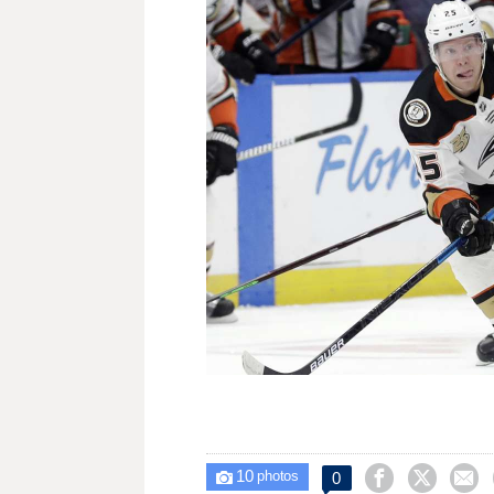
10



0

photos