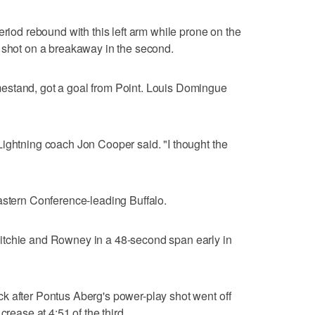
eriod rebound with this left arm while prone on the
s shot on a breakaway in the second.
estand, got a goal from Point. Louis Domingue
ightning coach Jon Cooper said. "I thought the
astern Conference-leading Buffalo.
itchie and Rowney in a 48-second span early in
k after Pontus Aberg's power-play shot went off
crease at 4:51 of the third.