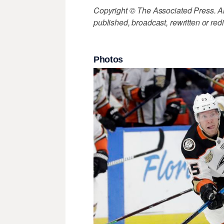
Copyright © The Associated Press. All
published, broadcast, rewritten or redi
Photos