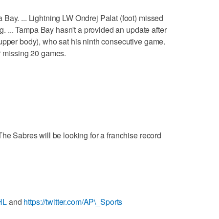
Bay. ... Lightning LW Ondrej Palat (foot) missed
ng. ... Tampa Bay hasn't a provided an update after
upper body), who sat his ninth consecutive game.
er missing 20 games.
The Sabres will be looking for a franchise record
HL
and
https://twitter.com/AP\_Sports