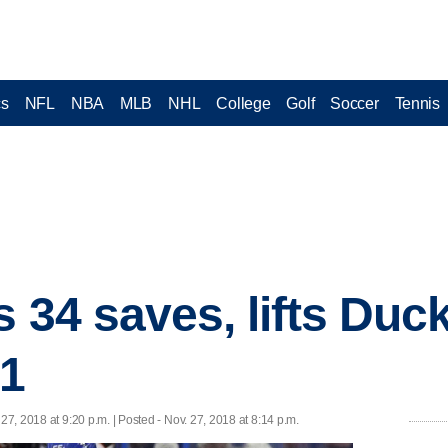
cs
NFL
NBA
MLB
NHL
College
Golf
Soccer
Tennis
 34 saves, lifts Duc
-1
 27, 2018 at 9:20 p.m. | Posted - Nov. 27, 2018 at 8:14 p.m.