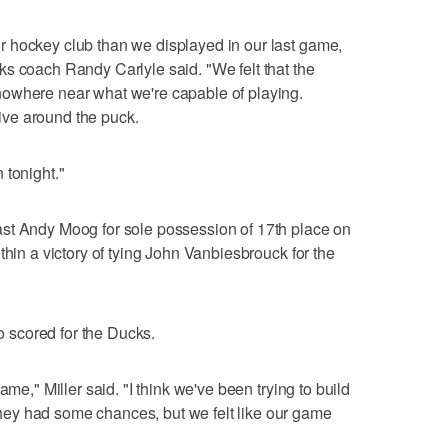
 hockey club than we displayed in our last game,
s coach Randy Carlyle said. "We felt that the
owhere near what we're capable of playing.
ve around the puck.
 tonight."
st Andy Moog for sole possession of 17th place on
thin a victory of tying John Vanbiesbrouck for the
scored for the Ducks.
ame," Miller said. "I think we've been trying to build
ey had some chances, but we felt like our game