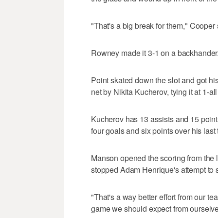
"That's a big break for them," Cooper 
Rowney made it 3-1 on a backhander.
Point skated down the slot and got his
net by Nikita Kucherov, tying it at 1-all
Kucherov has 13 assists and 15 point
four goals and six points over his las
Manson opened the scoring from the l
stopped Adam Henrique's attempt to stu
"That's a way better effort from our te
game we should expect from ourselves