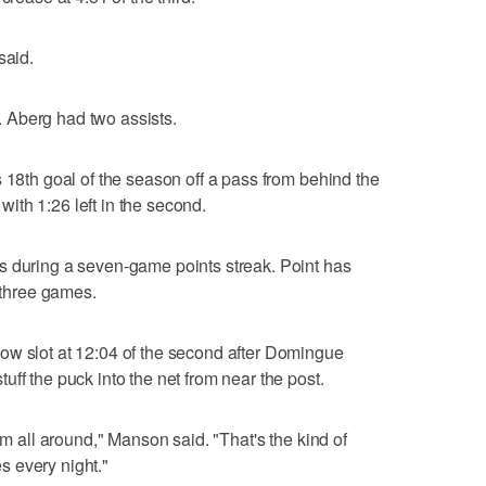
said.
 Aberg had two assists.
 18th goal of the season off a pass from behind the
 with 1:26 left in the second.
s during a seven-game points streak. Point has
t three games.
ow slot at 12:04 of the second after Domingue
ff the puck into the net from near the post.
am all around," Manson said. "That's the kind of
 every night."