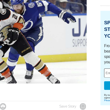
S
ST
Y
Fro
bea
spo
you
By su
agre
Priva

Save Story