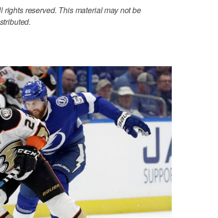
 rights reserved. This material may not be
stributed.