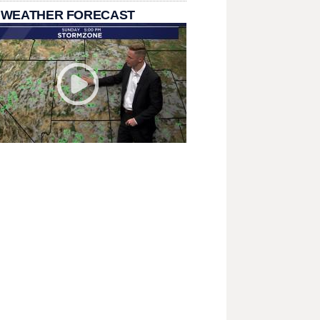
 WEATHER FORECAST