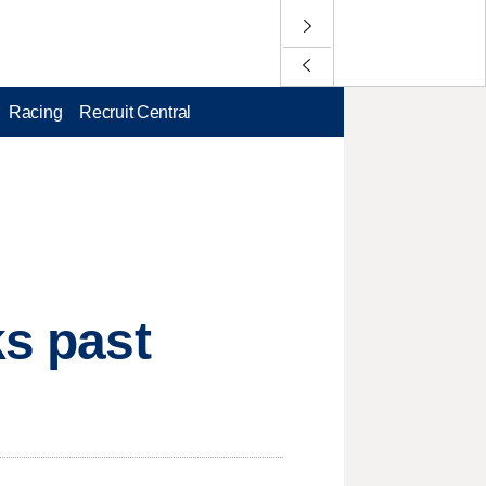
Racing
Recruit Central
ks past