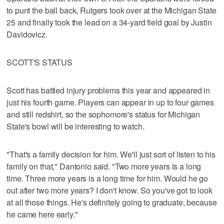
to punt the ball back, Rutgers took over at the Michigan State
25 and finally took the lead on a 34-yard field goal by Justin
Davidovicz.
SCOTT'S STATUS
Scott has battled injury problems this year and appeared in
just his fourth game. Players can appear in up to four games
and still redshirt, so the sophomore's status for Michigan
State's bowl will be interesting to watch.
"That's a family decision for him. We'll just sort of listen to his
family on that," Dantonio said. "Two more years is a long
time. Three more years is a long time for him. Would he go
out after two more years? I don't know. So you've got to look
at all those things. He's definitely going to graduate, because
he came here early."