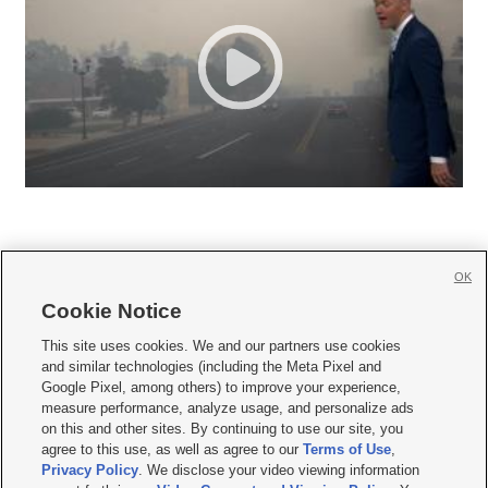
OK
Cookie Notice







This site uses cookies. We and our partners use cookies
and similar technologies (including the Meta Pixel and
Mobile Apps
|
Newsletter
|
Advertise
|
Contact Us
|
Careers with KSL.com
|
Google Pixel, among others) to improve your experience,
measure performance, analyze usage, and personalize ads
Terms of use
|
Privacy Statement
|
Video Consent Viewing Policy
|
DMCA Notice
|
on this and other sites. By continuing to use our site, you
Do Not Sell or Share My Data
|
EEO Public File Report
|
KSL-TV FCC Public File
|
agree to this use, as well as agree to our
Terms of Use
,
KSL FM Radio FCC Public File
|
KSL AM Radio FCC Public File
|
FCC Applications
|
Closed Captioning Assistance
Privacy Policy
. We disclose your video viewing information