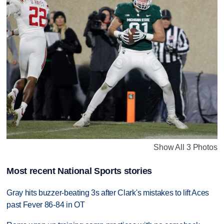
Show All 3 Photos
Most recent National Sports stories
Gray hits buzzer-beating 3s after Clark's mistakes to lift Aces
past Fever 86-84 in OT