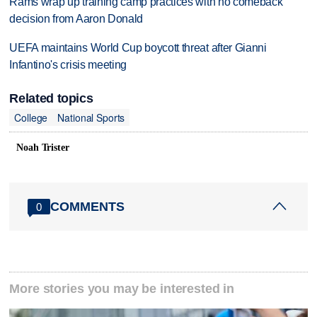
Rams wrap up training camp practices with no comeback
decision from Aaron Donald
UEFA maintains World Cup boycott threat after Gianni
Infantino's crisis meeting
Related topics
College
National Sports
Noah Trister
COMMENTS
0
More stories you may be interested in