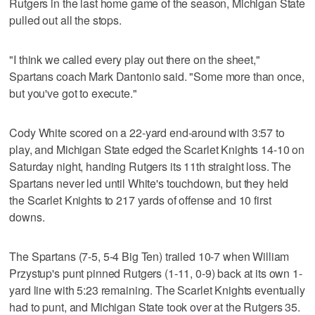
Rutgers in the last home game of the season, Michigan State
pulled out all the stops.
"I think we called every play out there on the sheet,"
Spartans coach Mark Dantonio said. "Some more than once,
but you've got to execute."
Cody White scored on a 22-yard end-around with 3:57 to
play, and Michigan State edged the Scarlet Knights 14-10 on
Saturday night, handing Rutgers its 11th straight loss. The
Spartans never led until White's touchdown, but they held
the Scarlet Knights to 217 yards of offense and 10 first
downs.
The Spartans (7-5, 5-4 Big Ten) trailed 10-7 when William
Przystup's punt pinned Rutgers (1-11, 0-9) back at its own 1-
yard line with 5:23 remaining. The Scarlet Knights eventually
had to punt, and Michigan State took over at the Rutgers 35.