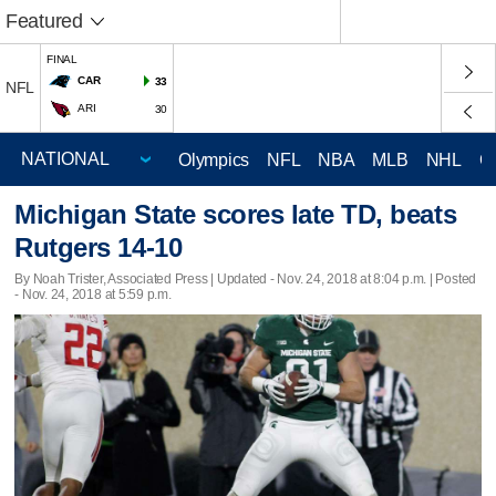
Featured
FINAL
CAR
33
NFL
ARI
30
Olympics
NFL
NBA
MLB
NHL
C
Michigan State scores late TD, beats
Rutgers 14-10
By Noah Trister, Associated Press |
Updated
- Nov. 24, 2018 at 8:04 p.m. | Posted
- Nov. 24, 2018 at 5:59 p.m.