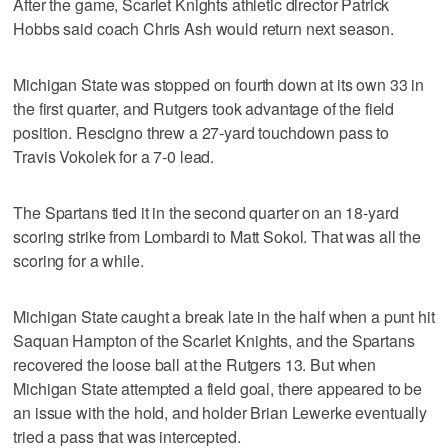
After the game, Scarlet Knights athletic director Patrick
Hobbs said coach Chris Ash would return next season.
Michigan State was stopped on fourth down at its own 33 in
the first quarter, and Rutgers took advantage of the field
position. Rescigno threw a 27-yard touchdown pass to
Travis Vokolek for a 7-0 lead.
The Spartans tied it in the second quarter on an 18-yard
scoring strike from Lombardi to Matt Sokol. That was all the
scoring for a while.
Michigan State caught a break late in the half when a punt hit
Saquan Hampton of the Scarlet Knights, and the Spartans
recovered the loose ball at the Rutgers 13. But when
Michigan State attempted a field goal, there appeared to be
an issue with the hold, and holder Brian Lewerke eventually
tried a pass that was intercepted.