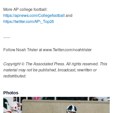
More AP college football:
https://apnews.com/Collegefootball
and
https://twitter.com/AP\_Top25
___
Follow Noah Trister at www.Twitter.com/noahtrister
Copyright © The Associated Press. All rights reserved. This
material may not be published, broadcast, rewritten or
redistributed.
Photos