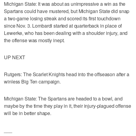
Michigan State: It was about as unimpressive a win as the
Spartans could have mustered, but Michigan State did snap
a two-game losing streak and scored its first touchdown
since Nov. 3. Lombardi started at quarterback in place of
Lewerke, who has been dealing with a shoulder injury, and
the offense was mostly inept.
UP NEXT
Rutgers: The Scarlet Knights head into the offseason after a
winless Big Ten campaign.
Michigan State: The Spartans are headed to a bowl, and
maybe by the time they play in it, their injury-plagued offense
will be in better shape.
___