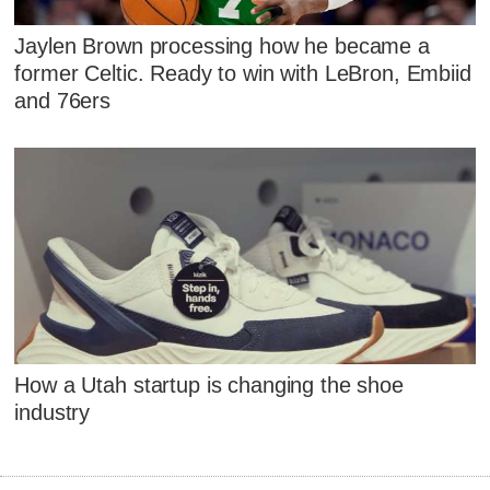
Jaylen Brown processing how he became a
former Celtic. Ready to win with LeBron, Embiid
and 76ers
How a Utah startup is changing the shoe
industry