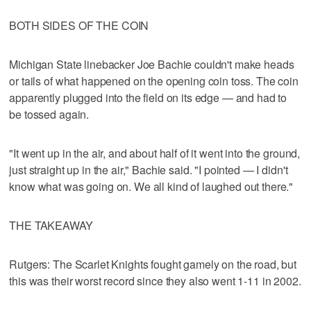
BOTH SIDES OF THE COIN
Michigan State linebacker Joe Bachie couldn't make heads
or tails of what happened on the opening coin toss. The coin
apparently plugged into the field on its edge — and had to
be tossed again.
"It went up in the air, and about half of it went into the ground,
just straight up in the air," Bachie said. "I pointed — I didn't
know what was going on. We all kind of laughed out there."
THE TAKEAWAY
Rutgers: The Scarlet Knights fought gamely on the road, but
this was their worst record since they also went 1-11 in 2002.