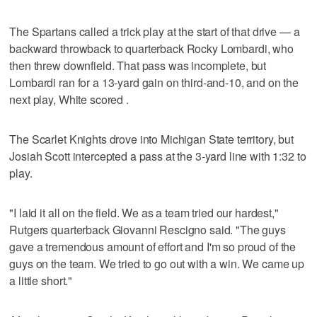
The Spartans called a trick play at the start of that drive — a
backward throwback to quarterback Rocky Lombardi, who
then threw downfield. That pass was incomplete, but
Lombardi ran for a 13-yard gain on third-and-10, and on the
next play, White scored .
The Scarlet Knights drove into Michigan State territory, but
Josiah Scott intercepted a pass at the 3-yard line with 1:32 to
play.
"I laid it all on the field. We as a team tried our hardest,"
Rutgers quarterback Giovanni Rescigno said. "The guys
gave a tremendous amount of effort and I'm so proud of the
guys on the team. We tried to go out with a win. We came up
a little short."