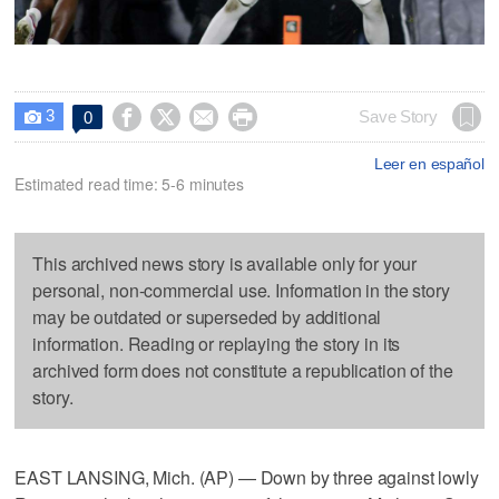
3




Save Story
0

Leer en español
Estimated read time: 5-6 minutes
This archived news story is available only for your
personal, non-commercial use. Information in the story
may be outdated or superseded by additional
information. Reading or replaying the story in its
archived form does not constitute a republication of the
story.
EAST LANSING, Mich. (AP) — Down by three against lowly