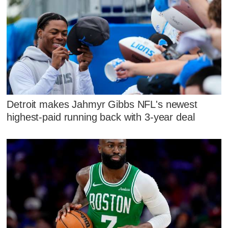
Detroit makes Jahmyr Gibbs NFL's newest
highest-paid running back with 3-year deal