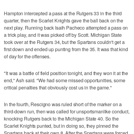
Hampton intercepted a pass at the Rutgers 33 in the third
quarter, then the Scarlet Knights gave the ball back on the
next play. Running back Isaih Pacheco attempted a pass on
a trick play, and it was picked off by Scott. Michigan State
took over at the Rutgers 34, but the Spartans couldn't get a
first down and ended up punting from the 35. It was that kind
of day for the offenses.
"It was a battle of field position tonight, and they won it at the
end," Ash said. "We had some missed opportunities, some
critical penalties that obviously cost us in the game."
In the fourth, Rescigno was ruled short of the marker on a
third-down run, then was called for unsportsmanlike conduct,
knocking Rutgers back to the Michigan State 40. So the
Scarlet Knights punted, but in doing so, they pinned the
Spartans back at their own 8. After the Spartans were forced