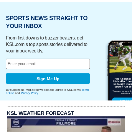
SPORTS NEWS STRAIGHT TO
YOUR INBOX
From first downs to buzzer beaters, get
KSL.com’s top sports stories delivered to
your inbox weekly.
Sign Me Up
By subscribing, you acknowledge and agree to KSL.com's
Terms
of Use
and
Privacy Policy
.
KSL WEATHER FORECAST