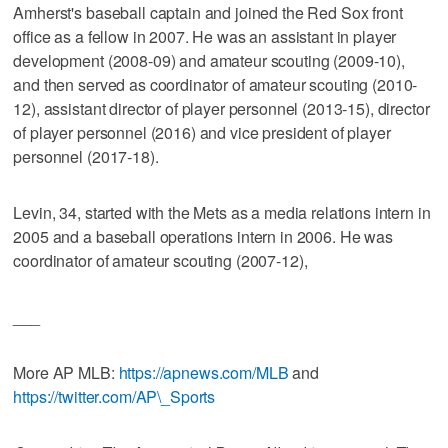
Amherst's baseball captain and joined the Red Sox front
office as a fellow in 2007. He was an assistant in player
development (2008-09) and amateur scouting (2009-10),
and then served as coordinator of amateur scouting (2010-
12), assistant director of player personnel (2013-15), director
of player personnel (2016) and vice president of player
personnel (2017-18).
Levin, 34, started with the Mets as a media relations intern in
2005 and a baseball operations intern in 2006. He was
coordinator of amateur scouting (2007-12),
___
More AP MLB:
https://apnews.com/MLB
and
https://twitter.com/AP\_Sports