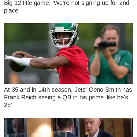
Big 12 title game. 'We're not signing up for 2nd
place'
At 35 and in 14th season, Jets' Geno Smith has
Frank Reich seeing a QB in his prime 'like he's
28'