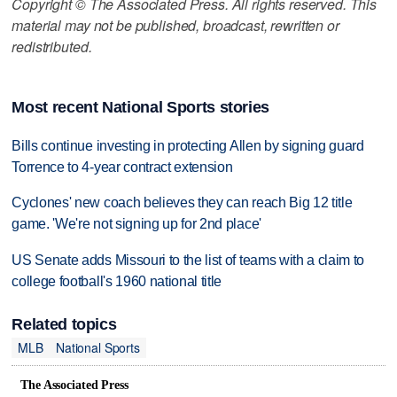
Copyright © The Associated Press. All rights reserved. This
material may not be published, broadcast, rewritten or
redistributed.
Most recent National Sports stories
Bills continue investing in protecting Allen by signing guard
Torrence to 4-year contract extension
Cyclones' new coach believes they can reach Big 12 title
game. 'We're not signing up for 2nd place'
US Senate adds Missouri to the list of teams with a claim to
college football's 1960 national title
Related topics
MLB
National Sports
The Associated Press