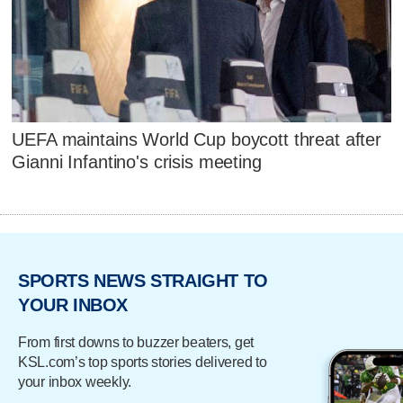
UEFA maintains World Cup boycott threat after
Gianni Infantino's crisis meeting
SPORTS NEWS STRAIGHT TO
YOUR INBOX
From first downs to buzzer beaters, get
KSL.com’s top sports stories delivered to
your inbox weekly.