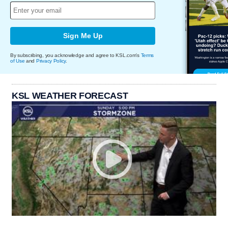
Sign Me Up
By subscribing, you acknowledge and agree to KSL.com's
Terms
of Use
and
Privacy Policy
.
KSL WEATHER FORECAST