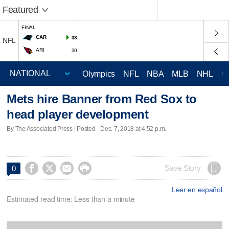
Featured
FINAL
CAR
33
NFL
ARI
30
Olympics
NFL
NBA
MLB
NHL
C
Mets hire Banner from Red Sox to
head player development
By The Associated Press | Posted - Dec. 7, 2018 at 4:52 p.m.




Save Story
0
Leer en español
Estimated read time: Less than a minute