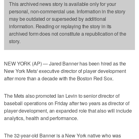
This archived news story is available only for your
personal, non-commercial use. Information in the story
may be outdated or superseded by additional
information. Reading or replaying the story in its
archived form does not constitute a republication of the
story.
NEW YORK (AP) — Jared Banner has been hired as the
New York Mets' executive director of player development
after more than a decade with the Boston Red Sox.
The Mets also promoted Ian Levin to senior director of
baseball operations on Friday after two years as director of
player development, an expanded role that also will include
analytics, health and performance.
The 32-year-old Banner is a New York native who was