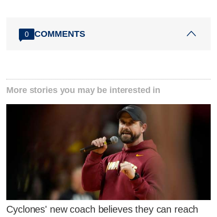
COMMENTS
0
More stories you may be interested in
Cyclones' new coach believes they can reach