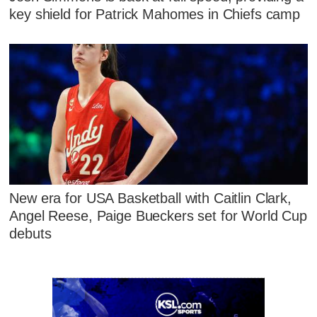
key shield for Patrick Mahomes in Chiefs camp
New era for USA Basketball with Caitlin Clark,
Angel Reese, Paige Bueckers set for World Cup
debuts