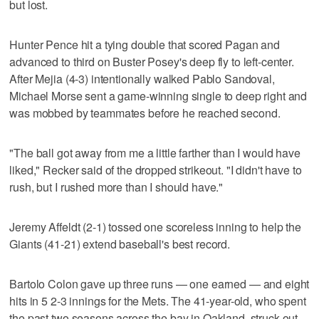
but lost.
Hunter Pence hit a tying double that scored Pagan and
advanced to third on Buster Posey's deep fly to left-center.
After Mejia (4-3) intentionally walked Pablo Sandoval,
Michael Morse sent a game-winning single to deep right and
was mobbed by teammates before he reached second.
"The ball got away from me a little farther than I would have
liked," Recker said of the dropped strikeout. "I didn't have to
rush, but I rushed more than I should have."
Jeremy Affeldt (2-1) tossed one scoreless inning to help the
Giants (41-21) extend baseball's best record.
Bartolo Colon gave up three runs — one earned — and eight
hits in 5 2-3 innings for the Mets. The 41-year-old, who spent
the past two seasons across the bay in Oakland, struck out