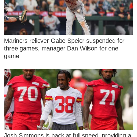
Mariners reliever Gabe Speier suspended for
three games, manager Dan Wilson for one
game
Josh Simmons is back at full speed, providing a