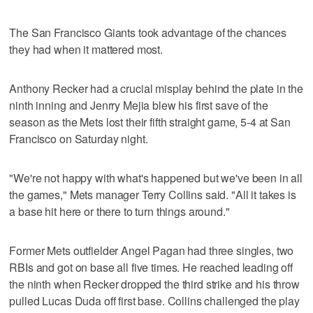
The San Francisco Giants took advantage of the chances
they had when it mattered most.
Anthony Recker had a crucial misplay behind the plate in the
ninth inning and Jenrry Mejia blew his first save of the
season as the Mets lost their fifth straight game, 5-4 at San
Francisco on Saturday night.
"We're not happy with what's happened but we've been in all
the games," Mets manager Terry Collins said. "All it takes is
a base hit here or there to turn things around."
Former Mets outfielder Angel Pagan had three singles, two
RBIs and got on base all five times. He reached leading off
the ninth when Recker dropped the third strike and his throw
pulled Lucas Duda off first base. Collins challenged the play