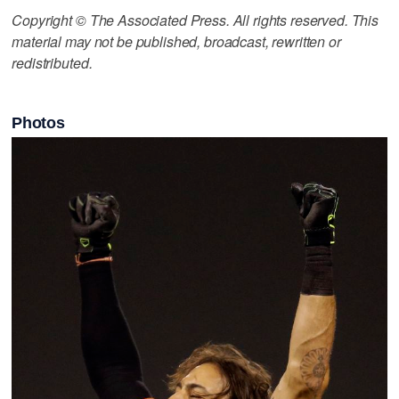
Copyright © The Associated Press. All rights reserved. This
material may not be published, broadcast, rewritten or
redistributed.
Photos