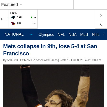
Featured
FINAL
CAR
33
NFL
ARI
30
Olympics
NFL
NBA
MLB
NHL
C
Mets collapse in 9th, lose 5-4 at San
Francisco
By ANTONIO GONZALEZ, Associated Press | Posted - June 8, 2014 at 1:00 a.m.