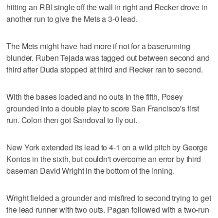
hitting an RBI single off the wall in right and Recker drove in
another run to give the Mets a 3-0 lead.
The Mets might have had more if not for a baserunning
blunder. Ruben Tejada was tagged out between second and
third after Duda stopped at third and Recker ran to second.
With the bases loaded and no outs in the fifth, Posey
grounded into a double play to score San Francisco's first
run. Colon then got Sandoval to fly out.
New York extended its lead to 4-1 on a wild pitch by George
Kontos in the sixth, but couldn't overcome an error by third
baseman David Wright in the bottom of the inning.
Wright fielded a grounder and misfired to second trying to get
the lead runner with two outs. Pagan followed with a two-run