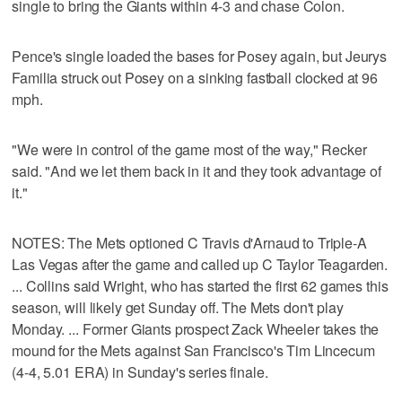
single to bring the Giants within 4-3 and chase Colon.
Pence's single loaded the bases for Posey again, but Jeurys
Familia struck out Posey on a sinking fastball clocked at 96
mph.
"We were in control of the game most of the way," Recker
said. "And we let them back in it and they took advantage of
it."
NOTES: The Mets optioned C Travis d'Arnaud to Triple-A
Las Vegas after the game and called up C Taylor Teagarden.
... Collins said Wright, who has started the first 62 games this
season, will likely get Sunday off. The Mets don't play
Monday. ... Former Giants prospect Zack Wheeler takes the
mound for the Mets against San Francisco's Tim Lincecum
(4-4, 5.01 ERA) in Sunday's series finale.