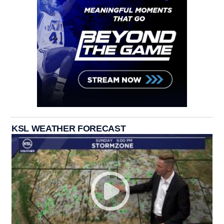
KSL WEATHER FORECAST