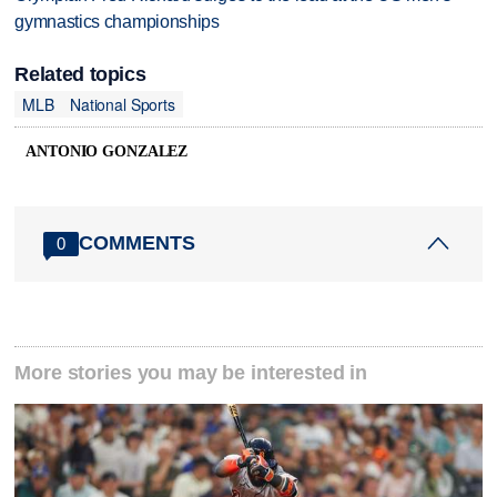
gymnastics championships
Related topics
MLB
National Sports
ANTONIO GONZALEZ
COMMENTS
0
More stories you may be interested in