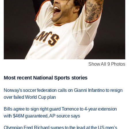
Show All 9 Photos
Most recent National Sports stories
Norway's soccer federation calls on Gianni Infantino to resign
over failed World Cup plan
Bills agree to sign right guard Torrence to 4-year extension
with $46M guaranteed, AP source says
Olympian Fred Richard surges to the lead at the US men's