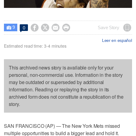
9




Save Story
0

Leer en español
Estimated read time: 3-4 minutes
This archived news story is available only for your
personal, non-commercial use. Information in the story
may be outdated or superseded by additional
information. Reading or replaying the story in its
archived form does not constitute a republication of the
story.
SAN FRANCISCO (AP) — The New York Mets missed
multiple opportunities to build a bigger lead and hold it.