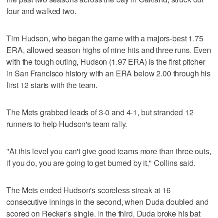
four and walked two.
Tim Hudson, who began the game with a majors-best 1.75
ERA, allowed season highs of nine hits and three runs. Even
with the tough outing, Hudson (1.97 ERA) is the first pitcher
in San Francisco history with an ERA below 2.00 through his
first 12 starts with the team.
The Mets grabbed leads of 3-0 and 4-1, but stranded 12
runners to help Hudson's team rally.
"At this level you can't give good teams more than three outs,
if you do, you are going to get burned by it," Collins said.
The Mets ended Hudson's scoreless streak at 16
consecutive innings in the second, when Duda doubled and
scored on Recker's single. In the third, Duda broke his bat