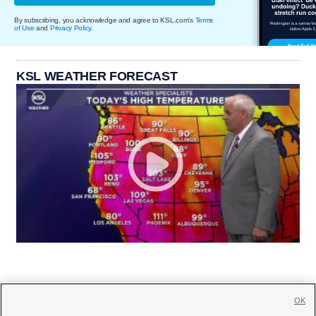
By subscribing, you acknowledge and agree to KSL.com's
Terms
of Use
and
Privacy Policy
.
KSL WEATHER FORECAST
OK