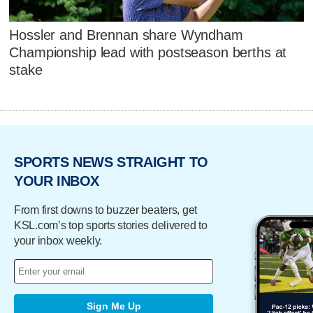
Hossler and Brennan share Wyndham
Championship lead with postseason berths at
stake
SPORTS NEWS STRAIGHT TO
YOUR INBOX
From first downs to buzzer beaters, get
KSL.com’s top sports stories delivered to
your inbox weekly.
Sign Me Up