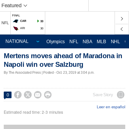
Featured
FINAL
CAR
33
NFL
ARI
30
Olympics
NFL
NBA
MLB
NHL
C
Mertens moves ahead of Maradona in
Napoli win over Salzburg
By The Associated Press | Posted - Oct. 23, 2019 at 3:04 p.m.




Save Story
0
Leer en español
Estimated read time: 2-3 minutes