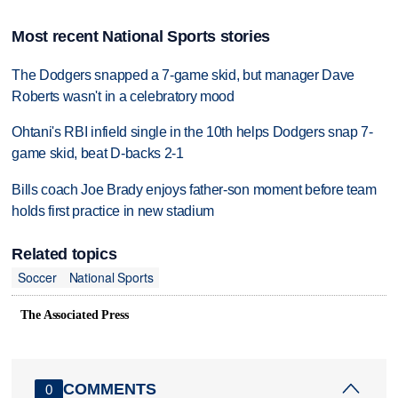
Most recent National Sports stories
The Dodgers snapped a 7-game skid, but manager Dave
Roberts wasn't in a celebratory mood
Ohtani's RBI infield single in the 10th helps Dodgers snap 7-
game skid, beat D-backs 2-1
Bills coach Joe Brady enjoys father-son moment before team
holds first practice in new stadium
Related topics
Soccer
National Sports
The Associated Press
COMMENTS
0