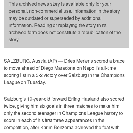
This archived news story is available only for your
personal, non-commercial use. Information in the story
may be outdated or superseded by additional
information. Reading or replaying the story in its
archived form does not constitute a republication of the
story.
SALZBURG, Austria (AP) — Dries Mertens scored a brace
to move ahead of Diego Maradona on Napoli's all-time
scoring list in a 3-2 victory over Salzburg in the Champions
League on Tuesday.
Salzburg's 19-year-old forward Erling Haaland also scored
twice, giving him six goals in three matches to make him
only the second teenager in Champions League history to
score in each of his first three appearances in the
competition, after Karim Benzema achieved the feat with