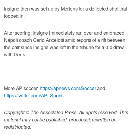
Insigne then was set up by Mertens for a deflected shot that
looped in.
After scoring, Insigne immediately ran over and embraced
Napoli coach Carlo Ancelotti amid reports of a rift between
the pair since Insigne was left in the tribune for a 0-0 draw
with Genk.
___
More AP soccer:
https://apnews.com/Soccer
and
https://twitter.com/AP_Sports
Copyright © The Associated Press. All rights reserved. This
material may not be published, broadcast, rewritten or
redistributed.