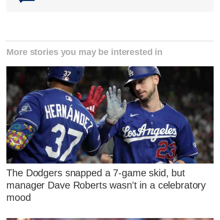
More stories you may be interested in
The Dodgers snapped a 7-game skid, but
manager Dave Roberts wasn't in a celebratory
mood