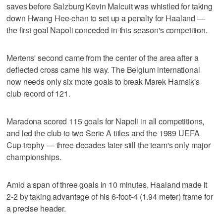
saves before Salzburg Kevin Malcuit was whistled for taking
down Hwang Hee-chan to set up a penalty for Haaland —
the first goal Napoli conceded in this season's competition.
Mertens' second came from the center of the area after a
deflected cross came his way. The Belgium international
now needs only six more goals to break Marek Hamsik's
club record of 121.
Maradona scored 115 goals for Napoli in all competitions,
and led the club to two Serie A titles and the 1989 UEFA
Cup trophy — three decades later still the team's only major
championships.
Amid a span of three goals in 10 minutes, Haaland made it
2-2 by taking advantage of his 6-foot-4 (1.94 meter) frame for
a precise header.