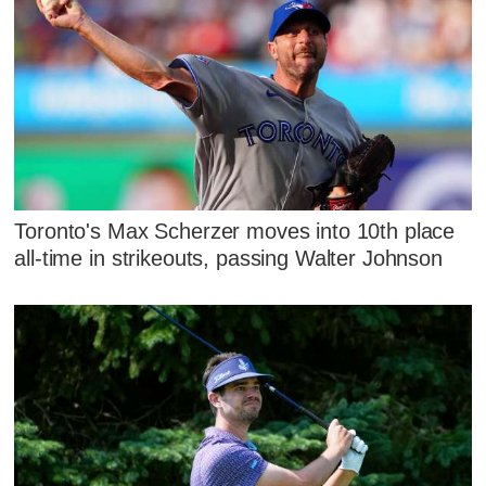
Toronto's Max Scherzer moves into 10th place
all-time in strikeouts, passing Walter Johnson