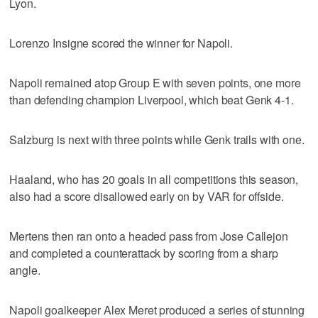
Lyon.
Lorenzo Insigne scored the winner for Napoli.
Napoli remained atop Group E with seven points, one more
than defending champion Liverpool, which beat Genk 4-1.
Salzburg is next with three points while Genk trails with one.
Haaland, who has 20 goals in all competitions this season,
also had a score disallowed early on by VAR for offside.
Mertens then ran onto a headed pass from Jose Callejon
and completed a counterattack by scoring from a sharp
angle.
Napoli goalkeeper Alex Meret produced a series of stunning