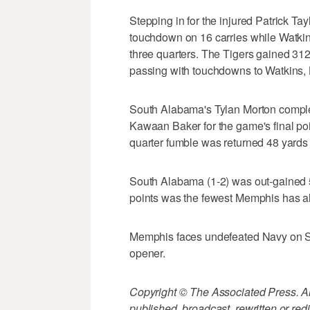
Stepping in for the injured Patrick Ta
touchdown on 16 carries while Watkin
three quarters. The Tigers gained 31
passing with touchdowns to Watkins,
South Alabama's Tylan Morton complet
Kawaan Baker for the game's final poi
quarter fumble was returned 48 yards
South Alabama (1-2) was out-gained 53
points was the fewest Memphis has al
Memphis faces undefeated Navy on Sa
opener.
Copyright © The Associated Press. All
published, broadcast, rewritten or redi