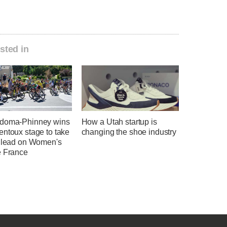
sted in
doma-Phinney wins
How a Utah startup is
entoux stage to take
changing the shoe industry
l lead on Women's
e France