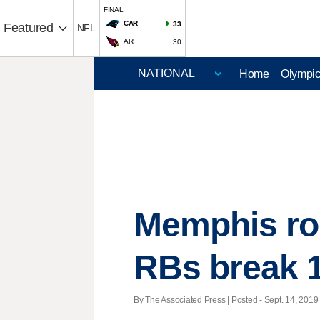
FINAL
CAR
33
Featured
NFL
ARI
30
Home
Olympi
Memphis rol
RBs break 
By The Associated Press | Posted - Sept. 14, 2019 