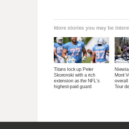
More stories you may be intere
Titans lock up Peter
Niewia
Skoronski with a rich
Mont V
extension as the NFL's
overal
highest-paid guard
Tour d