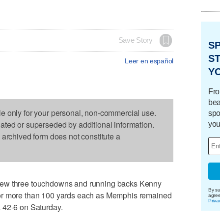
Save Story
S
ST
Leer en español
Y
Fro
bea
le only for your personal, non-commercial use.
spo
dated or superseded by additional information.
you
s archived form does not constitute a
rew three touchdowns and running backs Kenny
By su
or more than 100 yards each as Memphis remained
agre
Priva
 42-6 on Saturday.