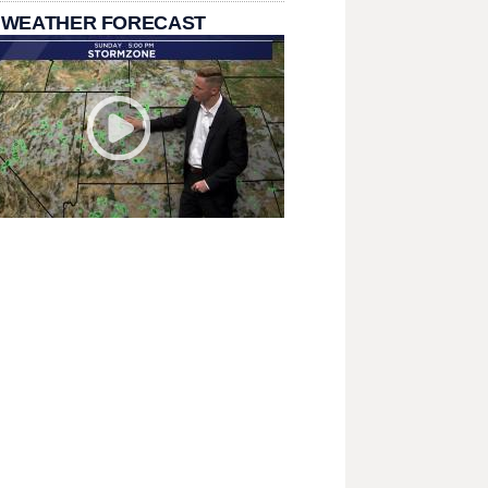
 WEATHER FORECAST