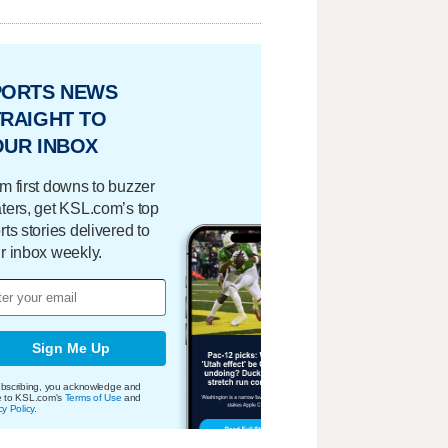
PORTS NEWS
RAIGHT TO
OUR INBOX
m first downs to buzzer
ters, get KSL.com’s top
rts stories delivered to
r inbox weekly.
Sign Me Up
bscribing, you acknowledge and
e to KSL.com's
Terms of Use
and
cy Policy
.