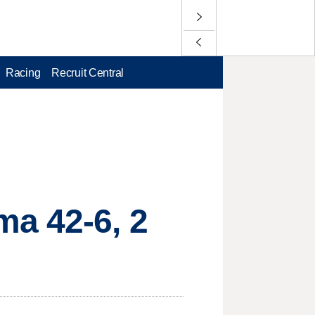
Racing
Recruit Central
ma 42-6, 2