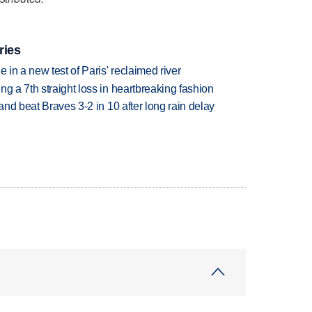
ries
 in a new test of Paris' reclaimed river
g a 7th straight loss in heartbreaking fashion
 and beat Braves 3-2 in 10 after long rain delay