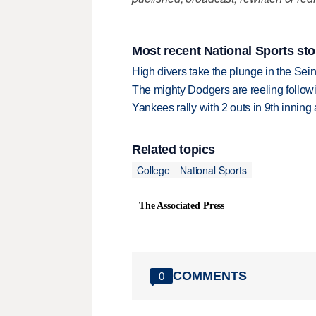
Most recent National Sports sto
High divers take the plunge in the Seine
The mighty Dodgers are reeling followin
Yankees rally with 2 outs in 9th inning
Related topics
College
National Sports
The Associated Press
COMMENTS
0