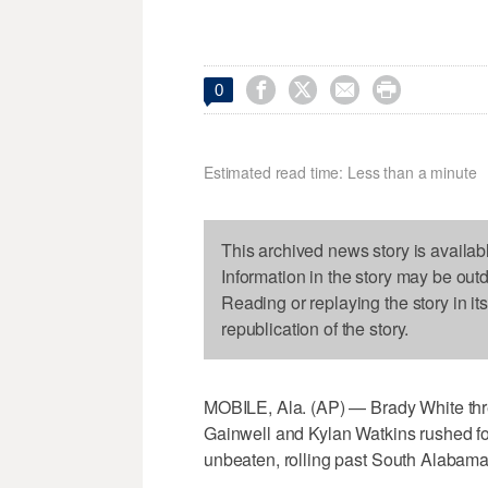




0
Estimated read time: Less than a minute
This archived news story is availab
Information in the story may be out
Reading or replaying the story in it
republication of the story.
MOBILE, Ala. (AP) — Brady White th
Gainwell and Kylan Watkins rushed f
unbeaten, rolling past South Alabama