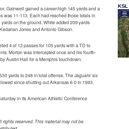
KSL
ylor, Gainwell gained a career-high 145 yards and a
s was 11-113. Each had reached those totals in
2 yards on the ground. White added 209 yards
 Kedarian Jones and Antonio Gibson.
ed 4 of 12 passes for 105 yards with a TD to
nts. Morton was intercepted once and his fourth-
 by Austin Hall for a Memphis touchdown.
0 yards to 248 in total offense. The Jaguars' six
lowed since shutting out Arkansas 6-0 in 1993.
turday in its American Athletic Conference
 rights reserved. This material may not be
stributed.