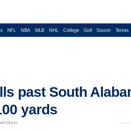
cs
NFL
NBA
MLB
NHL
College
Golf
Soccer
Tennis
ls past South Alaba
100 yards
at 5:39 p.m.