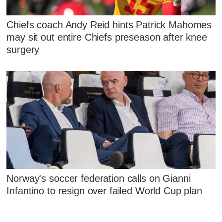
Chiefs coach Andy Reid hints Patrick Mahomes
may sit out entire Chiefs preseason after knee
surgery
Norway's soccer federation calls on Gianni
Infantino to resign over failed World Cup plan