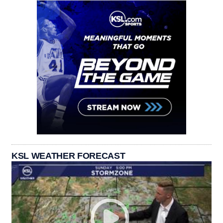
KSL WEATHER FORECAST