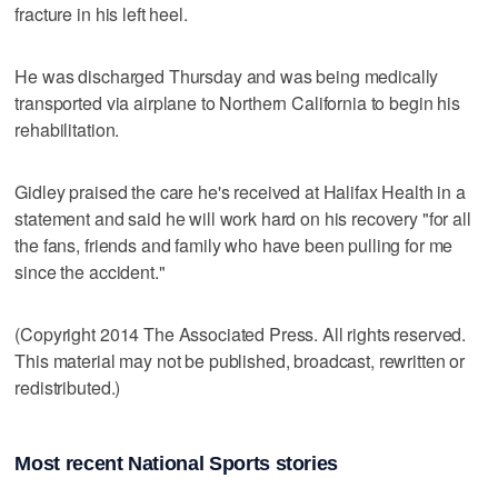
fracture in his left heel.
He was discharged Thursday and was being medically
transported via airplane to Northern California to begin his
rehabilitation.
Gidley praised the care he's received at Halifax Health in a
statement and said he will work hard on his recovery "for all
the fans, friends and family who have been pulling for me
since the accident."
(Copyright 2014 The Associated Press. All rights reserved.
This material may not be published, broadcast, rewritten or
redistributed.)
Most recent National Sports stories