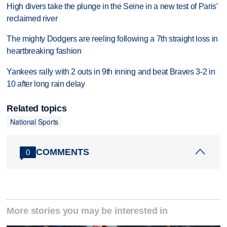
High divers take the plunge in the Seine in a new test of Paris'
reclaimed river
The mighty Dodgers are reeling following a 7th straight loss in
heartbreaking fashion
Yankees rally with 2 outs in 9th inning and beat Braves 3-2 in
10 after long rain delay
Related topics
National Sports
COMMENTS
0
More stories you may be interested in