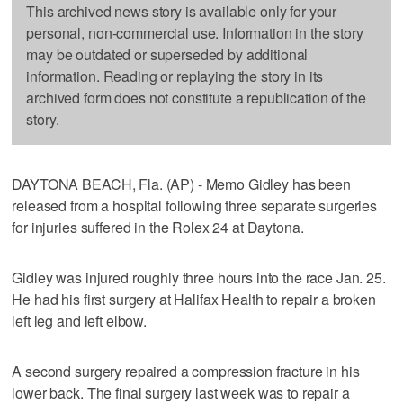
This archived news story is available only for your
personal, non-commercial use. Information in the story
may be outdated or superseded by additional
information. Reading or replaying the story in its
archived form does not constitute a republication of the
story.
DAYTONA BEACH, Fla. (AP) - Memo Gidley has been
released from a hospital following three separate surgeries
for injuries suffered in the Rolex 24 at Daytona.
Gidley was injured roughly three hours into the race Jan. 25.
He had his first surgery at Halifax Health to repair a broken
left leg and left elbow.
A second surgery repaired a compression fracture in his
lower back. The final surgery last week was to repair a