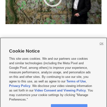
OK
Cookie Notice







This site uses cookies. We and our partners use cookies
and similar technologies (including the Meta Pixel and
Mobile Apps
|
Newsletter
|
Advertise
|
Contact Us
|
Careers with KSL.com
|
Google Pixel, among others) to improve your experience,
measure performance, analyze usage, and personalize ads
Terms of use
|
Privacy Statement
|
Video Consent Viewing Policy
|
DMCA Notice
|
on this and other sites. By continuing to use our site, you
Do Not Sell or Share My Data
|
EEO Public File Report
|
KSL-TV FCC Public File
|
agree to this use, as well as agree to our
Terms of Use
,
KSL FM Radio FCC Public File
|
KSL AM Radio FCC Public File
|
FCC Applications
|
Closed Captioning Assistance
Privacy Policy
. We disclose your video viewing information
as set forth in our
Video Consent and Viewing Policy
. You
© 2026
KSL Media
| KSL Broadcasting Salt Lake City UT | Site hosted & managed
may customize your cookie settings by clicking "Manage
by KSL Media - a Deseret Media Company
Preferences."