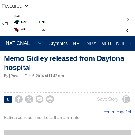
Featured
FINAL
CAR
33
NFL
ARI
30
Olympics
NFL
NBA
MLB
NHL
C
Memo Gidley released from Daytona
hospital
By | Posted - Feb. 6, 2014 at 11:42 a.m.




Save Story
0
Leer en español
Estimated read time: Less than a minute