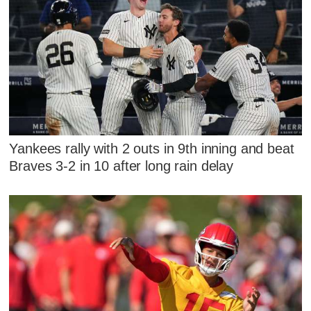
Yankees rally with 2 outs in 9th inning and beat
Braves 3-2 in 10 after long rain delay