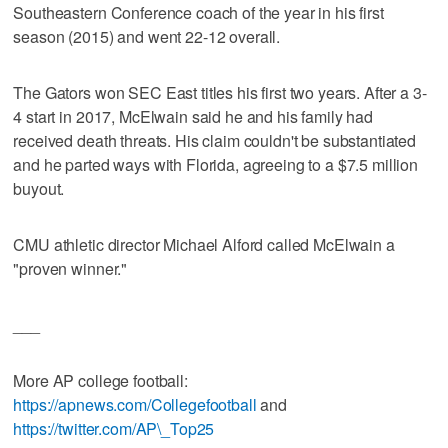
Southeastern Conference coach of the year in his first
season (2015) and went 22-12 overall.
The Gators won SEC East titles his first two years. After a 3-
4 start in 2017, McElwain said he and his family had
received death threats. His claim couldn't be substantiated
and he parted ways with Florida, agreeing to a $7.5 million
buyout.
CMU athletic director Michael Alford called McElwain a
"proven winner."
___
More AP college football:
https://apnews.com/Collegefootball
and
https://twitter.com/AP\_Top25