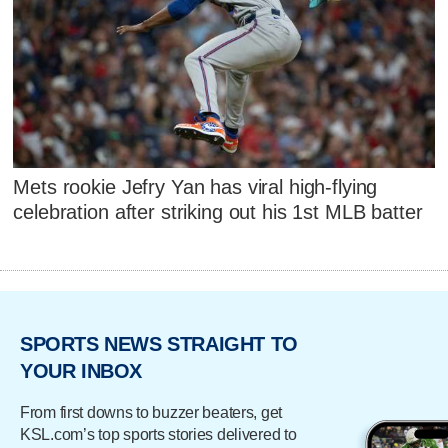
Mets rookie Jefry Yan has viral high-flying
celebration after striking out his 1st MLB batter
SPORTS NEWS STRAIGHT TO
YOUR INBOX
From first downs to buzzer beaters, get
KSL.com’s top sports stories delivered to