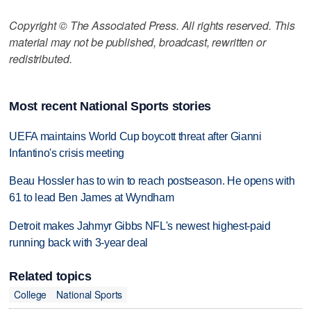
Copyright © The Associated Press. All rights reserved. This
material may not be published, broadcast, rewritten or
redistributed.
Most recent National Sports stories
UEFA maintains World Cup boycott threat after Gianni
Infantino's crisis meeting
Beau Hossler has to win to reach postseason. He opens with
61 to lead Ben James at Wyndham
Detroit makes Jahmyr Gibbs NFL's newest highest-paid
running back with 3-year deal
Related topics
College
National Sports