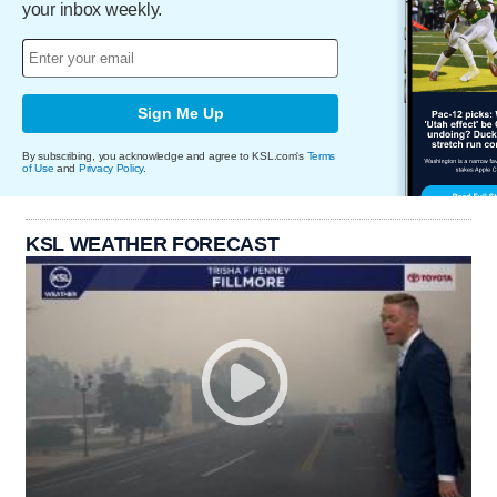
your inbox weekly.
Sign Me Up
By subscribing, you acknowledge and agree to KSL.com's
Terms
of Use
and
Privacy Policy
.
KSL WEATHER FORECAST