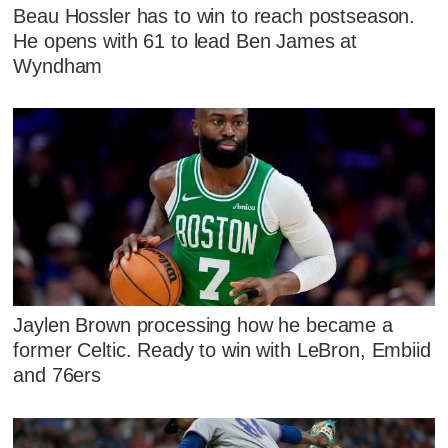
Beau Hossler has to win to reach postseason.
He opens with 61 to lead Ben James at
Wyndham
Jaylen Brown processing how he became a
former Celtic. Ready to win with LeBron, Embiid
and 76ers