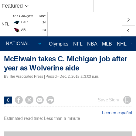
Featured
10:19 4th QTR
NBC
CAR
24
NFL
ARI
23
Olympics
NFL
NBA
MLB
NHL
C
McElwain takes C. Michigan job after
year as Wolverine aide
By The Associated Press | Posted - Dec. 2, 2018 at 3:03 p.m.




Save Story
0
Leer en español
Estimated read time: Less than a minute