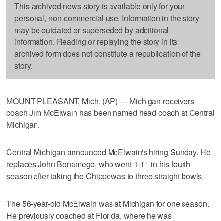
This archived news story is available only for your
personal, non-commercial use. Information in the story
may be outdated or superseded by additional
information. Reading or replaying the story in its
archived form does not constitute a republication of the
story.
MOUNT PLEASANT, Mich. (AP) — Michigan receivers
coach Jim McElwain has been named head coach at Central
Michigan.
Central Michigan announced McElwain's hiring Sunday. He
replaces John Bonamego, who went 1-11 in his fourth
season after taking the Chippewas to three straight bowls.
The 56-year-old McElwain was at Michigan for one season.
He previously coached at Florida, where he was