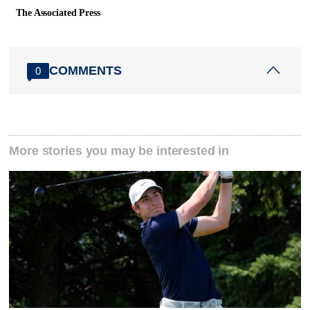
The Associated Press
COMMENTS
0
More stories you may be interested in