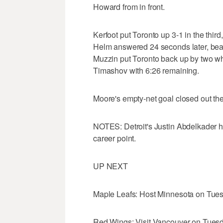
Howard from in front.
Kerfoot put Toronto up 3-1 in the third
Helm answered 24 seconds later, beati
Muzzin put Toronto back up by two wh
Timashov with 6:26 remaining.
Moore's empty-net goal closed out the
NOTES: Detroit's Justin Abdelkader ha
career point.
UP NEXT
Maple Leafs: Host Minnesota on Tues
Red Wings: Visit Vancouver on Tuesd