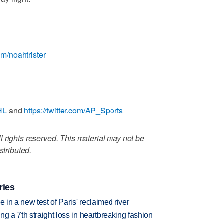
com/noahtrister
HL
and
https://twitter.com/AP_Sports
 rights reserved. This material may not be
stributed.
ries
 in a new test of Paris' reclaimed river
g a 7th straight loss in heartbreaking fashion