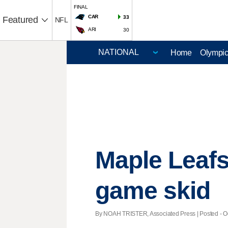
FINAL
CAR
33
Featured
NFL
ARI
30
Home
Olympi
Maple Leafs
game skid
By NOAH TRISTER, Associated Press | Posted - Oct