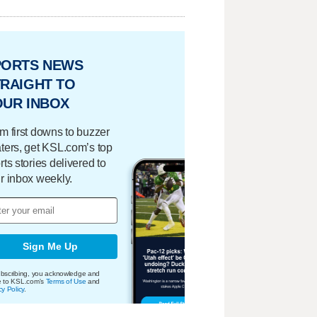
PORTS NEWS
RAIGHT TO
OUR INBOX
m first downs to buzzer
ters, get KSL.com’s top
rts stories delivered to
r inbox weekly.
Sign Me Up
bscribing, you acknowledge and
e to KSL.com's
Terms of Use
and
cy Policy
.