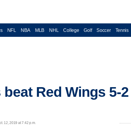
cs
NFL
NBA
MLB
NHL
College
Golf
Soccer
Tennis
 beat Red Wings 5-2 
. 12, 2019 at 7:42 p.m.