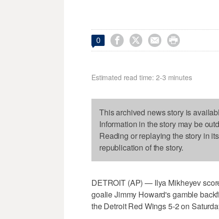




0
Estimated read time: 2-3 minutes
This archived news story is availab
Information in the story may be out
Reading or replaying the story in it
republication of the story.
DETROIT (AP) — Ilya Mikheyev scored
goalie Jimmy Howard's gamble backfir
the Detroit Red Wings 5-2 on Saturday