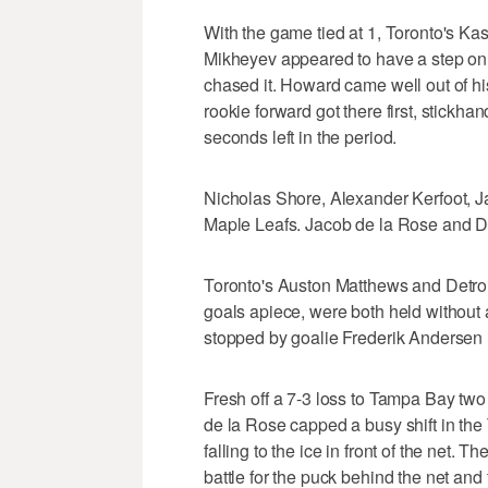
With the game tied at 1, Toronto's Ka
Mikheyev appeared to have a step o
chased it. Howard came well out of his
rookie forward got there first, stickhan
seconds left in the period.
Nicholas Shore, Alexander Kerfoot, J
Maple Leafs. Jacob de la Rose and Da
Toronto's Auston Matthews and Detroi
goals apiece, were both held without
stopped by goalie Frederik Andersen 
Fresh off a 7-3 loss to Tampa Bay two
de la Rose capped a busy shift in the
falling to the ice in front of the net
battle for the puck behind the net and