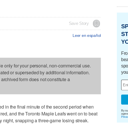
Save Story
S
ST
Leer en español
Y
Fro
bea
le only for your personal, non-commercial use.
spo
dated or superseded by additional information.
you
s archived form does not constitute a
 in the final minute of the second period when
By su
ed, and the Toronto Maple Leafs went on to beat
agre
Priva
 night, snapping a three-game losing streak.