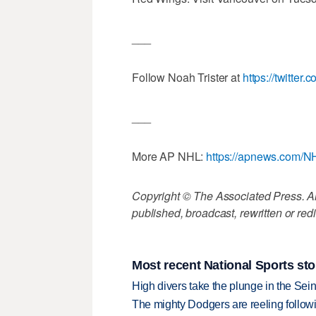
___
Follow Noah Trister at
https://twitter.
___
More AP NHL:
https://apnews.com/N
Copyright © The Associated Press. All
published, broadcast, rewritten or redi
Most recent National Sports sto
High divers take the plunge in the Seine
The mighty Dodgers are reeling followin