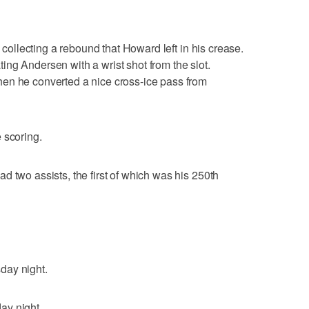
, collecting a rebound that Howard left in his crease.
ng Andersen with a wrist shot from the slot.
en he converted a nice cross-ice pass from
 scoring.
d two assists, the first of which was his 250th
day night.
ay night.