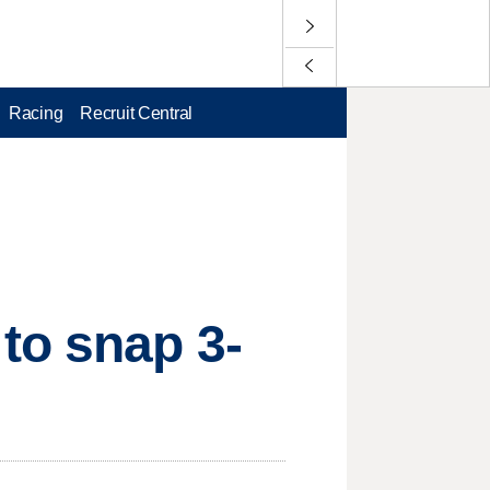
Racing
Recruit Central
to snap 3-