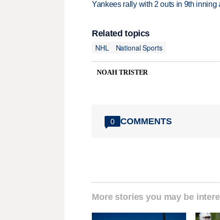
Yankees rally with 2 outs in 9th inning
Related topics
NHL
National Sports
NOAH TRISTER
COMMENTS
0
More stories you may be intere