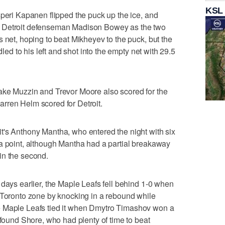
KSL
speri Kapanen flipped the puck up the ice, and
n Detroit defenseman Madison Bowey as the two
 net, hoping to beat Mikheyev to the puck, but the
dled to his left and shot into the empty net with 29.5
ake Muzzin and Trevor Moore also scored for the
rren Helm scored for Detroit.
t's Anthony Mantha, who entered the night with six
 a point, although Mantha had a partial breakaway
in the second.
 days earlier, the Maple Leafs fell behind 1-0 when
 Toronto zone by knocking in a rebound while
. The Maple Leafs tied it when Dmytro Timashov won a
 found Shore, who had plenty of time to beat