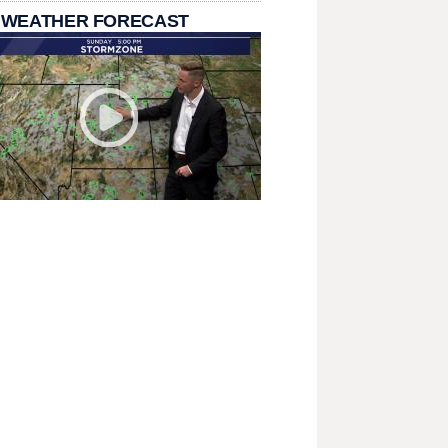
 WEATHER FORECAST