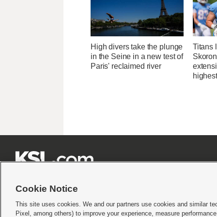
High divers take the plunge
Titans 
in the Seine in a new test of
Skorons
Paris' reclaimed river
extens
highes







Cookie Notice
This site uses cookies. We and our partners use cookies and similar te
Pixel, among others) to improve your experience, measure performance,
Terms of use
|
Privacy Statement
|
Video Consent Viewing Policy
|
DMCA Notice
|
Do Not S