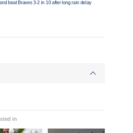
 and beat Braves 3-2 in 10 after long rain delay
sted in