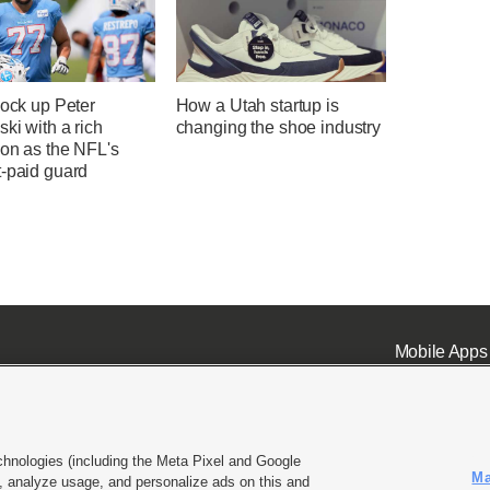
lock up Peter
How a Utah startup is
ki with a rich
changing the shoe industry
ion as the NFL's
t-paid guard
Mobile Apps
chnologies (including the Meta Pixel and Google
Ma
 analyze usage, and personalize ads on this and
ell or Share My Data
|
EEO Public File Report
|
KSL-TV FCC Public File
|
KSL FM Radio FCC Publi