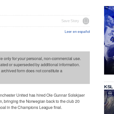
Save Story
Leer en español
le only for your personal, non-commercial use.
dated or superseded by additional information.
s archived form does not constitute a
KSL
ester United has hired Ole Gunnar Solskjaer
n, bringing the Norwegian back to the club 20
goal in the Champions League final.