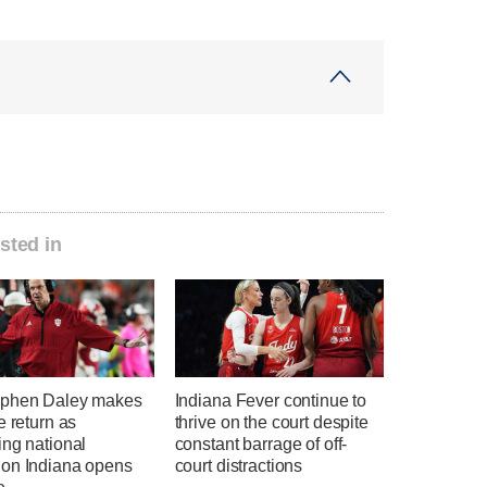
sted in
phen Daley makes
Indiana Fever continue to
e return as
thrive on the court despite
ing national
constant barrage of off-
on Indiana opens
court distractions