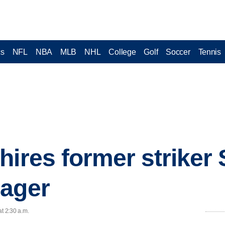
cs
NFL
NBA
MLB
NHL
College
Golf
Soccer
Tennis
hires former striker 
nager
at 2:30 a.m.