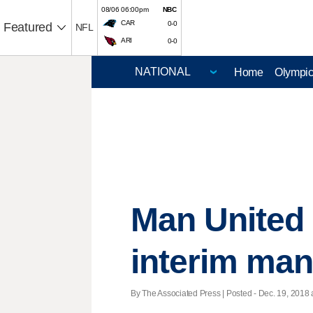
08/06 06:00pm
NBC
CAR
0-0
Featured
NFL
ARI
0-0
Home
Olympi
Man United 
interim ma
By The Associated Press | Posted - Dec. 19, 2018 