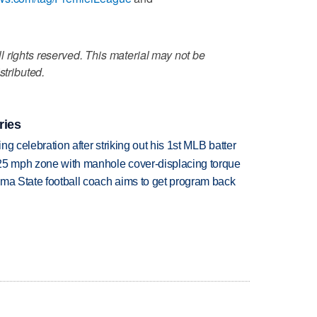
 rights reserved. This material may not be
stributed.
ries
ing celebration after striking out his 1st MLB batter
 25 mph zone with manhole cover-displacing torque
oma State football coach aims to get program back