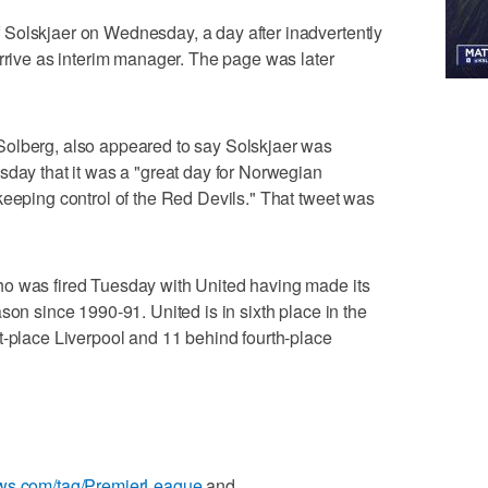
Solskjaer on Wednesday, a day after inadvertently
arrive as interim manager. The page was later
Solberg, also appeared to say Solskjaer was
sday that it was a "great day for Norwegian
keeping control of the Red Devils." That tweet was
o was fired Tuesday with United having made its
son since 1990-91. United is in sixth place in the
t-place Liverpool and 11 behind fourth-place
ews.com/tag/PremierLeague
and