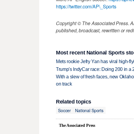
https://twitter.com/AP\_Sports
Copyright © The Associated Press. All
published, broadcast, rewritten or redi
Most recent National Sports sto
Mets rookie Jefry Yan has viral high-fly
Trump's IndyCar race: Doing 200 in a
With a slew of fresh faces, new Oklah
on track
Related topics
Soccer
National Sports
The Associated Press