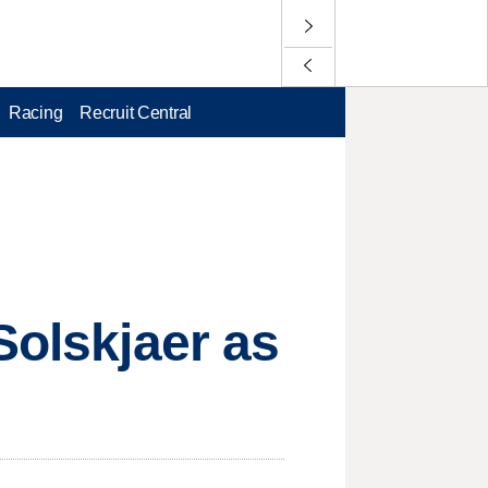
Racing
Recruit Central
Solskjaer as