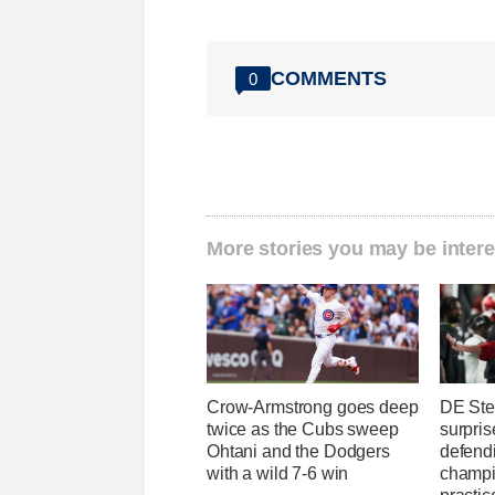
COMMENTS
0
More stories you may be intere
Crow-Armstrong goes deep
DE Ste
twice as the Cubs sweep
surpris
Ohtani and the Dodgers
defend
with a wild 7-6 win
champi