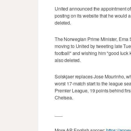
United announced the appointment of 
posting on its website that he would 
deleted.
The Norwegian Prime Minister, Erna 
moving to United by tweeting late Tue
football" and wishing him "good luck 
also deleted.
Solskjaer replaces Jose Mourinho, wh
worst 17-match start to the league sea
Premier League, 19 points behind firs
Chelsea.
___
More AP English soccer:
https://apn