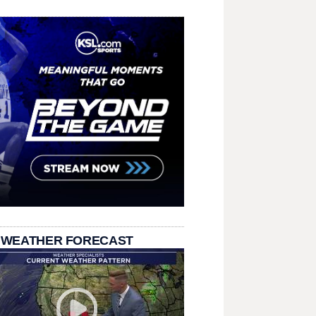
 WEATHER FORECAST