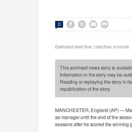




0
Estimated read time: Less than a minute
This archived news story is availab
Information in the story may be out
Reading or replaying the story in it
republication of the story.
MANCHESTER, England (AP) — Manch
as manager until the end of the seaso
seasons after he scored the winning 