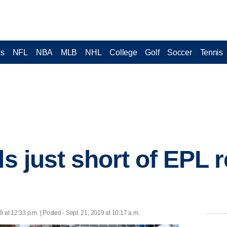
cs
NFL
NBA
MLB
NHL
College
Golf
Soccer
Tennis
ls just short of EPL 
9 at 12:33 p.m. | Posted - Sept. 21, 2019 at 10:17 a.m.