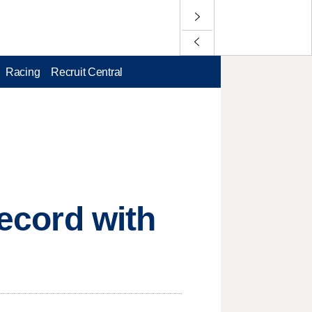
Racing
Recruit Central
record with