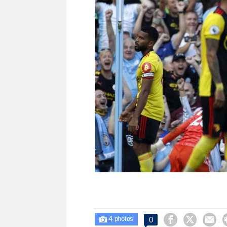
4



0

photos