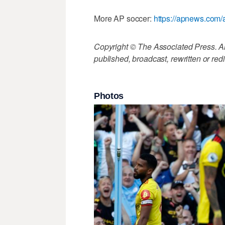
More AP soccer:
https://apnews.com/
Copyright © The Associated Press. All
published, broadcast, rewritten or redi
Photos