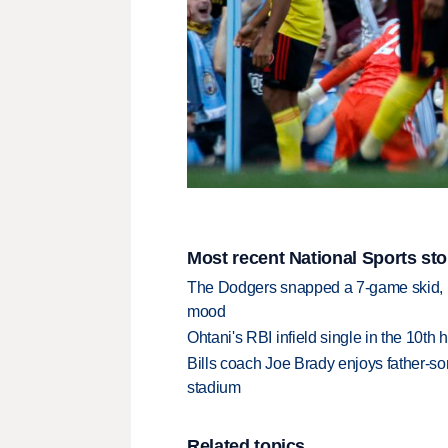
Most recent National Sports sto
The Dodgers snapped a 7-game skid, b
mood
Ohtani's RBI infield single in the 10t
Bills coach Joe Brady enjoys father-so
stadium
Related topics