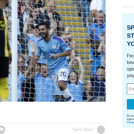
S
ST
Y
Fro
bea
spo
you
By su
agre
Priva

Save Story