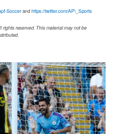
apf-Soccer
and
https://twitter.com/AP\_Sports
 rights reserved. This material may not be
stributed.