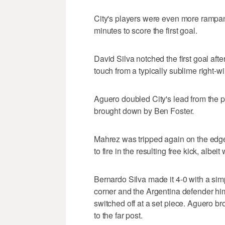
City's players were even more rampan
minutes to score the first goal.
David Silva notched the first goal afte
touch from a typically sublime right-
Aguero doubled City's lead from the 
brought down by Ben Foster.
Mahrez was tripped again on the edge 
to fire in the resulting free kick, albei
Bernardo Silva made it 4-0 with a sim
corner and the Argentina defender him
switched off at a set piece. Aguero br
to the far post.