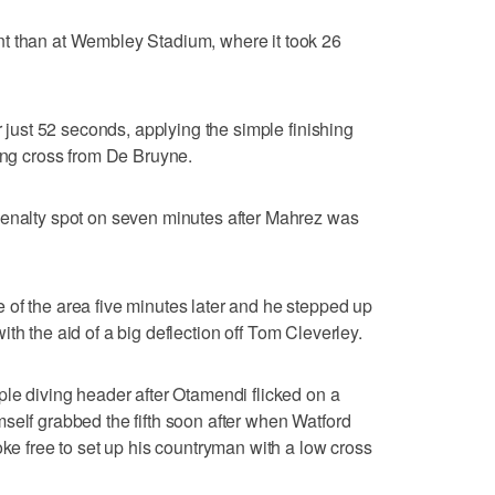
t than at Wembley Stadium, where it took 26
r just 52 seconds, applying the simple finishing
wing cross from De Bruyne.
penalty spot on seven minutes after Mahrez was
of the area five minutes later and he stepped up
t with the aid of a big deflection off Tom Cleverley.
ple diving header after Otamendi flicked on a
self grabbed the fifth soon after when Watford
oke free to set up his countryman with a low cross