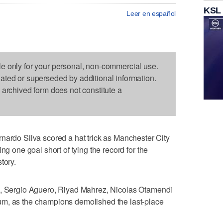
KSL
Leer en español
le only for your personal, non-commercial use.
dated or superseded by additional information.
s archived form does not constitute a
o Silva scored a hat trick as Manchester City
ng one goal short of tying the record for the
tory.
a, Sergio Aguero, Riyad Mahrez, Nicolas Otamendi
um, as the champions demolished the last-place