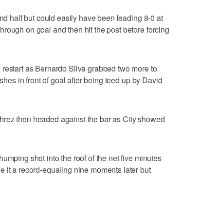
ond half but could easily have been leading 8-0 at
rough on goal and then hit the post before forcing
 restart as Bernardo Silva grabbed two more to
ishes in front of goal after being teed up by David
hrez then headed against the bar as City showed
umping shot into the roof of the net five minutes
 it a record-equaling nine moments later but