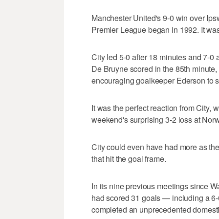
Manchester United's 9-0 win over Ipsw
Premier League began in 1992. It was 
City led 5-0 after 18 minutes and 7-0 a
De Bruyne scored in the 85th minute, 
encouraging goalkeeper Ederson to s
It was the perfect reaction from City, 
weekend's surprising 3-2 loss at Norw
City could even have had more as the
that hit the goal frame.
In its nine previous meetings since Wa
had scored 31 goals — including a 6-0
completed an unprecedented domestic