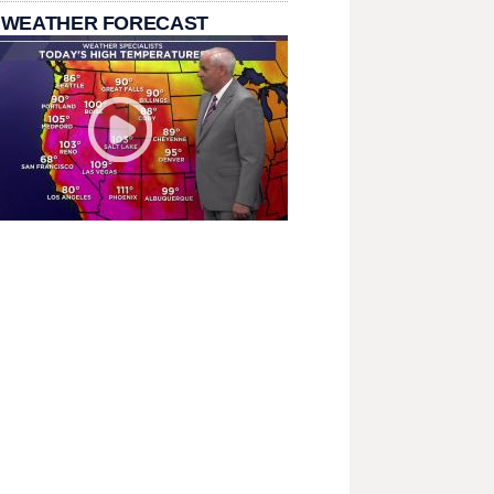
 WEATHER FORECAST