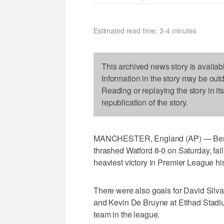
Estimated read time: 3-4 minutes
This archived news story is availab
Information in the story may be out
Reading or replaying the story in it
republication of the story.
MANCHESTER, England (AP) — Bernard
thrashed Watford 8-0 on Saturday, falli
heaviest victory in Premier League his
There were also goals for David Silv
and Kevin De Bruyne at Etihad Stadi
team in the league.