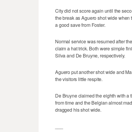
City did not score again until the sec
the break as Aguero shot wide when th
a good save from Foster.
Normal service was resumed after the
claim a hat trick. Both were simple fin
Silva and De Bruyne, respectively.
Aguero put another shot wide and Ma
the visitors little respite.
De Bruyne claimed the eighth with a th
from time and the Belgian almost made
dragged his shot wide.
___