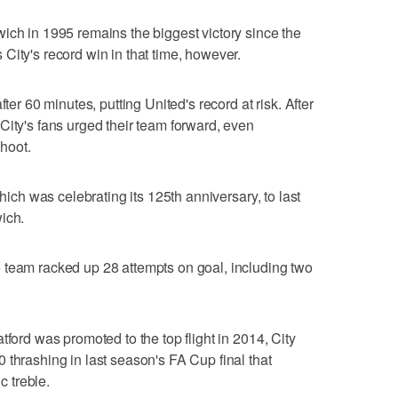
ich in 1995 remains the biggest victory since the
City's record win in that time, however.
fter 60 minutes, putting United's record at risk. After
City's fans urged their team forward, even
hoot.
which was celebrating its 125th anniversary, to last
ich.
 team racked up 28 attempts on goal, including two
tford was promoted to the top flight in 2014, City
 thrashing in last season's FA Cup final that
 treble.