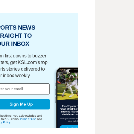
PORTS NEWS
RAIGHT TO
OUR INBOX
m first downs to buzzer
ters, get KSL.com’s top
rts stories delivered to
r inbox weekly.
Sign Me Up
bscribing, you acknowledge and
e to KSL.com's
Terms of Use
and
cy Policy
.