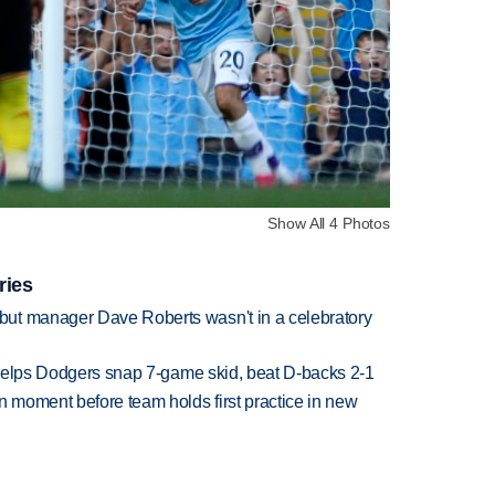
Show All 4 Photos
ries
ut manager Dave Roberts wasn't in a celebratory
h helps Dodgers snap 7-game skid, beat D-backs 2-1
n moment before team holds first practice in new