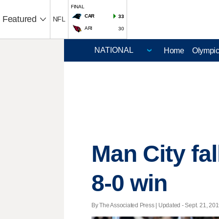
FINAL
CAR
33
Featured
NFL
ARI
30
Home
Olympi
Man City fal
8-0 win
By The Associated Press |
Updated
- Sept. 21, 201