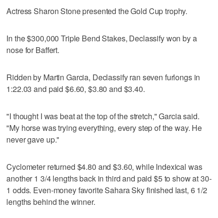
Actress Sharon Stone presented the Gold Cup trophy.
In the $300,000 Triple Bend Stakes, Declassify won by a
nose for Baffert.
Ridden by Martin Garcia, Declassify ran seven furlongs in
1:22.03 and paid $6.60, $3.80 and $3.40.
"I thought I was beat at the top of the stretch," Garcia said.
"My horse was trying everything, every step of the way. He
never gave up."
Cyclometer returned $4.80 and $3.60, while Indexical was
another 1 3/4 lengths back in third and paid $5 to show at 30-
1 odds. Even-money favorite Sahara Sky finished last, 6 1/2
lengths behind the winner.