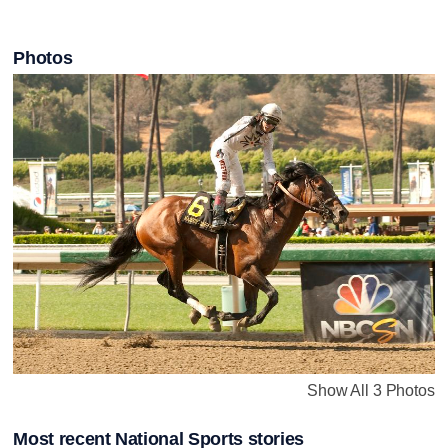
Photos
Show All 3 Photos
Most recent National Sports stories