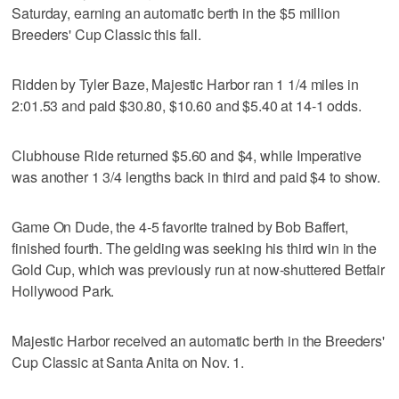
Saturday, earning an automatic berth in the $5 million
Breeders' Cup Classic this fall.
Ridden by Tyler Baze, Majestic Harbor ran 1 1/4 miles in
2:01.53 and paid $30.80, $10.60 and $5.40 at 14-1 odds.
Clubhouse Ride returned $5.60 and $4, while Imperative
was another 1 3/4 lengths back in third and paid $4 to show.
Game On Dude, the 4-5 favorite trained by Bob Baffert,
finished fourth. The gelding was seeking his third win in the
Gold Cup, which was previously run at now-shuttered Betfair
Hollywood Park.
Majestic Harbor received an automatic berth in the Breeders'
Cup Classic at Santa Anita on Nov. 1.