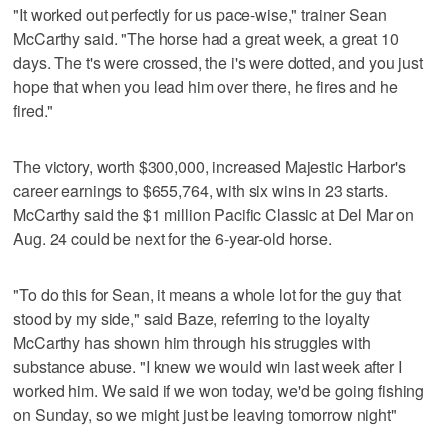
"It worked out perfectly for us pace-wise," trainer Sean
McCarthy said. "The horse had a great week, a great 10
days. The t's were crossed, the i's were dotted, and you just
hope that when you lead him over there, he fires and he
fired."
The victory, worth $300,000, increased Majestic Harbor's
career earnings to $655,764, with six wins in 23 starts.
McCarthy said the $1 million Pacific Classic at Del Mar on
Aug. 24 could be next for the 6-year-old horse.
"To do this for Sean, it means a whole lot for the guy that
stood by my side," said Baze, referring to the loyalty
McCarthy has shown him through his struggles with
substance abuse. "I knew we would win last week after I
worked him. We said if we won today, we'd be going fishing
on Sunday, so we might just be leaving tomorrow night"