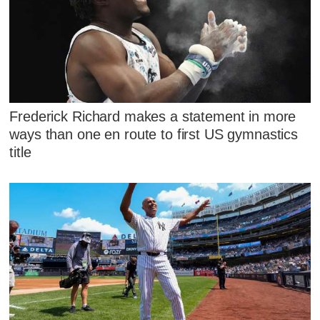
Frederick Richard makes a statement in more
ways than one en route to first US gymnastics
title