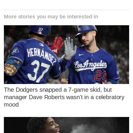
More stories you may be interested in
The Dodgers snapped a 7-game skid, but
manager Dave Roberts wasn't in a celebratory
mood