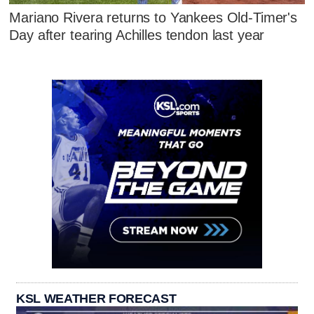
Mariano Rivera returns to Yankees Old-Timer's
Day after tearing Achilles tendon last year
KSL WEATHER FORECAST