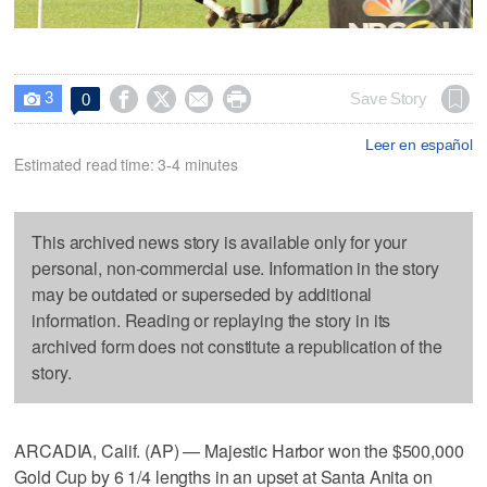
3




Save Story
0

Leer en español
Estimated read time: 3-4 minutes
This archived news story is available only for your
personal, non-commercial use. Information in the story
may be outdated or superseded by additional
information. Reading or replaying the story in its
archived form does not constitute a republication of the
story.
ARCADIA, Calif. (AP) — Majestic Harbor won the $500,000
Gold Cup by 6 1/4 lengths in an upset at Santa Anita on