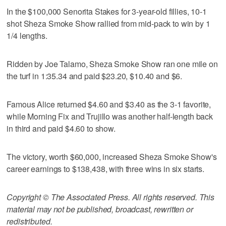
In the $100,000 Senorita Stakes for 3-year-old fillies, 10-1
shot Sheza Smoke Show rallied from mid-pack to win by 1
1/4 lengths.
Ridden by Joe Talamo, Sheza Smoke Show ran one mile on
the turf in 1:35.34 and paid $23.20, $10.40 and $6.
Famous Alice returned $4.60 and $3.40 as the 3-1 favorite,
while Morning Fix and Trujillo was another half-length back
in third and paid $4.60 to show.
The victory, worth $60,000, increased Sheza Smoke Show's
career earnings to $138,438, with three wins in six starts.
Copyright © The Associated Press. All rights reserved. This
material may not be published, broadcast, rewritten or
redistributed.