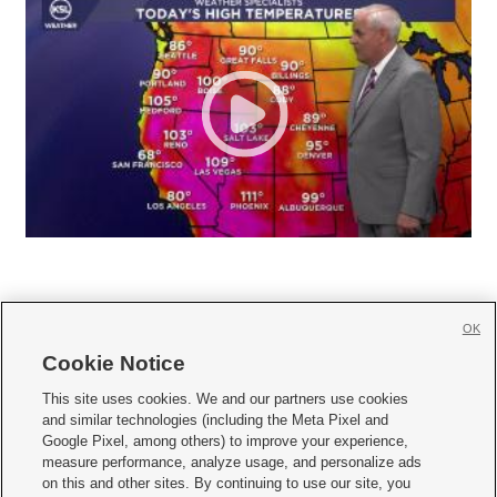
OK
Cookie Notice







This site uses cookies. We and our partners use cookies
and similar technologies (including the Meta Pixel and
Mobile Apps
|
Newsletter
|
Advertise
|
Contact Us
|
Careers with KSL.com
|
Google Pixel, among others) to improve your experience,
measure performance, analyze usage, and personalize ads
Terms of use
|
Privacy Statement
|
Video Consent Viewing Policy
|
DMCA Notice
|
on this and other sites. By continuing to use our site, you
Do Not Sell or Share My Data
|
EEO Public File Report
|
KSL-TV FCC Public File
|