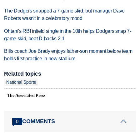
The Dodgers snapped a 7-game skid, but manager Dave
Roberts wasn't in a celebratory mood
Ohtani's RBI infield single in the 10th helps Dodgers snap 7-
game skid, beat D-backs 2-1
Bills coach Joe Brady enjoys father-son moment before team
holds first practice in new stadium
Related topics
National Sports
The Associated Press
COMMENTS
0