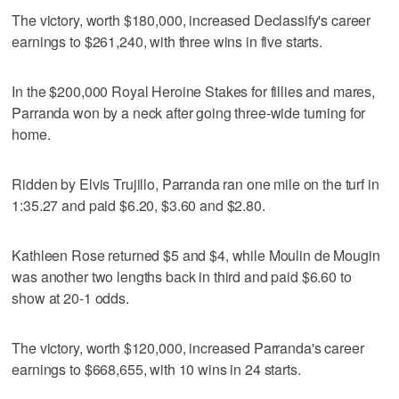
The victory, worth $180,000, increased Declassify's career
earnings to $261,240, with three wins in five starts.
In the $200,000 Royal Heroine Stakes for fillies and mares,
Parranda won by a neck after going three-wide turning for
home.
Ridden by Elvis Trujillo, Parranda ran one mile on the turf in
1:35.27 and paid $6.20, $3.60 and $2.80.
Kathleen Rose returned $5 and $4, while Moulin de Mougin
was another two lengths back in third and paid $6.60 to
show at 20-1 odds.
The victory, worth $120,000, increased Parranda's career
earnings to $668,655, with 10 wins in 24 starts.