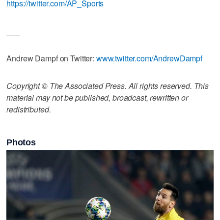
https://twitter.com/AP_Sports
___
Andrew Dampf on Twitter:
www.twitter.com/AndrewDampf
Copyright © The Associated Press. All rights reserved. This
material may not be published, broadcast, rewritten or
redistributed.
Photos