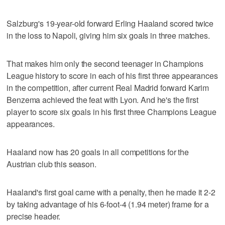
Salzburg's 19-year-old forward Erling Haaland scored twice
in the loss to Napoli, giving him six goals in three matches.
That makes him only the second teenager in Champions
League history to score in each of his first three appearances
in the competition, after current Real Madrid forward Karim
Benzema achieved the feat with Lyon. And he's the first
player to score six goals in his first three Champions League
appearances.
Haaland now has 20 goals in all competitions for the
Austrian club this season.
Haaland's first goal came with a penalty, then he made it 2-2
by taking advantage of his 6-foot-4 (1.94 meter) frame for a
precise header.