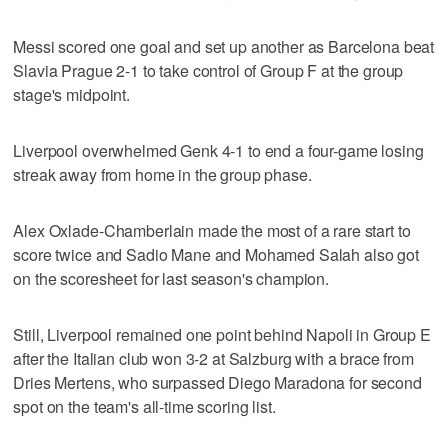
Messi scored one goal and set up another as Barcelona beat
Slavia Prague 2-1 to take control of Group F at the group
stage's midpoint.
Liverpool overwhelmed Genk 4-1 to end a four-game losing
streak away from home in the group phase.
Alex Oxlade-Chamberlain made the most of a rare start to
score twice and Sadio Mane and Mohamed Salah also got
on the scoresheet for last season's champion.
Still, Liverpool remained one point behind Napoli in Group E
after the Italian club won 3-2 at Salzburg with a brace from
Dries Mertens, who surpassed Diego Maradona for second
spot on the team's all-time scoring list.