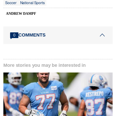
Soccer
National Sports
ANDREW DAMPF
COMMENTS
0
More stories you may be interested in