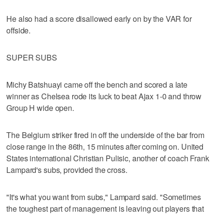
He also had a score disallowed early on by the VAR for
offside.
SUPER SUBS
Michy Batshuayi came off the bench and scored a late
winner as Chelsea rode its luck to beat Ajax 1-0 and throw
Group H wide open.
The Belgium striker fired in off the underside of the bar from
close range in the 86th, 15 minutes after coming on. United
States international Christian Pulisic, another of coach Frank
Lampard's subs, provided the cross.
"It's what you want from subs," Lampard said. "Sometimes
the toughest part of management is leaving out players that