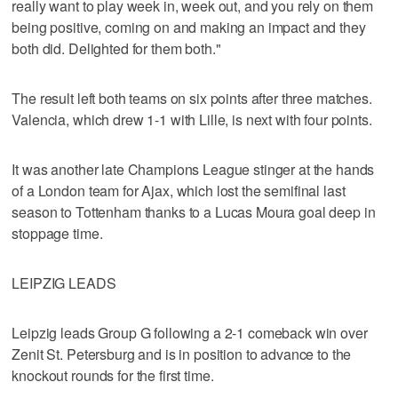
really want to play week in, week out, and you rely on them
being positive, coming on and making an impact and they
both did. Delighted for them both."
The result left both teams on six points after three matches.
Valencia, which drew 1-1 with Lille, is next with four points.
It was another late Champions League stinger at the hands
of a London team for Ajax, which lost the semifinal last
season to Tottenham thanks to a Lucas Moura goal deep in
stoppage time.
LEIPZIG LEADS
Leipzig leads Group G following a 2-1 comeback win over
Zenit St. Petersburg and is in position to advance to the
knockout rounds for the first time.