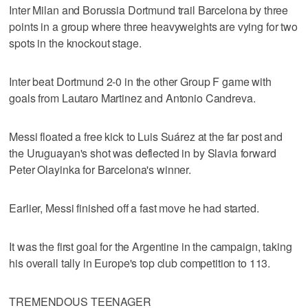
Inter Milan and Borussia Dortmund trail Barcelona by three
points in a group where three heavyweights are vying for two
spots in the knockout stage.
Inter beat Dortmund 2-0 in the other Group F game with
goals from Lautaro Martinez and Antonio Candreva.
Messi floated a free kick to Luis Suárez at the far post and
the Uruguayan's shot was deflected in by Slavia forward
Peter Olayinka for Barcelona's winner.
Earlier, Messi finished off a fast move he had started.
It was the first goal for the Argentine in the campaign, taking
his overall tally in Europe's top club competition to 113.
TREMENDOUS TEENAGER