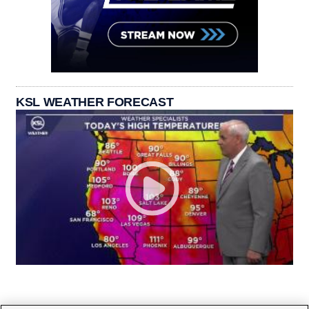
KSL WEATHER FORECAST