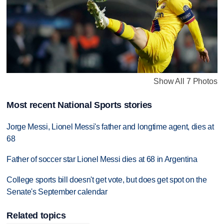
Show All 7 Photos
Most recent National Sports stories
Jorge Messi, Lionel Messi's father and longtime agent, dies at
68
Father of soccer star Lionel Messi dies at 68 in Argentina
College sports bill doesn't get vote, but does get spot on the
Senate's September calendar
Related topics