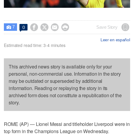
7




Save Story
0

Leer en español
Estimated read time: 3-4 minutes
This archived news story is available only for your
personal, non-commercial use. Information in the story
may be outdated or superseded by additional
information. Reading or replaying the story in its
archived form does not constitute a republication of the
story.
ROME (AP) — Lionel Messi and titleholder Liverpool were in
top form in the Champions League on Wednesday.