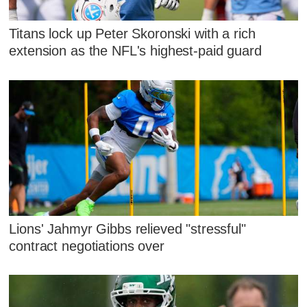
Titans lock up Peter Skoronski with a rich
extension as the NFL's highest-paid guard
Lions' Jahmyr Gibbs relieved "stressful"
contract negotiations over