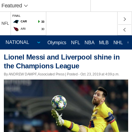
Featured
FINAL
CAR
33
NFL
ARI
30
Olympics
NFL
NBA
MLB
NHL
C
Lionel Messi and Liverpool shine in
the Champions League
By ANDREW DAMPF, Associated Press | Posted - Oct. 23, 2019 at 4:09 p.m.