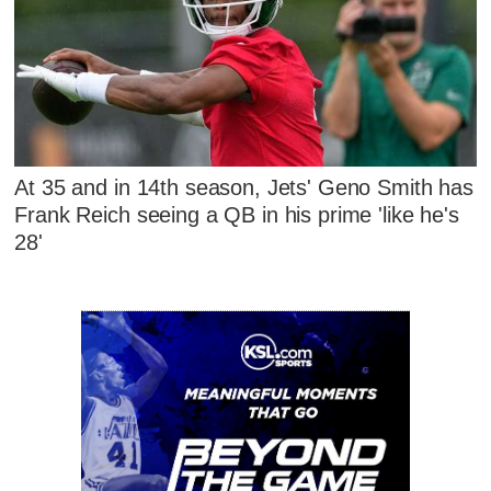
At 35 and in 14th season, Jets' Geno Smith has
Frank Reich seeing a QB in his prime 'like he's
28'