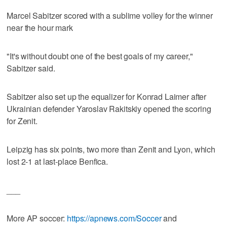
Marcel Sabitzer scored with a sublime volley for the winner
near the hour mark
"It's without doubt one of the best goals of my career,"
Sabitzer said.
Sabitzer also set up the equalizer for Konrad Laimer after
Ukrainian defender Yaroslav Rakitskiy opened the scoring
for Zenit.
Leipzig has six points, two more than Zenit and Lyon, which
lost 2-1 at last-place Benfica.
___
More AP soccer:
https://apnews.com/Soccer
and