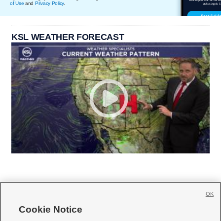
of Use
and
Privacy Policy
.
KSL WEATHER FORECAST
OK
Cookie Notice