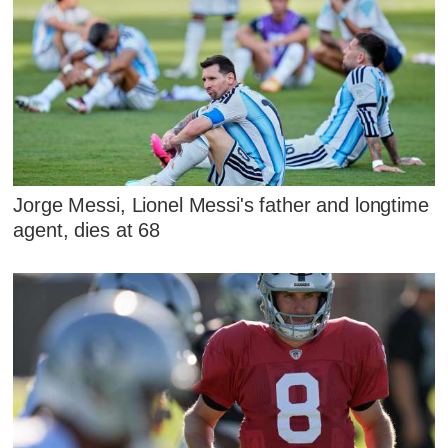
Jorge Messi, Lionel Messi's father and longtime
agent, dies at 68