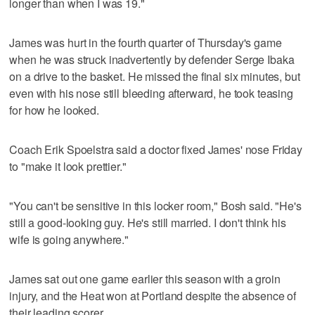
longer than when I was 19."
James was hurt in the fourth quarter of Thursday's game
when he was struck inadvertently by defender Serge Ibaka
on a drive to the basket. He missed the final six minutes, but
even with his nose still bleeding afterward, he took teasing
for how he looked.
Coach Erik Spoelstra said a doctor fixed James' nose Friday
to "make it look prettier."
"You can't be sensitive in this locker room," Bosh said. "He's
still a good-looking guy. He's still married. I don't think his
wife is going anywhere."
James sat out one game earlier this season with a groin
injury, and the Heat won at Portland despite the absence of
their leading scorer.