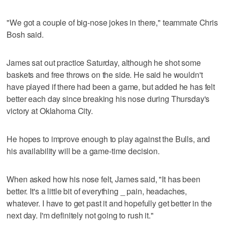
"We got a couple of big-nose jokes in there," teammate Chris
Bosh said.
James sat out practice Saturday, although he shot some
baskets and free throws on the side. He said he wouldn't
have played if there had been a game, but added he has felt
better each day since breaking his nose during Thursday's
victory at Oklahoma City.
He hopes to improve enough to play against the Bulls, and
his availability will be a game-time decision.
When asked how his nose felt, James said, "It has been
better. It's a little bit of everything _ pain, headaches,
whatever. I have to get past it and hopefully get better in the
next day. I'm definitely not going to rush it."