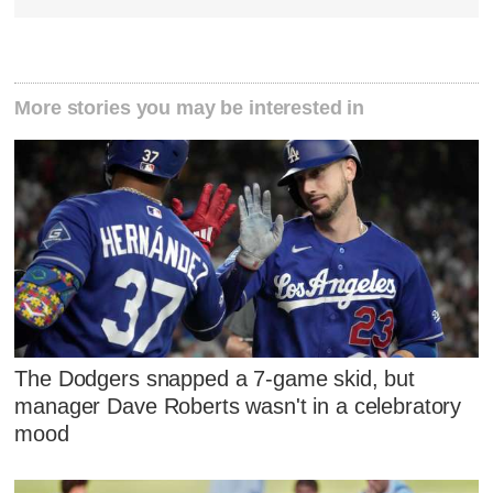
More stories you may be interested in
The Dodgers snapped a 7-game skid, but
manager Dave Roberts wasn't in a celebratory
mood