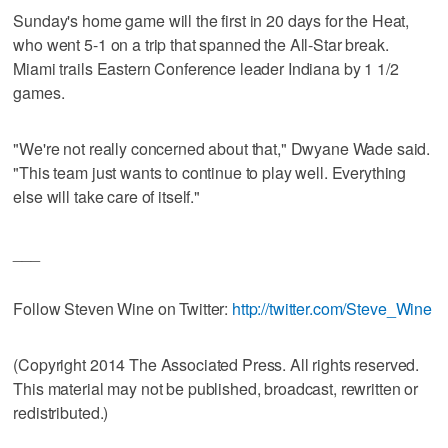
Sunday's home game will the first in 20 days for the Heat,
who went 5-1 on a trip that spanned the All-Star break.
Miami trails Eastern Conference leader Indiana by 1 1/2
games.
"We're not really concerned about that," Dwyane Wade said.
"This team just wants to continue to play well. Everything
else will take care of itself."
___
Follow Steven Wine on Twitter:
http://twitter.com/Steve_Wine
(Copyright 2014 The Associated Press. All rights reserved.
This material may not be published, broadcast, rewritten or
redistributed.)