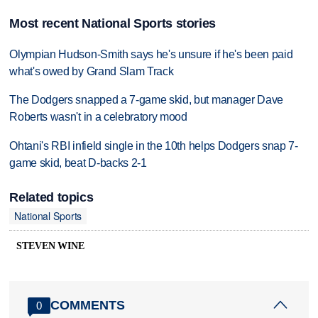
Most recent National Sports stories
Olympian Hudson-Smith says he's unsure if he's been paid
what's owed by Grand Slam Track
The Dodgers snapped a 7-game skid, but manager Dave
Roberts wasn't in a celebratory mood
Ohtani's RBI infield single in the 10th helps Dodgers snap 7-
game skid, beat D-backs 2-1
Related topics
National Sports
STEVEN WINE
COMMENTS
0