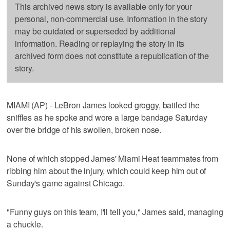
This archived news story is available only for your
personal, non-commercial use. Information in the story
may be outdated or superseded by additional
information. Reading or replaying the story in its
archived form does not constitute a republication of the
story.
MIAMI (AP) - LeBron James looked groggy, battled the
sniffles as he spoke and wore a large bandage Saturday
over the bridge of his swollen, broken nose.
None of which stopped James' Miami Heat teammates from
ribbing him about the injury, which could keep him out of
Sunday's game against Chicago.
"Funny guys on this team, I'll tell you," James said, managing
a chuckle.