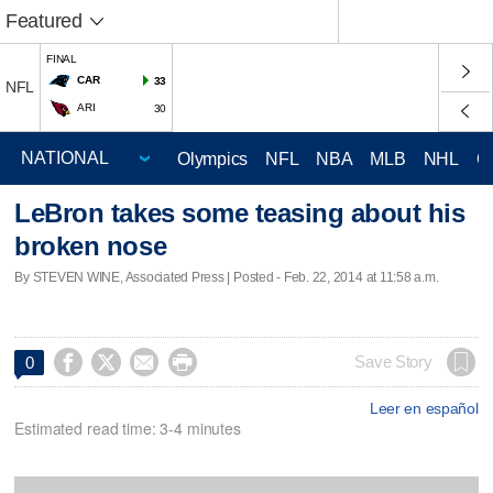
Featured
FINAL
CAR
33
NFL
ARI
30
Olympics
NFL
NBA
MLB
NHL
C
LeBron takes some teasing about his
broken nose
By STEVEN WINE, Associated Press | Posted - Feb. 22, 2014 at 11:58 a.m.




Save Story
0
Leer en español
Estimated read time: 3-4 minutes