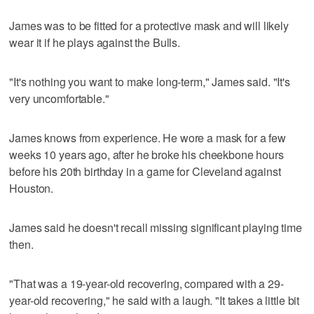
James was to be fitted for a protective mask and will likely
wear it if he plays against the Bulls.
"It's nothing you want to make long-term," James said. "It's
very uncomfortable."
James knows from experience. He wore a mask for a few
weeks 10 years ago, after he broke his cheekbone hours
before his 20th birthday in a game for Cleveland against
Houston.
James said he doesn't recall missing significant playing time
then.
"That was a 19-year-old recovering, compared with a 29-
year-old recovering," he said with a laugh. "It takes a little bit