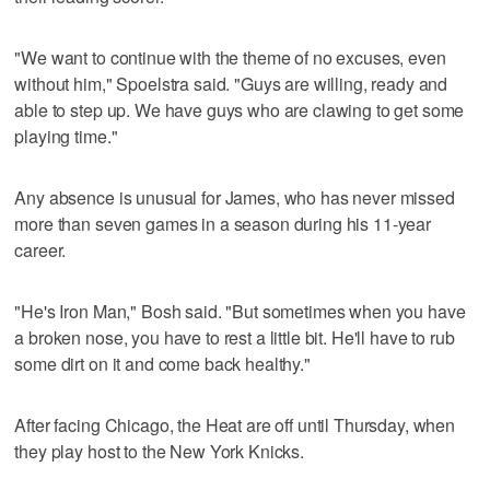
"We want to continue with the theme of no excuses, even
without him," Spoelstra said. "Guys are willing, ready and
able to step up. We have guys who are clawing to get some
playing time."
Any absence is unusual for James, who has never missed
more than seven games in a season during his 11-year
career.
"He's Iron Man," Bosh said. "But sometimes when you have
a broken nose, you have to rest a little bit. He'll have to rub
some dirt on it and come back healthy."
After facing Chicago, the Heat are off until Thursday, when
they play host to the New York Knicks.