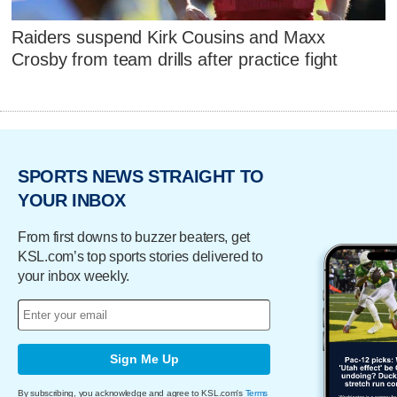
Raiders suspend Kirk Cousins and Maxx
Crosby from team drills after practice fight
SPORTS NEWS STRAIGHT TO
YOUR INBOX
From first downs to buzzer beaters, get
KSL.com’s top sports stories delivered to
your inbox weekly.
Sign Me Up
By subscribing, you acknowledge and agree to KSL.com's
Terms