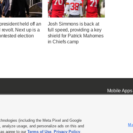
president held off an
Josh Simmons is back at
l revolt. Next up is a
full speed, providing a key
ontested election
shield for Patrick Mahomes
in Chiefs camp
Mobile Apps
chnologies (including the Meta Pixel and Google
Ma
 analyze usage, and personalize ads on this and
ell or Share My Data
|
EEO Public File Report
|
KSL-TV FCC Public File
|
KSL FM Radio FCC Publi
l as agree to our
Terms of Use
,
Privacy Policy
.