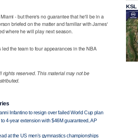
KSL
iami - but there's no guarantee that he'll be in a
rson briefed on the matter and familiar with James'
ded where he will play next season.
 led the team to four appearances in the NBA
 rights reserved. This material may not be
stributed.
ries
anni Infantino to resign over failed World Cup plan
ce to 4-year extension with $46M guaranteed, AP
lead at the US men's gymnastics championships