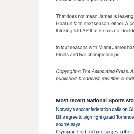
That does not mean James is leaving M
Heat uniform next season, either. A pe
thinking told AP that he has not deci
In four seasons with Miami James has
Finals and two championships.
Copyright © The Associated Press. All
published, broadcast, rewritten or redi
Most recent National Sports sto
Norway's soccer federation calls on Gi
Bills agree to sign right guard Torren
source says
Olympian Fred Richard surges to the 