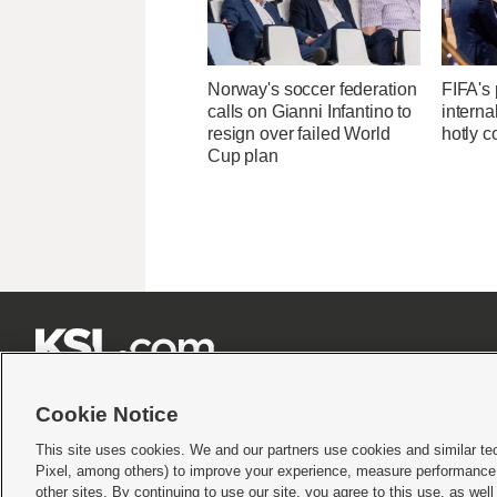
Norway's soccer federation
FIFA's 
calls on Gianni Infantino to
interna
resign over failed World
hotly c
Cup plan







Cookie Notice
This site uses cookies. We and our partners use cookies and similar te
Pixel, among others) to improve your experience, measure performance,
Terms of use
|
Privacy Statement
|
Video Consent Viewing Policy
|
DMCA Notice
|
Do Not S
other sites. By continuing to use our site, you agree to this use, as wel