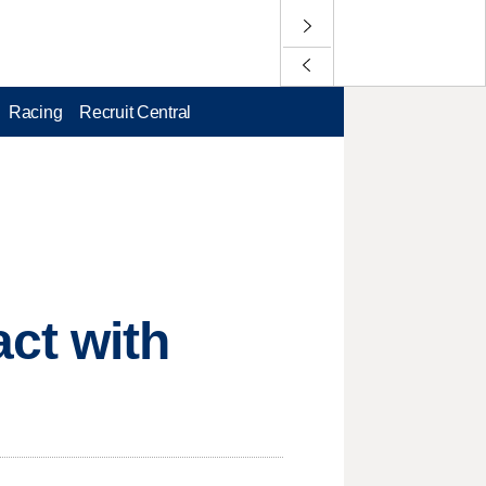
Racing
Recruit Central
ct with