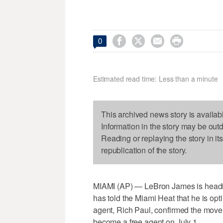




0
Estimated read time: Less than a minute
This archived news story is availab
Information in the story may be out
Reading or replaying the story in it
republication of the story.
MIAMI (AP) — LeBron James is headi
has told the Miami Heat that he is optin
agent, Rich Paul, confirmed the move
become a free agent on July 1.