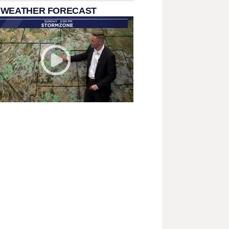
 WEATHER FORECAST