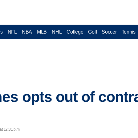
cs
NFL
NBA
MLB
NHL
College
Golf
Soccer
Tennis
s opts out of contra
at 12:31 p.m.