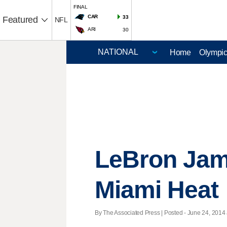
FINAL
CAR
33
Featured
NFL
ARI
30
Home
Olympi
LeBron Jame
Miami Heat
By The Associated Press | Posted - June 24, 2014 