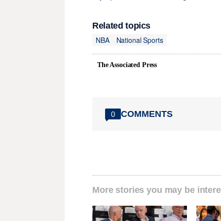
Related topics
NBA
National Sports
The Associated Press
COMMENTS
0
More stories you may be intere