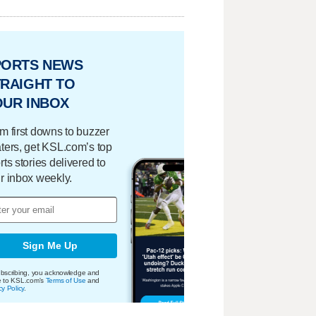
PORTS NEWS
RAIGHT TO
OUR INBOX
m first downs to buzzer
ters, get KSL.com’s top
rts stories delivered to
r inbox weekly.
Sign Me Up
bscribing, you acknowledge and
e to KSL.com's
Terms of Use
and
cy Policy
.