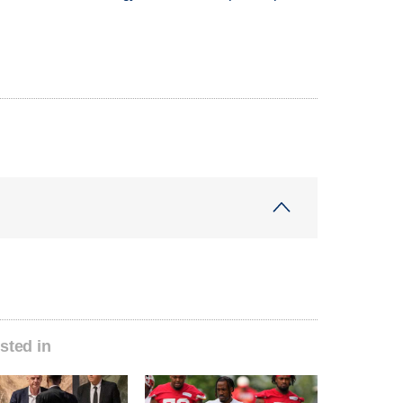
sted in