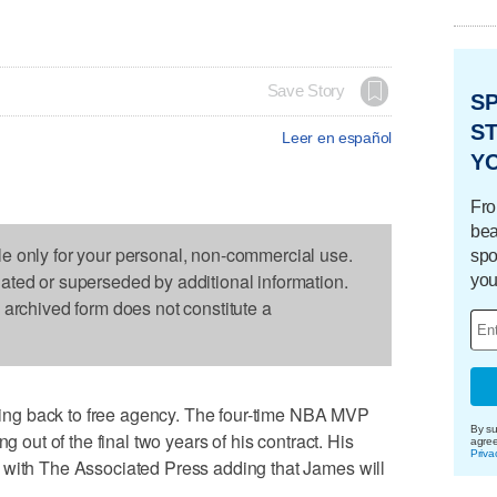
Save Story
S
ST
Leer en español
Y
Fro
bea
le only for your personal, non-commercial use.
spo
dated or superseded by additional information.
you
s archived form does not constitute a
ng back to free agency. The four-time NBA MVP
By su
g out of the final two years of his contract. His
agre
Priva
 with The Associated Press adding that James will