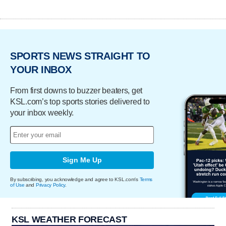
SPORTS NEWS STRAIGHT TO
YOUR INBOX
From first downs to buzzer beaters, get
KSL.com’s top sports stories delivered to
your inbox weekly.
Sign Me Up
By subscribing, you acknowledge and agree to KSL.com's
Terms
of Use
and
Privacy Policy
.
KSL WEATHER FORECAST