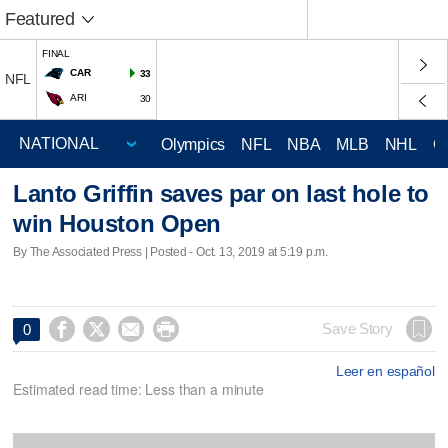
Featured
FINAL
CAR
33
NFL
ARI
30
Olympics
NFL
NBA
MLB
NHL
C
Lanto Griffin saves par on last hole to
win Houston Open
By The Associated Press | Posted - Oct. 13, 2019 at 5:19 p.m.




Save Story
0
Leer en español
Estimated read time: Less than a minute