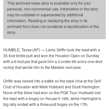
This archived news story is available only for your
personal, non-commercial use. Information in the story
may be outdated or superseded by additional
information. Reading or replaying the story in its
archived form does not constitute a republication of the
story.
HUMBLE, Texas (AP) — Lanto Griffin took the lead with a
35-foot birdie putt and won the Houston Open on Sunday
with a 6-foot par that gave him a 3-under 69 and a one-shot
victory that sends him to the Masters next year.
Griffin was locked into a battle on the back nine at the Golf
Club of Houston with Mark Hubbard and Scott Harrington.
None of the three had won on the PGA Tour. Hubbard lost
the lead with a bogey on the par-5 16th, while Harrington's
big rally ended with a three-putt bogey on the 17th.