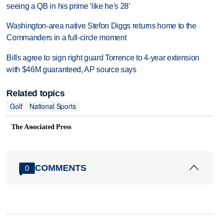
seeing a QB in his prime 'like he's 28'
Washington-area native Stefon Diggs returns home to the
Commanders in a full-circle moment
Bills agree to sign right guard Torrence to 4-year extension
with $46M guaranteed, AP source says
Related topics
Golf
National Sports
The Associated Press
COMMENTS
0