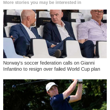
More stories you may be interested in
Norway's soccer federation calls on Gianni
Infantino to resign over failed World Cup plan