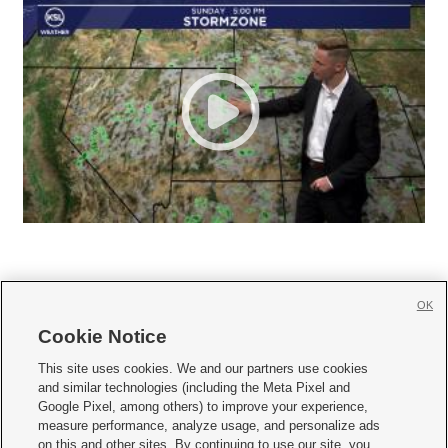
OK
Cookie Notice







This site uses cookies. We and our partners use cookies
and similar technologies (including the Meta Pixel and
Mobile Apps
|
Newsletter
|
Advertise
|
Contact Us
|
Careers with KSL.com
|
Google Pixel, among others) to improve your experience,
measure performance, analyze usage, and personalize ads
Terms of use
|
Privacy Statement
|
Video Consent Viewing Policy
|
DMCA Notice
|
on this and other sites. By continuing to use our site, you