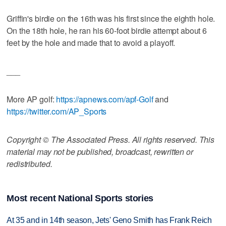
Griffin's birdie on the 16th was his first since the eighth hole.
On the 18th hole, he ran his 60-foot birdie attempt about 6
feet by the hole and made that to avoid a playoff.
___
More AP golf:
https://apnews.com/apf-Golf
and
https://twitter.com/AP_Sports
Copyright © The Associated Press. All rights reserved. This
material may not be published, broadcast, rewritten or
redistributed.
Most recent National Sports stories
At 35 and in 14th season, Jets' Geno Smith has Frank Reich