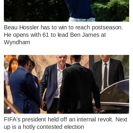
Beau Hossler has to win to reach postseason.
He opens with 61 to lead Ben James at
Wyndham
FIFA's president held off an internal revolt. Next
up is a hotly contested election