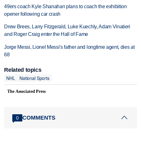
49ers coach Kyle Shanahan plans to coach the exhibition
opener following car crash
Drew Brees, Larry Fitzgerald, Luke Kuechly, Adam Vinatieri
and Roger Craig enter the Hall of Fame
Jorge Messi, Lionel Messi's father and longtime agent, dies at
68
Related topics
NHL
National Sports
The Associated Press
COMMENTS
0