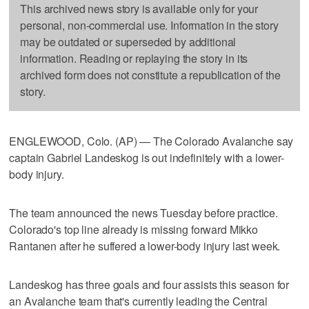
This archived news story is available only for your
personal, non-commercial use. Information in the story
may be outdated or superseded by additional
information. Reading or replaying the story in its
archived form does not constitute a republication of the
story.
ENGLEWOOD, Colo. (AP) — The Colorado Avalanche say
captain Gabriel Landeskog is out indefinitely with a lower-
body injury.
The team announced the news Tuesday before practice.
Colorado's top line already is missing forward Mikko
Rantanen after he suffered a lower-body injury last week.
Landeskog has three goals and four assists this season for
an Avalanche team that's currently leading the Central