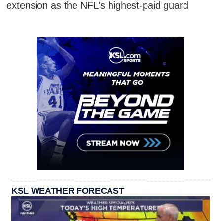
extension as the NFL's highest-paid guard
KSL WEATHER FORECAST