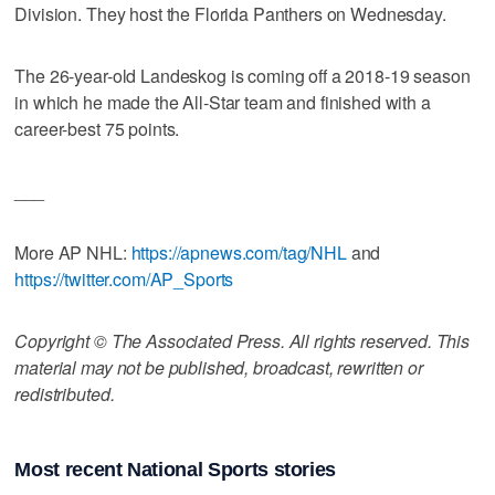
Division. They host the Florida Panthers on Wednesday.
The 26-year-old Landeskog is coming off a 2018-19 season
in which he made the All-Star team and finished with a
career-best 75 points.
___
More AP NHL:
https://apnews.com/tag/NHL
and
https://twitter.com/AP_Sports
Copyright © The Associated Press. All rights reserved. This
material may not be published, broadcast, rewritten or
redistributed.
Most recent National Sports stories