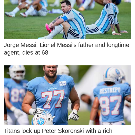
Jorge Messi, Lionel Messi's father and longtime
agent, dies at 68
Titans lock up Peter Skoronski with a rich