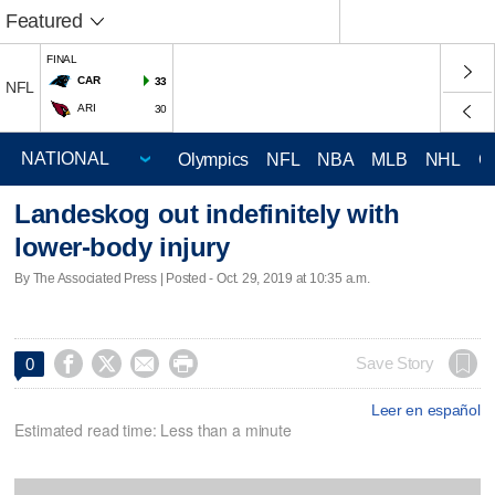
Featured
FINAL
CAR
33
NFL
ARI
30
Olympics
NFL
NBA
MLB
NHL
C
Landeskog out indefinitely with
lower-body injury
By The Associated Press | Posted - Oct. 29, 2019 at 10:35 a.m.




Save Story
0
Leer en español
Estimated read time: Less than a minute