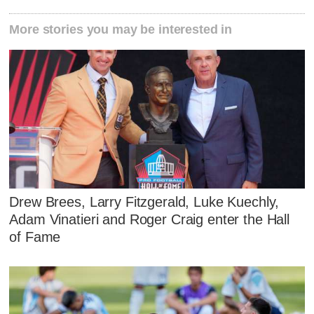
More stories you may be interested in
Drew Brees, Larry Fitzgerald, Luke Kuechly,
Adam Vinatieri and Roger Craig enter the Hall
of Fame