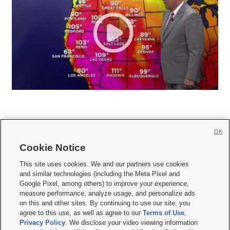
OK
Cookie Notice







This site uses cookies. We and our partners use cookies
and similar technologies (including the Meta Pixel and
Mobile Apps
|
Newsletter
|
Advertise
|
Contact Us
|
Careers with KSL.com
|
Google Pixel, among others) to improve your experience,
measure performance, analyze usage, and personalize ads
Terms of use
|
Privacy Statement
|
Video Consent Viewing Policy
|
DMCA Notice
|
on this and other sites. By continuing to use our site, you
Do Not Sell or Share My Data
|
EEO Public File Report
|
KSL-TV FCC Public File
|
agree to this use, as well as agree to our
Terms of Use
,
KSL FM Radio FCC Public File
|
KSL AM Radio FCC Public File
|
FCC Applications
|
Closed Captioning Assistance
Privacy Policy
. We disclose your video viewing information