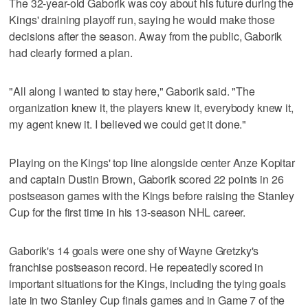
The 32-year-old Gaborik was coy about his future during the
Kings' draining playoff run, saying he would make those
decisions after the season. Away from the public, Gaborik
had clearly formed a plan.
"All along I wanted to stay here," Gaborik said. "The
organization knew it, the players knew it, everybody knew it,
my agent knew it. I believed we could get it done."
Playing on the Kings' top line alongside center Anze Kopitar
and captain Dustin Brown, Gaborik scored 22 points in 26
postseason games with the Kings before raising the Stanley
Cup for the first time in his 13-season NHL career.
Gaborik's 14 goals were one shy of Wayne Gretzky's
franchise postseason record. He repeatedly scored in
important situations for the Kings, including the tying goals
late in two Stanley Cup finals games and in Game 7 of the