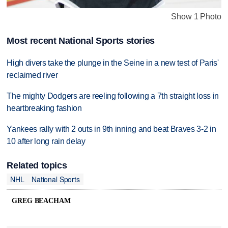
Show 1 Photo
Most recent National Sports stories
High divers take the plunge in the Seine in a new test of Paris'
reclaimed river
The mighty Dodgers are reeling following a 7th straight loss in
heartbreaking fashion
Yankees rally with 2 outs in 9th inning and beat Braves 3-2 in
10 after long rain delay
Related topics
NHL
National Sports
GREG BEACHAM