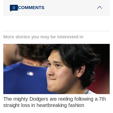
COMMENTS
0
More stories you may be interested in
The mighty Dodgers are reeling following a 7th
straight loss in heartbreaking fashion