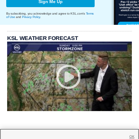
Sign Me Up
By subscribing, you acknowledge and agree to KSL.com's
Terms
of Use
and
Privacy Policy
.
KSL WEATHER FORECAST
OK