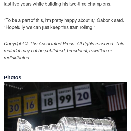
last five years while building his two-time champions.
"To be a part of this, I'm pretty happy about it," Gaborik said.
"Hopefully we can just keep this train rolling."
Copyright © The Associated Press. All rights reserved. This
material may not be published, broadcast, rewritten or
redistributed.
Photos