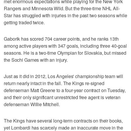
met enormous expectations while playing for the New York
Rangers and Minnesota Wild. But the three-time NHL All-
Star has struggled with injuries in the past two seasons while
getting traded twice.
Gaborik has scored 704 career points, and he ranks 13th
among active players with 347 goals, including three 40-goal
seasons. He is a two-time Olympian for Slovakia, but missed
the Sochi Games with an injury.
Just as it did in 2012, Los Angeles' championship team will
return nearly intact in the fall. The Kings re-signed
defenseman Matt Greene to a four-year contract on Tuesday,
and their only significant unrestricted free agent is veteran
defenseman Willie Mitchell.
The Kings have several long-term contracts on their books,
yet Lombardi has scarcely made an inaccurate move in the