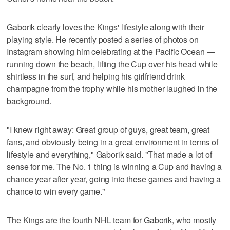
Gaborik clearly loves the Kings' lifestyle along with their
playing style. He recently posted a series of photos on
Instagram showing him celebrating at the Pacific Ocean —
running down the beach, lifting the Cup over his head while
shirtless in the surf, and helping his girlfriend drink
champagne from the trophy while his mother laughed in the
background.
"I knew right away: Great group of guys, great team, great
fans, and obviously being in a great environment in terms of
lifestyle and everything," Gaborik said. "That made a lot of
sense for me. The No. 1 thing is winning a Cup and having a
chance year after year, going into these games and having a
chance to win every game."
The Kings are the fourth NHL team for Gaborik, who mostly