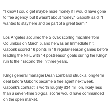
"I know I could get maybe more money if I would have gone
to free agency, but it wasn't about money," Gaborik said. "I
wanted to stay here and be part of a great team."
Los Angeles acquired the Slovak scoring machine from
Columbus on March 5, and he was an immediate hit.
Gaborik scored 16 points in 19 regular-season games before
leading the NHL with 14 postseason goals during the Kings'
run to their second title in three years.
Kings general manager Dean Lombardi struck a long-term
deal before Gaborik became a free agent next week.
Gaborik's contract is worth roughly $34 million, likely less
than a seven-time 30-goal scorer would have commanded
on the open market.