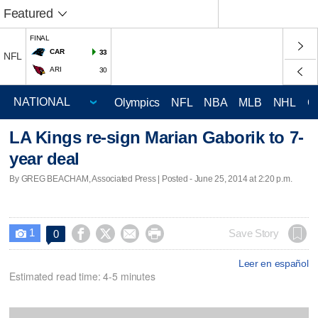
Featured
FINAL
CAR
33
NFL
ARI
30
Olympics
NFL
NBA
MLB
NHL
C
LA Kings re-sign Marian Gaborik to 7-
year deal
By GREG BEACHAM, Associated Press | Posted - June 25, 2014 at 2:20 p.m.
1




Save Story
0

Leer en español
Estimated read time: 4-5 minutes