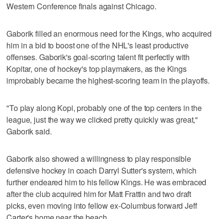
Western Conference finals against Chicago.
Gaborik filled an enormous need for the Kings, who acquired
him in a bid to boost one of the NHL's least productive
offenses. Gaborik's goal-scoring talent fit perfectly with
Kopitar, one of hockey's top playmakers, as the Kings
improbably became the highest-scoring team in the playoffs.
"To play along Kopi, probably one of the top centers in the
league, just the way we clicked pretty quickly was great,"
Gaborik said.
Gaborik also showed a willingness to play responsible
defensive hockey in coach Darryl Sutter's system, which
further endeared him to his fellow Kings. He was embraced
after the club acquired him for Matt Frattin and two draft
picks, even moving into fellow ex-Columbus forward Jeff
Carter's home near the beach.