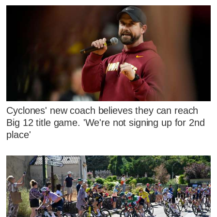
Cyclones' new coach believes they can reach
Big 12 title game. 'We're not signing up for 2nd
place'