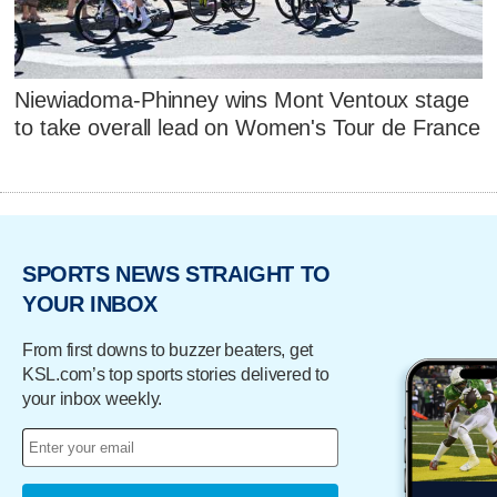
Niewiadoma-Phinney wins Mont Ventoux stage
to take overall lead on Women's Tour de France
SPORTS NEWS STRAIGHT TO
YOUR INBOX
From first downs to buzzer beaters, get
KSL.com’s top sports stories delivered to
your inbox weekly.