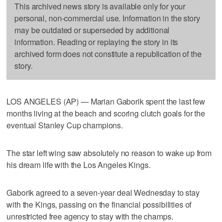
This archived news story is available only for your
personal, non-commercial use. Information in the story
may be outdated or superseded by additional
information. Reading or replaying the story in its
archived form does not constitute a republication of the
story.
LOS ANGELES (AP) — Marian Gaborik spent the last few
months living at the beach and scoring clutch goals for the
eventual Stanley Cup champions.
The star left wing saw absolutely no reason to wake up from
his dream life with the Los Angeles Kings.
Gaborik agreed to a seven-year deal Wednesday to stay
with the Kings, passing on the financial possibilities of
unrestricted free agency to stay with the champs.