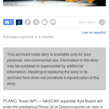
1




Save Story
0

Leer en español
Estimated read time: 2-3 minutes
This archived news story is available only for your
personal, non-commercial use. Information in the story
may be outdated or superseded by additional
information. Reading or replaying the story in its
archived form does not constitute a republication of the
story.
PLANO, Texas (AP) — NASCAR superstar Kyle Busch will
enter the prestigious Rolex 24 at Daytona sports car race in