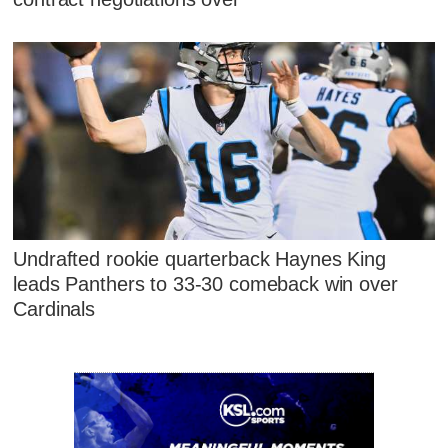
Undrafted rookie quarterback Haynes King
leads Panthers to 33-30 comeback win over
Cardinals