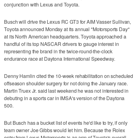
conjunction with Lexus and Toyota.
Busch will drive the Lexus RC GT3 for AIM Vasser Sullivan,
Toyota announced Monday at its annual "Motorsports Day"
at its North American headquarters. Toyota approached a
handful of its top NASCAR drivers to gauge interest in
representing the brand in the twice-round-the-clock
endurance race at Daytona International Speedway.
Denny Hamlin cited the 10-week rehabilitation on scheduled
offseason shoulder surgery for not doing the January race.
Martin Truex Jr. said last weekend he was not interested in
debuting in a sports car in IMSA's version of the Daytona
500.
But Busch has a bucket list of events he'd like to try, if only
team owner Joe Gibbs would let him. Because the Rolex
entry from Lexus Motorsports is an arm of Toyota's overall