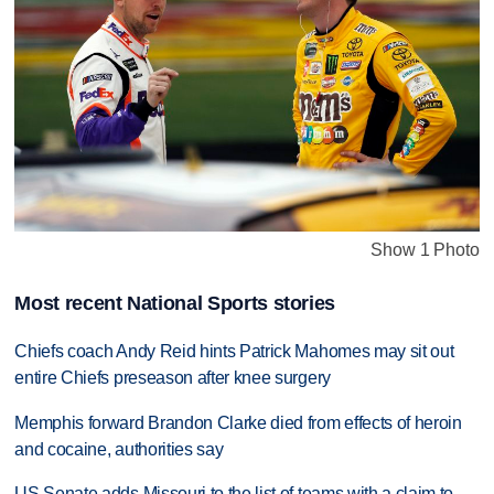
Show 1 Photo
Most recent National Sports stories
Chiefs coach Andy Reid hints Patrick Mahomes may sit out
entire Chiefs preseason after knee surgery
Memphis forward Brandon Clarke died from effects of heroin
and cocaine, authorities say
US Senate adds Missouri to the list of teams with a claim to