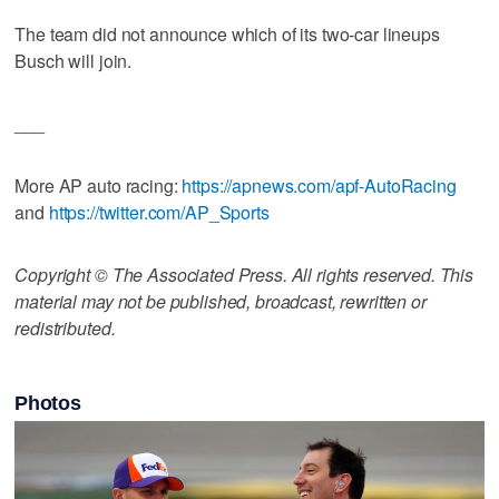
The team did not announce which of its two-car lineups
Busch will join.
___
More AP auto racing:
https://apnews.com/apf-AutoRacing
and
https://twitter.com/AP_Sports
Copyright © The Associated Press. All rights reserved. This
material may not be published, broadcast, rewritten or
redistributed.
Photos