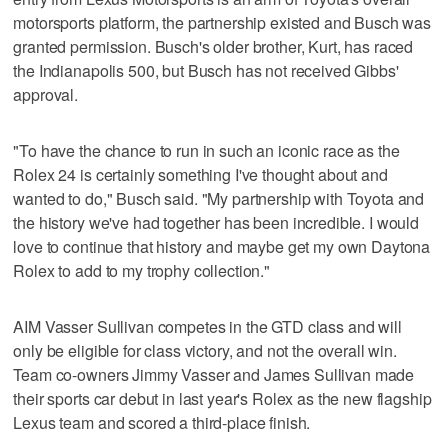
motorsports platform, the partnership existed and Busch was
granted permission. Busch's older brother, Kurt, has raced
the Indianapolis 500, but Busch has not received Gibbs'
approval.
"To have the chance to run in such an iconic race as the
Rolex 24 is certainly something I've thought about and
wanted to do," Busch said. "My partnership with Toyota and
the history we've had together has been incredible. I would
love to continue that history and maybe get my own Daytona
Rolex to add to my trophy collection."
AIM Vasser Sullivan competes in the GTD class and will
only be eligible for class victory, and not the overall win.
Team co-owners Jimmy Vasser and James Sullivan made
their sports car debut in last year's Rolex as the new flagship
Lexus team and scored a third-place finish.