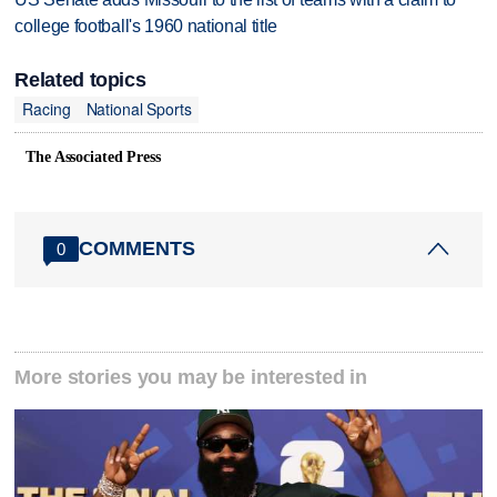
college football's 1960 national title
Related topics
Racing
National Sports
The Associated Press
COMMENTS
0
More stories you may be interested in