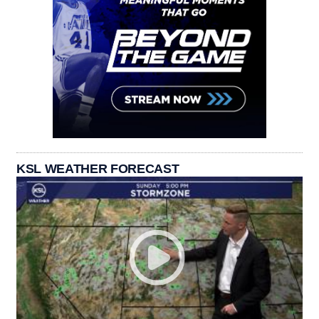
KSL WEATHER FORECAST