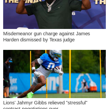
Misdemeanor gun charge against James
Harden dismissed by Texas judge
Lions' Jahmyr Gibbs relieved "stressful"
contract negotiations over