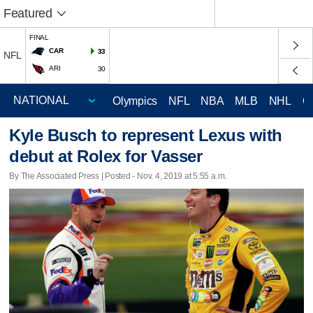
Featured
FINAL
CAR
33
NFL
ARI
30
Olympics
NFL
NBA
MLB
NHL
C
Kyle Busch to represent Lexus with
debut at Rolex for Vasser
By The Associated Press | Posted - Nov. 4, 2019 at 5:55 a.m.