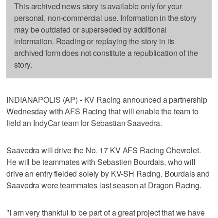
This archived news story is available only for your
personal, non-commercial use. Information in the story
may be outdated or superseded by additional
information. Reading or replaying the story in its
archived form does not constitute a republication of the
story.
INDIANAPOLIS (AP) - KV Racing announced a partnership
Wednesday with AFS Racing that will enable the team to
field an IndyCar team for Sebastian Saavedra.
Saavedra will drive the No. 17 KV AFS Racing Chevrolet.
He will be teammates with Sebastien Bourdais, who will
drive an entry fielded solely by KV-SH Racing. Bourdais and
Saavedra were teammates last season at Dragon Racing.
"I am very thankful to be part of a great project that we have