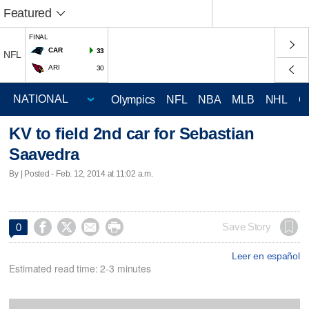
Featured
FINAL
CAR
33
NFL
ARI
30
Olympics
NFL
NBA
MLB
NHL
C
KV to field 2nd car for Sebastian
Saavedra
By | Posted - Feb. 12, 2014 at 11:02 a.m.




Save Story
0
Leer en español
Estimated read time: 2-3 minutes