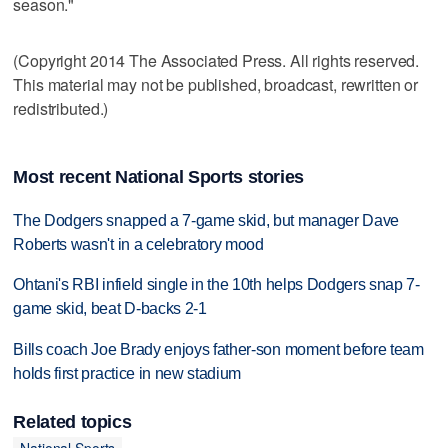
season."
(Copyright 2014 The Associated Press. All rights reserved.
This material may not be published, broadcast, rewritten or
redistributed.)
Most recent National Sports stories
The Dodgers snapped a 7-game skid, but manager Dave
Roberts wasn't in a celebratory mood
Ohtani's RBI infield single in the 10th helps Dodgers snap 7-
game skid, beat D-backs 2-1
Bills coach Joe Brady enjoys father-son moment before team
holds first practice in new stadium
Related topics