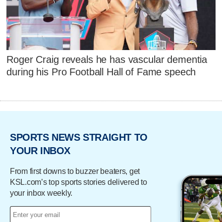
Roger Craig reveals he has vascular dementia
during his Pro Football Hall of Fame speech
SPORTS NEWS STRAIGHT TO
YOUR INBOX
From first downs to buzzer beaters, get
KSL.com’s top sports stories delivered to
your inbox weekly.