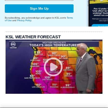
Sign Me Up
By subscribing, you acknowledge and agree to KSL.com's
Terms
of Use
and
Privacy Policy
.
KSL WEATHER FORECAST