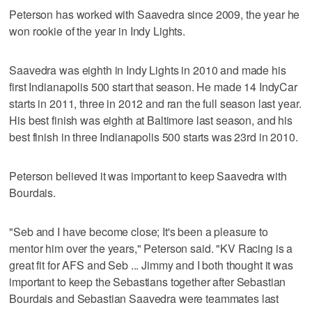
Peterson has worked with Saavedra since 2009, the year he
won rookie of the year in Indy Lights.
Saavedra was eighth in Indy Lights in 2010 and made his
first Indianapolis 500 start that season. He made 14 IndyCar
starts in 2011, three in 2012 and ran the full season last year.
His best finish was eighth at Baltimore last season, and his
best finish in three Indianapolis 500 starts was 23rd in 2010.
Peterson believed it was important to keep Saavedra with
Bourdais.
"Seb and I have become close; It's been a pleasure to
mentor him over the years," Peterson said. "KV Racing is a
great fit for AFS and Seb ... Jimmy and I both thought it was
important to keep the Sebastians together after Sebastian
Bourdais and Sebastian Saavedra were teammates last