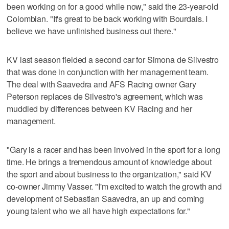
been working on for a good while now," said the 23-year-old
Colombian. "It's great to be back working with Bourdais. I
believe we have unfinished business out there."
KV last season fielded a second car for Simona de Silvestro
that was done in conjunction with her management team.
The deal with Saavedra and AFS Racing owner Gary
Peterson replaces de Silvestro's agreement, which was
muddled by differences between KV Racing and her
management.
"Gary is a racer and has been involved in the sport for a long
time. He brings a tremendous amount of knowledge about
the sport and about business to the organization," said KV
co-owner Jimmy Vasser. "I'm excited to watch the growth and
development of Sebastian Saavedra, an up and coming
young talent who we all have high expectations for."