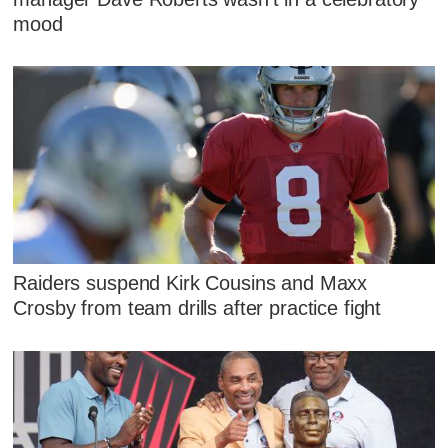
mood
Raiders suspend Kirk Cousins and Maxx
Crosby from team drills after practice fight