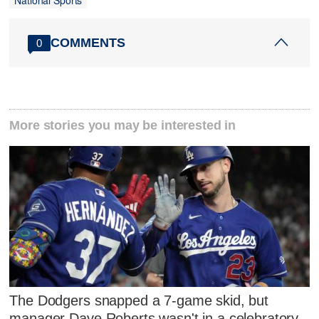
National Sports
COMMENTS
0
More stories you may be interested in
The Dodgers snapped a 7-game skid, but
manager Dave Roberts wasn't in a celebratory