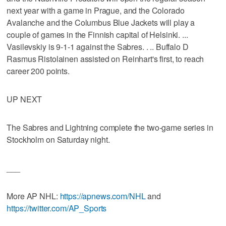
next year with a game in Prague, and the Colorado
Avalanche and the Columbus Blue Jackets will play a
couple of games in the Finnish capital of Helsinki. ...
Vasilevskiy is 9-1-1 against the Sabres. . .. Buffalo D
Rasmus Ristolainen assisted on Reinhart's first, to reach
career 200 points.
UP NEXT
The Sabres and Lightning complete the two-game series in
Stockholm on Saturday night.
___
More AP NHL:
https://apnews.com/NHL
and
https://twitter.com/AP_Sports