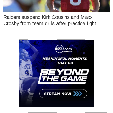
Raiders suspend Kirk Cousins and Maxx
Crosby from team drills after practice fight