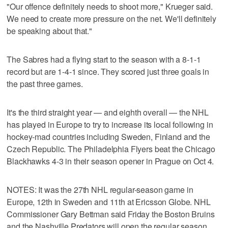
"Our offence definitely needs to shoot more," Krueger said.
We need to create more pressure on the net. We'll definitely
be speaking about that."
The Sabres had a flying start to the season with a 8-1-1
record but are 1-4-1 since. They scored just three goals in
the past three games.
It's the third straight year — and eighth overall — the NHL
has played in Europe to try to increase its local following in
hockey-mad countries including Sweden, Finland and the
Czech Republic. The Philadelphia Flyers beat the Chicago
Blackhawks 4-3 in their season opener in Prague on Oct 4.
NOTES: It was the 27th NHL regular-season game in
Europe, 12th in Sweden and 11th at Ericsson Globe. NHL
Commissioner Gary Bettman said Friday the Boston Bruins
and the Nashville Predators will open the regular season