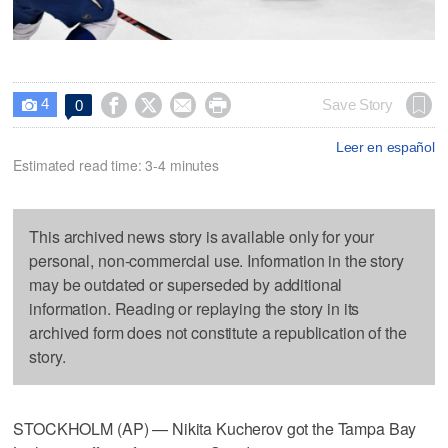
4




Save Story
0

Leer en español
Estimated read time: 3-4 minutes
This archived news story is available only for your
personal, non-commercial use. Information in the story
may be outdated or superseded by additional
information. Reading or replaying the story in its
archived form does not constitute a republication of the
story.
STOCKHOLM (AP) — Nikita Kucherov got the Tampa Bay