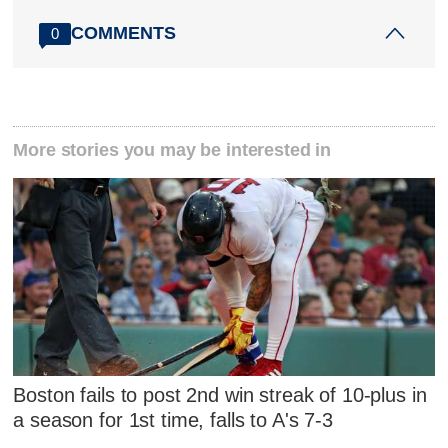
COMMENTS
0
More stories you may be interested in
Boston fails to post 2nd win streak of 10-plus in
a season for 1st time, falls to A's 7-3