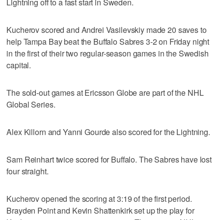
Lightning off to a fast start in Sweden.
Kucherov scored and Andrei Vasilevskiy made 20 saves to
help Tampa Bay beat the Buffalo Sabres 3-2 on Friday night
in the first of their two regular-season games in the Swedish
capital.
The sold-out games at Ericsson Globe are part of the NHL
Global Series.
Alex Killorn and Yanni Gourde also scored for the Lightning.
Sam Reinhart twice scored for Buffalo. The Sabres have lost
four straight.
Kucherov opened the scoring at 3:19 of the first period.
Brayden Point and Kevin Shattenkirk set up the play for