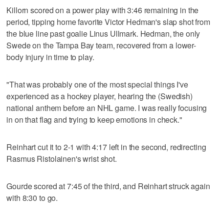
Killorn scored on a power play with 3:46 remaining in the
period, tipping home favorite Victor Hedman's slap shot from
the blue line past goalie Linus Ullmark. Hedman, the only
Swede on the Tampa Bay team, recovered from a lower-
body injury in time to play.
"That was probably one of the most special things I've
experienced as a hockey player, hearing the (Swedish)
national anthem before an NHL game. I was really focusing
in on that flag and trying to keep emotions in check."
Reinhart cut it to 2-1 with 4:17 left in the second, redirecting
Rasmus Ristolainen's wrist shot.
Gourde scored at 7:45 of the third, and Reinhart struck again
with 8:30 to go.