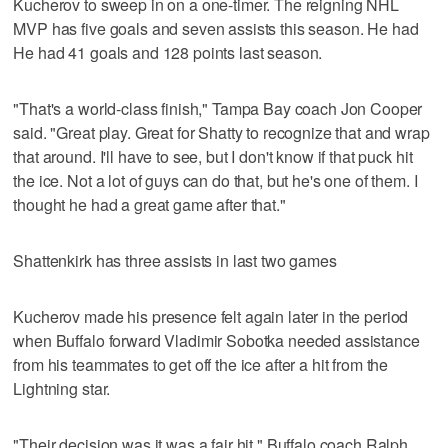
Kucherov to sweep in on a one-timer. The reigning NHL
MVP has five goals and seven assists this season. He had
He had 41 goals and 128 points last season.
"That's a world-class finish," Tampa Bay coach Jon Cooper
said. "Great play. Great for Shatty to recognize that and wrap
that around. I'll have to see, but I don't know if that puck hit
the ice. Not a lot of guys can do that, but he's one of them. I
thought he had a great game after that."
Shattenkirk has three assists in last two games
Kucherov made his presence felt again later in the period
when Buffalo forward Vladimir Sobotka needed assistance
from his teammates to get off the ice after a hit from the
Lightning star.
"Their decision was it was a fair hit," Buffalo coach Ralph