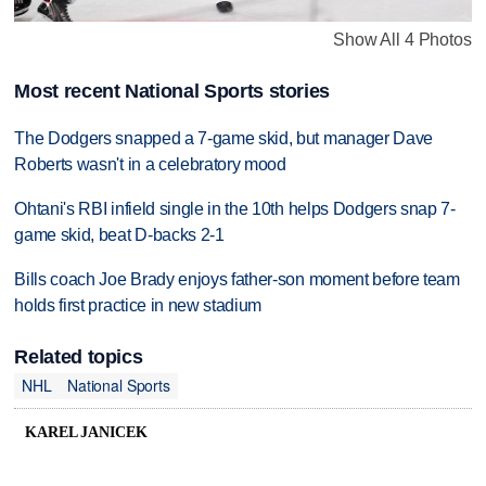
Show All 4 Photos
Most recent National Sports stories
The Dodgers snapped a 7-game skid, but manager Dave
Roberts wasn't in a celebratory mood
Ohtani's RBI infield single in the 10th helps Dodgers snap 7-
game skid, beat D-backs 2-1
Bills coach Joe Brady enjoys father-son moment before team
holds first practice in new stadium
Related topics
NHL
National Sports
KAREL JANICEK