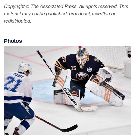
Copyright © The Associated Press. All rights reserved. This
material may not be published, broadcast, rewritten or
redistributed.
Photos