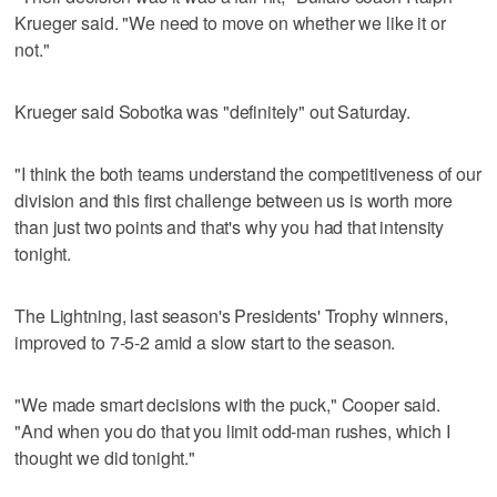
Krueger said. "We need to move on whether we like it or
not."
Krueger said Sobotka was "definitely" out Saturday.
"I think the both teams understand the competitiveness of our
division and this first challenge between us is worth more
than just two points and that's why you had that intensity
tonight.
The Lightning, last season's Presidents' Trophy winners,
improved to 7-5-2 amid a slow start to the season.
"We made smart decisions with the puck," Cooper said.
"And when you do that you limit odd-man rushes, which I
thought we did tonight."