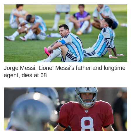
Jorge Messi, Lionel Messi's father and longtime
agent, dies at 68