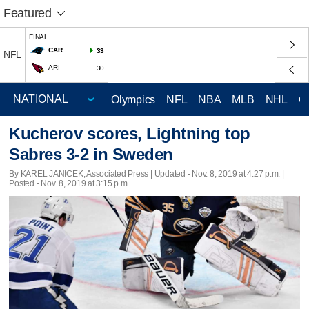
Featured
FINAL
CAR
33
NFL
ARI
30
Olympics
NFL
NBA
MLB
NHL
C
Kucherov scores, Lightning top
Sabres 3-2 in Sweden
By KAREL JANICEK, Associated Press |
Updated
- Nov. 8, 2019 at 4:27 p.m. |
Posted - Nov. 8, 2019 at 3:15 p.m.