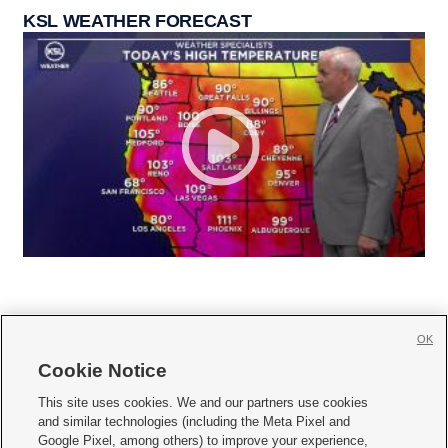
KSL WEATHER FORECAST
OK
Cookie Notice







This site uses cookies. We and our partners use cookies
and similar technologies (including the Meta Pixel and
Mobile Apps
|
Newsletter
|
Advertise
|
Contact Us
|
Careers with KSL.com
|
Google Pixel, among others) to improve your experience,