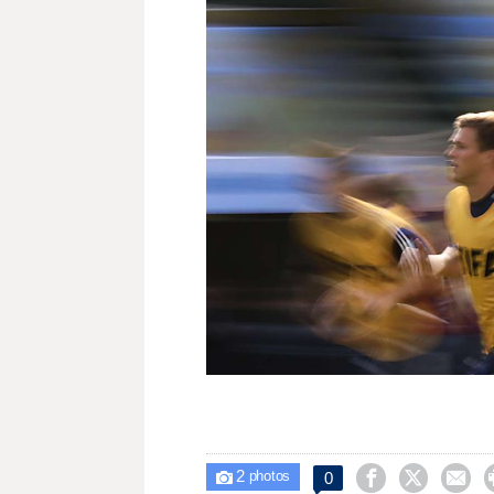
2



0

photos