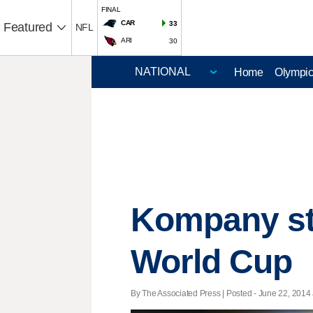
FINAL
CAR
33
Featured
NFL
ARI
30
Home
Olympi
Kompany sta
World Cup
By The Associated Press | Posted - June 22, 2014 