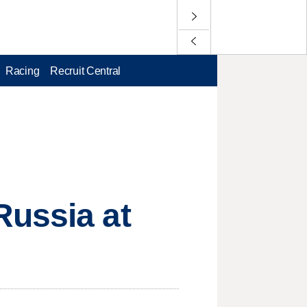
Racing
Recruit Central
Russia at