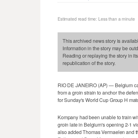
Estimated read time: Less than a minute
This archived news story is availab
Information in the story may be out
Reading or replaying the story in it
republication of the story.
RIO DE JANEIRO (AP) — Belgium ca
from a groin strain to anchor the de
for Sunday's World Cup Group H matc
Kompany had been unable to train with
groin late in Belgium's opening 2-1 v
also added Thomas Vermaelen and the