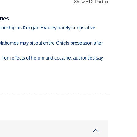
Show All 2 Photos
ries
nship as Keegan Bradley barely keeps alive
Mahomes may sit out entire Chiefs preseason after
rom effects of heroin and cocaine, authorities say