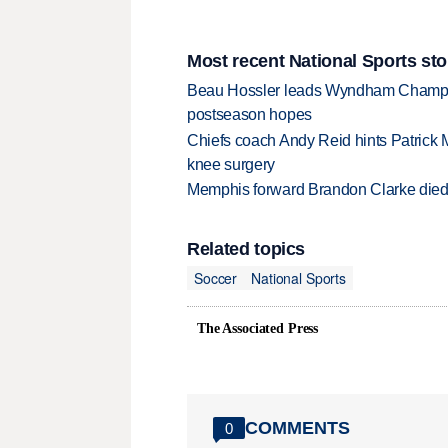
Most recent National Sports sto
Beau Hossler leads Wyndham Champio
postseason hopes
Chiefs coach Andy Reid hints Patrick 
knee surgery
Memphis forward Brandon Clarke died f
Related topics
Soccer
National Sports
The Associated Press
COMMENTS
0