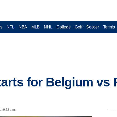
cs
NFL
NBA
MLB
NHL
College
Golf
Soccer
Tennis
rts for Belgium vs 
at 9:22 a.m.