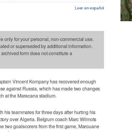
Leer en español
le only for your personal, non-commercial use.
dated or superseded by additional information.
s archived form does not constitute a
ptain Vincent Kompany has recovered enough
fense against Russia, which has made two changes
h at the Maracana stadium.
 his teammates for three days after hurting his
ictory over Algeria. Belgium coach Marc Wilmots
 two goalscorers from the first game, Marouane