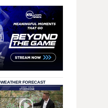
 WEATHER FORECAST