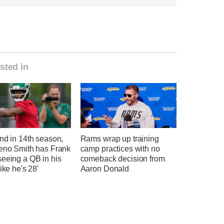
sted in
nd in 14th season,
Rams wrap up training
Geno Smith has Frank
camp practices with no
seeing a QB in his
comeback decision from
like he's 28'
Aaron Donald