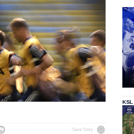
KSL

Save Story