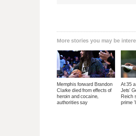
More stories you may be intere
Memphis forward Brandon
At 35 a
Clarke died from effects of
Jets' 
heroin and cocaine,
Reich 
authorities say
prime '