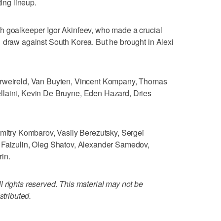
ting lineup.
h goalkeeper Igor Akinfeev, who made a crucial
 draw against South Korea. But he brought in Alexi
erweireld, Van Buyten, Vincent Kompany, Thomas
llaini, Kevin De Bruyne, Eden Hazard, Dries
Dmitry Kombarov, Vasily Berezutsky, Sergei
 Faizulin, Oleg Shatov, Alexander Samedov,
in.
 rights reserved. This material may not be
stributed.