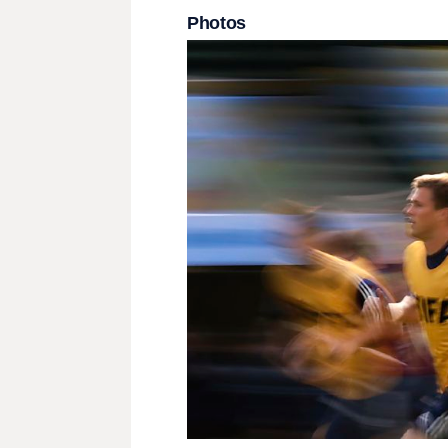
Photos