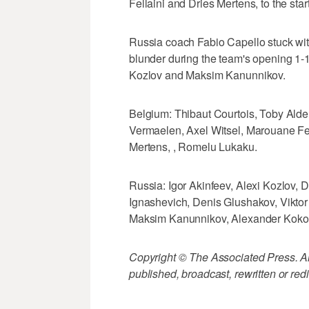
Fellaini and Dries Mertens, to the star
Russia coach Fabio Capello stuck wit
blunder during the team's opening 1-1
Kozlov and Maksim Kanunnikov.
Belgium: Thibaut Courtois, Toby Ald
Vermaelen, Axel Witsel, Marouane Fe
Mertens, , Romelu Lukaku.
Russia: Igor Akinfeev, Alexi Kozlov, 
Ignashevich, Denis Glushakov, Viktor
Maksim Kanunnikov, Alexander Kokor
Copyright © The Associated Press. All
published, broadcast, rewritten or redi