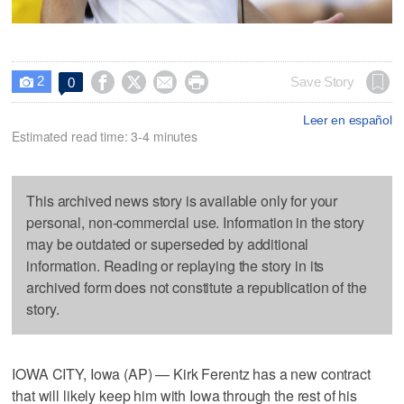
2




Save Story
0

Leer en español
Estimated read time: 3-4 minutes
This archived news story is available only for your
personal, non-commercial use. Information in the story
may be outdated or superseded by additional
information. Reading or replaying the story in its
archived form does not constitute a republication of the
story.
IOWA CITY, Iowa (AP) — Kirk Ferentz has a new contract
that will likely keep him with Iowa through the rest of his