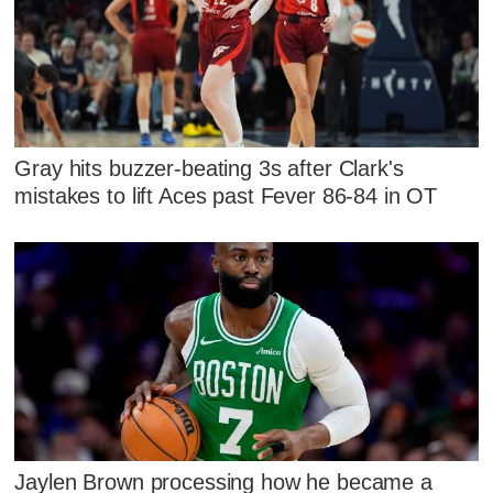
Gray hits buzzer-beating 3s after Clark's
mistakes to lift Aces past Fever 86-84 in OT
Jaylen Brown processing how he became a