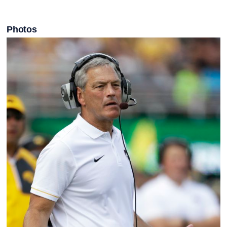
Photos