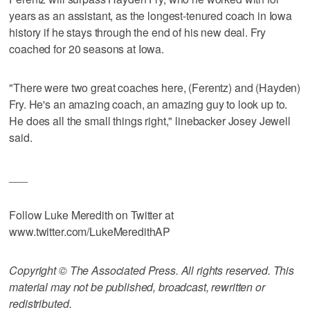
years as an assistant, as the longest-tenured coach in Iowa
history if he stays through the end of his new deal. Fry
coached for 20 seasons at Iowa.
"There were two great coaches here, (Ferentz) and (Hayden)
Fry. He's an amazing coach, an amazing guy to look up to.
He does all the small things right," linebacker Josey Jewell
said.
___
Follow Luke Meredith on Twitter at
www.twitter.com/LukeMeredithAP
Copyright © The Associated Press. All rights reserved. This
material may not be published, broadcast, rewritten or
redistributed.