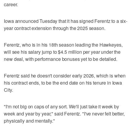
career.
Iowa announced Tuesday that it has signed Ferentz to a six-
year contract extension through the 2025 season.
Ferentz, who is in his 18th season leading the Hawkeyes,
will see his salary jump to $4.5 million per year under the
new deal, with performance bonuses yet to be detailed.
Ferentz said he doesn't consider early 2026, which is when
his contract ends, to be the end date on his tenure in Iowa
City.
"I'm not big on caps of any sort. We'll just take it week by
week and year by year," said Ferentz. "I've never felt better,
physically and mentally."