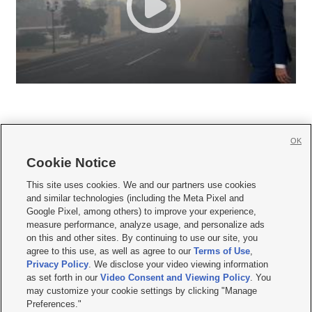
OK
Cookie Notice







This site uses cookies. We and our partners use cookies
and similar technologies (including the Meta Pixel and
Mobile Apps
|
Newsletter
|
Advertise
|
Contact Us
|
Careers with KSL.com
|
Google Pixel, among others) to improve your experience,
measure performance, analyze usage, and personalize ads
Terms of use
|
Privacy Statement
|
Video Consent Viewing Policy
|
DMCA Notice
|
on this and other sites. By continuing to use our site, you
Do Not Sell or Share My Data
|
EEO Public File Report
|
KSL-TV FCC Public File
|
agree to this use, as well as agree to our
Terms of Use
,
KSL FM Radio FCC Public File
|
KSL AM Radio FCC Public File
|
FCC Applications
|
Closed Captioning Assistance
Privacy Policy
. We disclose your video viewing information
as set forth in our
Video Consent and Viewing Policy
. You
© 2026
KSL Media
| KSL Broadcasting Salt Lake City UT | Site hosted & managed
may customize your cookie settings by clicking "Manage
by KSL Media - a Deseret Media Company
Preferences."