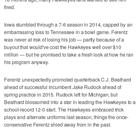
fired.
Iowa stumbled through a 7-6 season in 2014, capped by an
embarrassing loss to Tennessee in a bowl game. Ferentz
was never at risk of losing his job — partly because of a
buyout that would've cost the Hawkeyes well over $10
million — but he promised to take a fresh look at how he ran
his program anyway.
Ferentz unexpectedly promoted quarterback C.J. Beathard
ahead of successful incumbent Jake Rudock ahead of
spring practice in 2015. Rudock left for Michigan, but
Beathard blossomed into a star in leading the Hawkeyes to a
school-record 12-0 start. The Hawkeyes embraced trick
plays and alternate uniforms last season, things the once-
conservative Ferentz shied away from in the past.