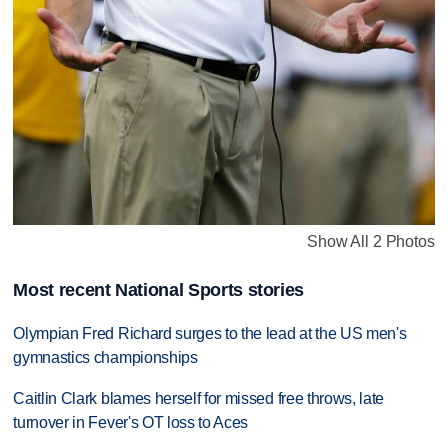
Show All 2 Photos
Most recent National Sports stories
Olympian Fred Richard surges to the lead at the US men's
gymnastics championships
Caitlin Clark blames herself for missed free throws, late
turnover in Fever's OT loss to Aces