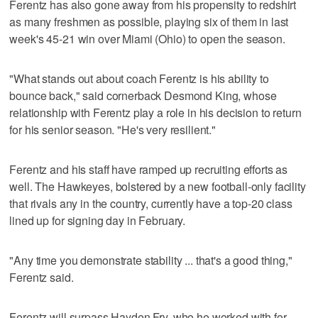
Ferentz has also gone away from his propensity to redshirt
as many freshmen as possible, playing six of them in last
week's 45-21 win over Miami (Ohio) to open the season.
"What stands out about coach Ferentz is his ability to
bounce back," said cornerback Desmond King, whose
relationship with Ferentz play a role in his decision to return
for his senior season. "He's very resilient."
Ferentz and his staff have ramped up recruiting efforts as
well. The Hawkeyes, bolstered by a new football-only facility
that rivals any in the country, currently have a top-20 class
lined up for signing day in February.
"Any time you demonstrate stability ... that's a good thing,"
Ferentz said.
Ferentz will surpass Hayden Fry, who he worked with for