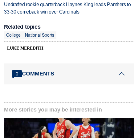
Undrafted rookie quarterback Haynes King leads Panthers to
33-30 comeback win over Cardinals
Related topics
College
National Sports
LUKE MEREDITH
COMMENTS
0
More stories you may be interested in