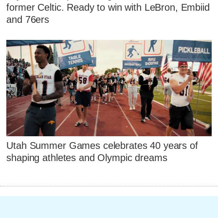
former Celtic. Ready to win with LeBron, Embiid
and 76ers
Utah Summer Games celebrates 40 years of
shaping athletes and Olympic dreams