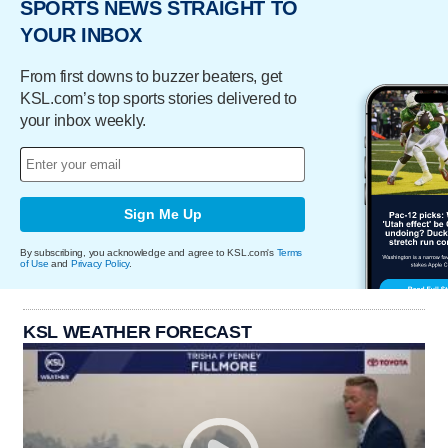
SPORTS NEWS STRAIGHT TO
YOUR INBOX
From first downs to buzzer beaters, get
KSL.com’s top sports stories delivered to
your inbox weekly.
Sign Me Up
By subscribing, you acknowledge and agree to KSL.com's
Terms
of Use
and
Privacy Policy
.
KSL WEATHER FORECAST