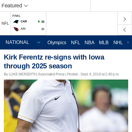
Featured
FINAL
CAR
33
NFL
ARI
30
Olympics
NFL
NBA
MLB
NHL
C
Kirk Ferentz re-signs with Iowa
through 2025 season
By LUKE MEREDITH, Associated Press | Posted - Sept. 6, 2016 at 2:40 p.m.