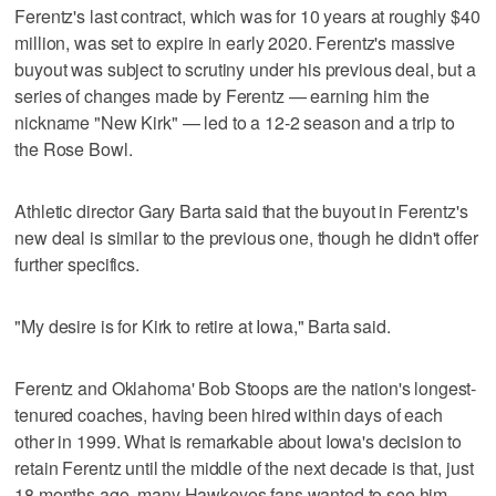
Ferentz's last contract, which was for 10 years at roughly $40
million, was set to expire in early 2020. Ferentz's massive
buyout was subject to scrutiny under his previous deal, but a
series of changes made by Ferentz — earning him the
nickname "New Kirk" — led to a 12-2 season and a trip to
the Rose Bowl.
Athletic director Gary Barta said that the buyout in Ferentz's
new deal is similar to the previous one, though he didn't offer
further specifics.
"My desire is for Kirk to retire at Iowa," Barta said.
Ferentz and Oklahoma' Bob Stoops are the nation's longest-
tenured coaches, having been hired within days of each
other in 1999. What is remarkable about Iowa's decision to
retain Ferentz until the middle of the next decade is that, just
18 months ago, many Hawkeyes fans wanted to see him