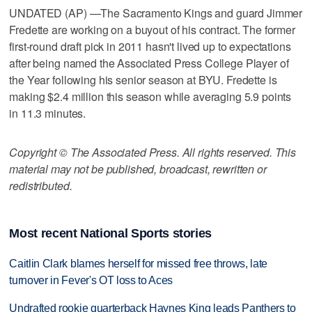
UNDATED (AP) —The Sacramento Kings and guard Jimmer
Fredette are working on a buyout of his contract. The former
first-round draft pick in 2011 hasn't lived up to expectations
after being named the Associated Press College Player of
the Year following his senior season at BYU. Fredette is
making $2.4 million this season while averaging 5.9 points
in 11.3 minutes.
Copyright © The Associated Press. All rights reserved. This
material may not be published, broadcast, rewritten or
redistributed.
Most recent National Sports stories
Caitlin Clark blames herself for missed free throws, late
turnover in Fever's OT loss to Aces
Undrafted rookie quarterback Haynes King leads Panthers to