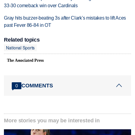
33-30 comeback win over Cardinals
Gray hits buzzer-beating 3s after Clark's mistakes to lift Aces
past Fever 86-84 in OT
Related topics
National Sports
The Associated Press
COMMENTS
0
More stories you may be interested in