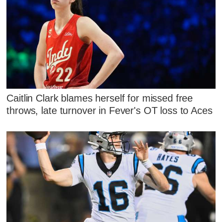
Caitlin Clark blames herself for missed free
throws, late turnover in Fever's OT loss to Aces