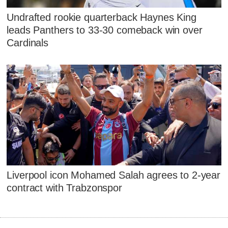
Undrafted rookie quarterback Haynes King
leads Panthers to 33-30 comeback win over
Cardinals
Liverpool icon Mohamed Salah agrees to 2-year
contract with Trabzonspor