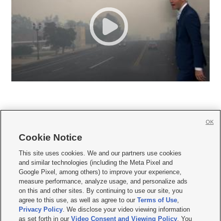
OK
Cookie Notice







This site uses cookies. We and our partners use cookies
and similar technologies (including the Meta Pixel and
Mobile Apps
|
Newsletter
|
Advertise
|
Contact Us
|
Careers with KSL.com
|
Google Pixel, among others) to improve your experience,
measure performance, analyze usage, and personalize ads
Terms of use
|
Privacy Statement
|
Video Consent Viewing Policy
|
DMCA Notice
|
on this and other sites. By continuing to use our site, you
Do Not Sell or Share My Data
|
EEO Public File Report
|
KSL-TV FCC Public File
|
agree to this use, as well as agree to our
Terms of Use
,
KSL FM Radio FCC Public File
|
KSL AM Radio FCC Public File
|
FCC Applications
|
Closed Captioning Assistance
Privacy Policy
. We disclose your video viewing information
as set forth in our
Video Consent and Viewing Policy
. You