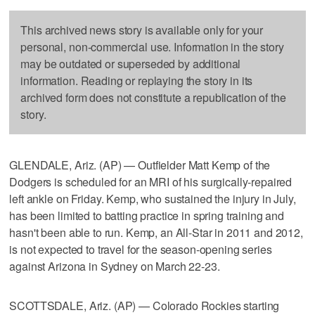
This archived news story is available only for your
personal, non-commercial use. Information in the story
may be outdated or superseded by additional
information. Reading or replaying the story in its
archived form does not constitute a republication of the
story.
GLENDALE, Ariz. (AP) — Outfielder Matt Kemp of the
Dodgers is scheduled for an MRI of his surgically-repaired
left ankle on Friday. Kemp, who sustained the injury in July,
has been limited to batting practice in spring training and
hasn't been able to run. Kemp, an All-Star in 2011 and 2012,
is not expected to travel for the season-opening series
against Arizona in Sydney on March 22-23.
SCOTTSDALE, Ariz. (AP) — Colorado Rockies starting