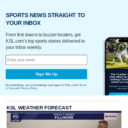
SPORTS NEWS STRAIGHT TO
YOUR INBOX
From first downs to buzzer beaters, get
KSL.com’s top sports stories delivered to
your inbox weekly.
Sign Me Up
By subscribing, you acknowledge and agree to KSL.com's
Terms
of Use
and
Privacy Policy
.
KSL WEATHER FORECAST