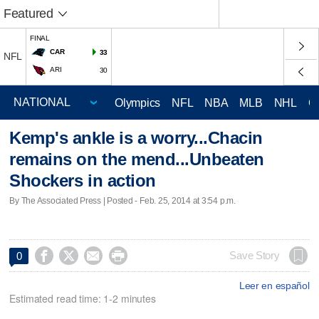
Featured
FINAL
CAR
33
NFL
ARI
30
Olympics
NFL
NBA
MLB
NHL
C
Kemp's ankle is a worry...Chacin
remains on the mend...Unbeaten
Shockers in action
By The Associated Press | Posted - Feb. 25, 2014 at 3:54 p.m.




Save Story
0
Leer en español
Estimated read time: 1-2 minutes