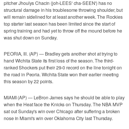
pitcher Jhoulys Chacin (joh-LEES' cha-SEEN') has no
structural damage in his troublesome throwing shoulder, but
will remain sidelined for at least another week. The Rockies
top starter last season has been limited since the start of
spring training and had yet to throw off the mound before he
was shut down on Sunday.
PEORIA, Ill. (AP) — Bradley gets another shot at trying to
hand Wichita State its first loss of the season. The third-
ranked Shockers put their 29-0 record on the line tonight on
the road in Peoria. Wichita State won their earlier meeting
this season by 22 points.
MIAMI (AP) — LeBron James says he should be able to play
when the Heat face the Knicks on Thursday. The NBA MVP
sat out Sunday's win over Chicago after suffering a broken
nose in Miami's win over Oklahoma City last Thursday.