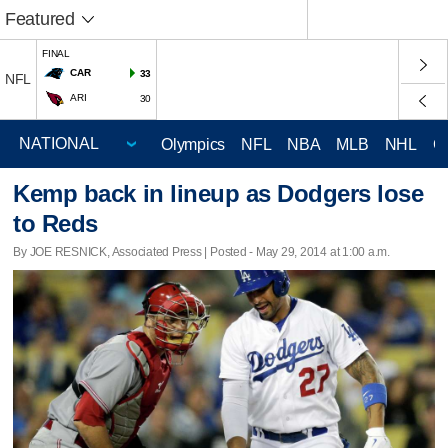
Featured
FINAL
CAR
33
NFL
ARI
30
Olympics
NFL
NBA
MLB
NHL
C
Kemp back in lineup as Dodgers lose
to Reds
By JOE RESNICK, Associated Press | Posted - May 29, 2014 at 1:00 a.m.