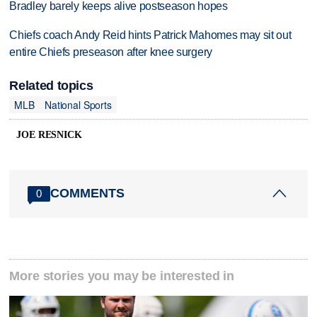
Bradley barely keeps alive postseason hopes
Chiefs coach Andy Reid hints Patrick Mahomes may sit out
entire Chiefs preseason after knee surgery
Related topics
MLB
National Sports
JOE RESNICK
COMMENTS
0
More stories you may be interested in