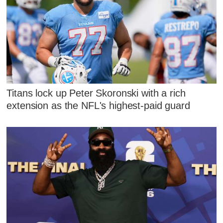
Titans lock up Peter Skoronski with a rich
extension as the NFL's highest-paid guard