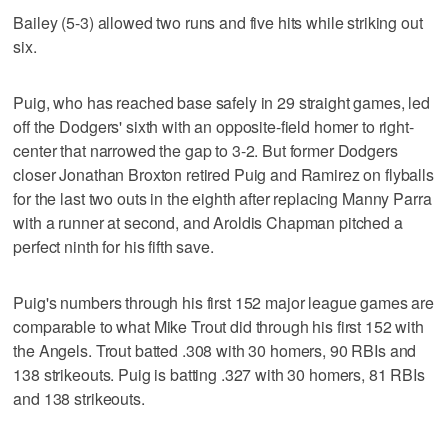
Bailey (5-3) allowed two runs and five hits while striking out
six.
Puig, who has reached base safely in 29 straight games, led
off the Dodgers' sixth with an opposite-field homer to right-
center that narrowed the gap to 3-2. But former Dodgers
closer Jonathan Broxton retired Puig and Ramirez on flyballs
for the last two outs in the eighth after replacing Manny Parra
with a runner at second, and Aroldis Chapman pitched a
perfect ninth for his fifth save.
Puig's numbers through his first 152 major league games are
comparable to what Mike Trout did through his first 152 with
the Angels. Trout batted .308 with 30 homers, 90 RBIs and
138 strikeouts. Puig is batting .327 with 30 homers, 81 RBIs
and 138 strikeouts.