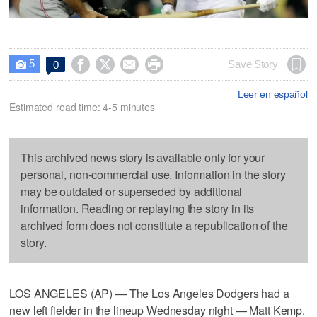
5




Save Story
0

Leer en español
Estimated read time: 4-5 minutes
This archived news story is available only for your
personal, non-commercial use. Information in the story
may be outdated or superseded by additional
information. Reading or replaying the story in its
archived form does not constitute a republication of the
story.
LOS ANGELES (AP) — The Los Angeles Dodgers had a
new left fielder in the lineup Wednesday night — Matt Kemp.