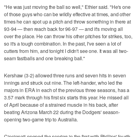
"He was just moving the ball so well," Ethier said. "He's one
of those guys who can be wildly effective at times, and other
times he can spot up a pitch and throw something in there at
93-94 — then reach back for 96-97 — and it's moving all
over the place. He can throw his other pitches for strikes, too,
so it's a tough combination. In the past, I've seen a lot of
cutters from him, and tonight I didn't see one. It was all two-
seam fastballs and one breaking ball."
Kershaw (3-2) allowed three runs and seven hits in seven
innings and struck out nine. The left-hander, who led the
majors in ERA in each of the previous three seasons, has a
3.57 mark through his first six starts this year. He missed all
of April because of a strained muscle in his back, after
beating Arizona March 22 during the Dodgers' season-
opening two-game trip to Australia.
Cincinnati opened the scoring in the first with Phillips' fourth