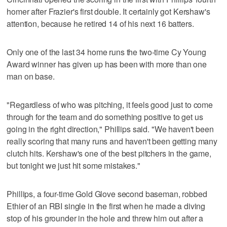
homer after Frazier's first double. It certainly got Kershaw's
attention, because he retired 14 of his next 16 batters.
Only one of the last 34 home runs the two-time Cy Young
Award winner has given up has been with more than one
man on base.
"Regardless of who was pitching, it feels good just to come
through for the team and do something positive to get us
going in the right direction," Phillips said. "We haven't been
really scoring that many runs and haven't been getting many
clutch hits. Kershaw's one of the best pitchers in the game,
but tonight we just hit some mistakes."
Phillips, a four-time Gold Glove second baseman, robbed
Ethier of an RBI single in the first when he made a diving
stop of his grounder in the hole and threw him out after a