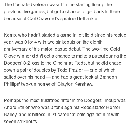
The frustrated veteran wasn't in the starting lineup the
previous five games, but got a chance to get back in there
because of Carl Crawford's sprained left ankle.
Kemp, who hadn't started a game in left field since his rookie
year, was 0 for 4 with two strikeouts on the eighth
anniversary of his major league debut. The two-time Gold
Glove winner didn't get a chance to make a putout during the
Dodgers' 3-2 loss to the Cincinnati Reds, but he did chase
down a pair of doubles by Todd Frazier — one of which
sailed over his head — and had a great look at Brandon
Phillips' two-run homer off Clayton Kershaw.
Perhaps the most frustrated hitter in the Dodgers' lineup was
Andre Ethier, who was 0 for 3 against Reds starter Homer
Bailey, and is hitless in 21 career at-bats against him with
seven strikeouts.