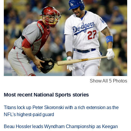
Show All 5 Photos
Most recent National Sports stories
Titans lock up Peter Skoronski with a rich extension as the
NFL's highest-paid guard
Beau Hossler leads Wyndham Championship as Keegan