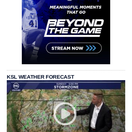
KSL WEATHER FORECAST