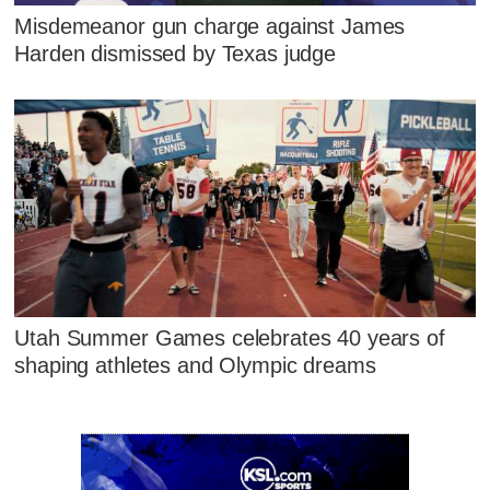
Misdemeanor gun charge against James
Harden dismissed by Texas judge
Utah Summer Games celebrates 40 years of
shaping athletes and Olympic dreams