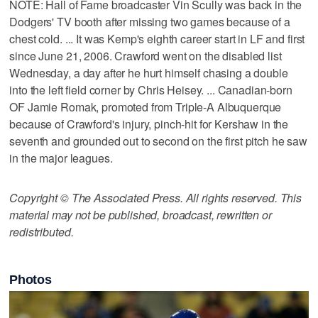
NOTE: Hall of Fame broadcaster Vin Scully was back in the
Dodgers' TV booth after missing two games because of a
chest cold. ... It was Kemp's eighth career start in LF and first
since June 21, 2006. Crawford went on the disabled list
Wednesday, a day after he hurt himself chasing a double
into the left field corner by Chris Heisey. ... Canadian-born
OF Jamie Romak, promoted from Triple-A Albuquerque
because of Crawford's injury, pinch-hit for Kershaw in the
seventh and grounded out to second on the first pitch he saw
in the major leagues.
Copyright © The Associated Press. All rights reserved. This
material may not be published, broadcast, rewritten or
redistributed.
Photos