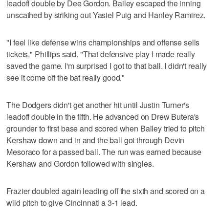
leadoff double by Dee Gordon. Bailey escaped the inning
unscathed by striking out Yasiel Puig and Hanley Ramirez.
"I feel like defense wins championships and offense sells
tickets," Phillips said. "That defensive play I made really
saved the game. I'm surprised I got to that ball. I didn't really
see it come off the bat really good."
The Dodgers didn't get another hit until Justin Turner's
leadoff double in the fifth. He advanced on Drew Butera's
grounder to first base and scored when Bailey tried to pitch
Kershaw down and in and the ball got through Devin
Mesoraco for a passed ball. The run was earned because
Kershaw and Gordon followed with singles.
Frazier doubled again leading off the sixth and scored on a
wild pitch to give Cincinnati a 3-1 lead.