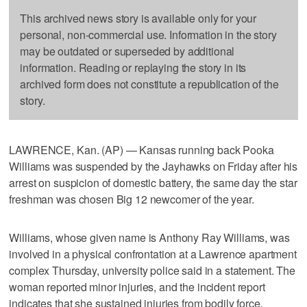
This archived news story is available only for your
personal, non-commercial use. Information in the story
may be outdated or superseded by additional
information. Reading or replaying the story in its
archived form does not constitute a republication of the
story.
LAWRENCE, Kan. (AP) — Kansas running back Pooka
Williams was suspended by the Jayhawks on Friday after his
arrest on suspicion of domestic battery, the same day the star
freshman was chosen Big 12 newcomer of the year.
Williams, whose given name is Anthony Ray Williams, was
involved in a physical confrontation at a Lawrence apartment
complex Thursday, university police said in a statement. The
woman reported minor injuries, and the incident report
indicates that she sustained injuries from bodily force.