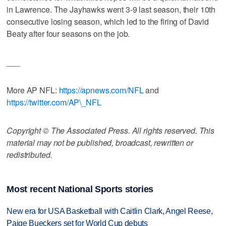
in Lawrence. The Jayhawks went 3-9 last season, their 10th
consecutive losing season, which led to the firing of David
Beaty after four seasons on the job.
___
More AP NFL:
https://apnews.com/NFL
and
https://twitter.com/AP\_NFL
Copyright © The Associated Press. All rights reserved. This
material may not be published, broadcast, rewritten or
redistributed.
Most recent National Sports stories
New era for USA Basketball with Caitlin Clark, Angel Reese,
Paige Bueckers set for World Cup debuts