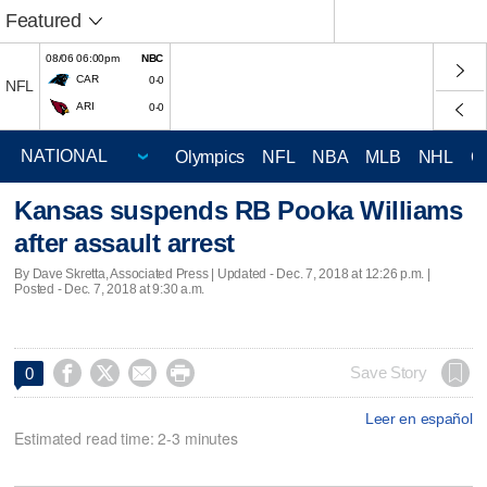
Featured
08/06 06:00pm
NBC
CAR
0-0
NFL
ARI
0-0
Olympics
NFL
NBA
MLB
NHL
C
Kansas suspends RB Pooka Williams
after assault arrest
By Dave Skretta, Associated Press |
Updated
- Dec. 7, 2018 at 12:26 p.m. |
Posted - Dec. 7, 2018 at 9:30 a.m.




Save Story
0
Leer en español
Estimated read time: 2-3 minutes