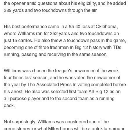
the opener amid questions about his eligibility, and he added
289 yards and two touchdowns through the air.
His best performance came in a 55-40 loss at Oklahoma,
where Williams ran for 252 yards and two touchdowns on
just 15 carries. He also threw a touchdown pass in the game,
becoming one of three freshmen in Big 12 history with TDs
running, passing and receiving in the same season.
Williams was chosen the league's newcomer of the week
four times last season, and he was voted the newcomer of
the year by The Associated Press in voting completed before
his arrest. He also was selected first-team All-Big 12 as an
all-purpose player and to the second team as a running
back.
Not surprisingly, Williams was considered one of the
cornerstones for what Miles hopes will be a quick turnaround