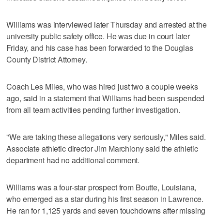
Williams was interviewed later Thursday and arrested at the
university public safety office. He was due in court later
Friday, and his case has been forwarded to the Douglas
County District Attorney.
Coach Les Miles, who was hired just two a couple weeks
ago, said in a statement that Williams had been suspended
from all team activities pending further investigation.
"We are taking these allegations very seriously," Miles said.
Associate athletic director Jim Marchiony said the athletic
department had no additional comment.
Williams was a four-star prospect from Boutte, Louisiana,
who emerged as a star during his first season in Lawrence.
He ran for 1,125 yards and seven touchdowns after missing