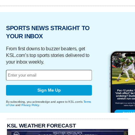
SPORTS NEWS STRAIGHT TO
YOUR INBOX
From first downs to buzzer beaters, get
KSL.com’s top sports stories delivered to
your inbox weekly.
Sign Me Up
By subscribing, you acknowledge and agree to KSL.com's
Terms
of Use
and
Privacy Policy
.
KSL WEATHER FORECAST