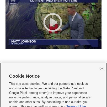
OK
Cookie Notice







This site uses cookies. We and our partners use cookies
and similar technologies (including the Meta Pixel and
Mobile Apps
|
Newsletter
|
Advertise
|
Contact Us
|
Careers with KSL.com
|
Google Pixel, among others) to improve your experience,
measure performance, analyze usage, and personalize ads
Terms of use
|
Privacy Statement
|
Video Consent Viewing Policy
|
DMCA Notice
|
on this and other sites. By continuing to use our site, you
Do Not Sell or Share My Data
|
EEO Public File Report
|
KSL-TV FCC Public File
|
agree to this use, as well as agree to our
Terms of Use
,
KSL FM Radio FCC Public File
|
KSL AM Radio FCC Public File
|
FCC Applications
|