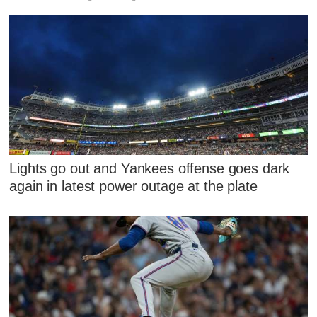
Lights go out and Yankees offense goes dark
again in latest power outage at the plate