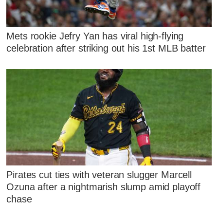
Mets rookie Jefry Yan has viral high-flying
celebration after striking out his 1st MLB batter
Pirates cut ties with veteran slugger Marcell
Ozuna after a nightmarish slump amid playoff
chase