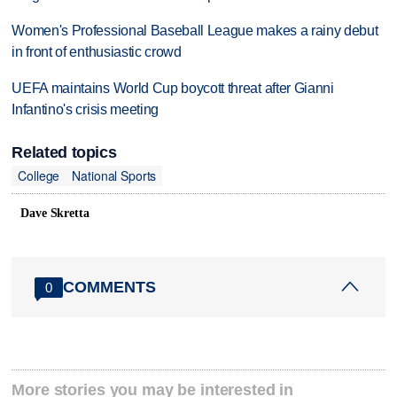
Women's Professional Baseball League makes a rainy debut
in front of enthusiastic crowd
UEFA maintains World Cup boycott threat after Gianni
Infantino's crisis meeting
Related topics
College
National Sports
Dave Skretta
COMMENTS
0
More stories you may be interested in