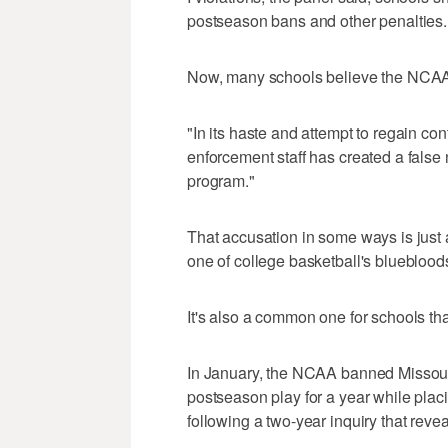
postseason bans and other penalties.
Now, many schools believe the NCAA 
"In its haste and attempt to regain cont
enforcement staff has created a false
program."
That accusation in some ways is just
one of college basketball's blueblood
It's also a common one for schools tha
In January, the NCAA banned Missouri'
postseason play for a year while placi
following a two-year inquiry that reve