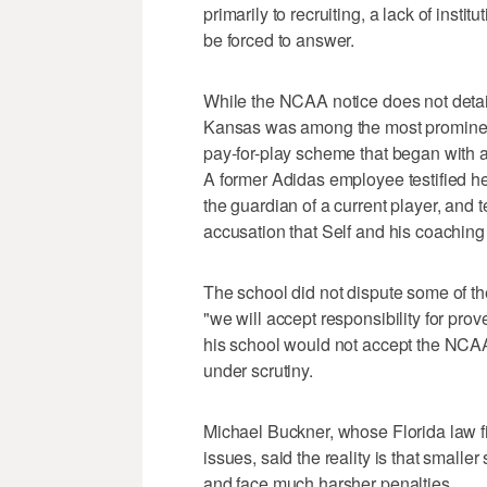
primarily to recruiting, a lack of instit
be forced to answer.
While the NCAA notice does not detai
Kansas was among the most prominen
pay-for-play scheme that began with 
A former Adidas employee testified he
the guardian of a current player, and
accusation that Self and his coaching 
The school did not dispute some of t
"we will accept responsibility for pro
his school would not accept the NCAA u
under scrutiny.
Michael Buckner, whose Florida law f
issues, said the reality is that smalle
and face much harsher penalties.