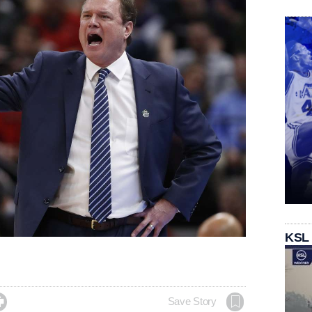
KSL

Save Story