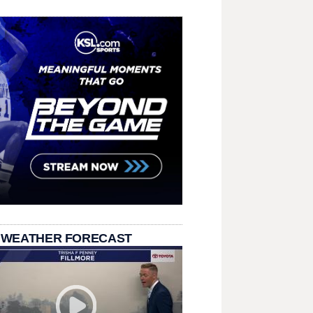
 WEATHER FORECAST