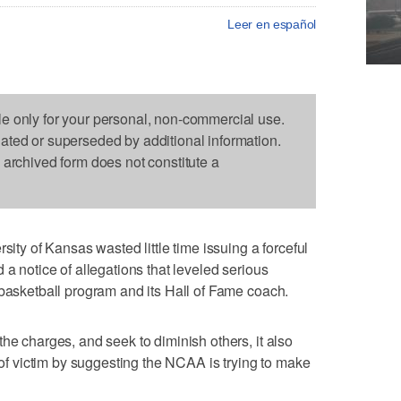
Leer en español
le only for your personal, non-commercial use.
dated or superseded by additional information.
s archived form does not constitute a
 of Kansas wasted little time issuing a forceful
 a notice of allegations that leveled serious
 basketball program and its Hall of Fame coach.
he charges, and seek to diminish others, it also
e of victim by suggesting the NCAA is trying to make