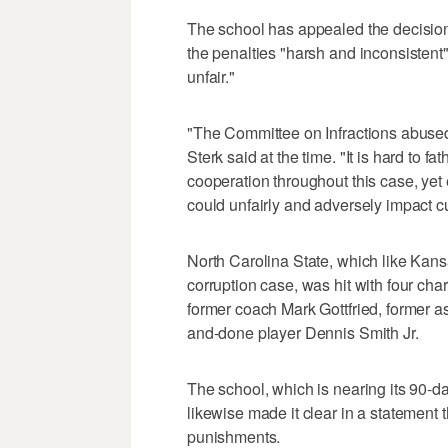
The school has appealed the decision
the penalties "harsh and inconsistent"
unfair."
"The Committee on Infractions abused i
Sterk said at the time. "It is hard to f
cooperation throughout this case, yet
could unfairly and adversely impact cu
North Carolina State, which like Kans
corruption case, was hit with four char
former coach Mark Gottfried, former 
and-done player Dennis Smith Jr.
The school, which is nearing its 90-day
likewise made it clear in a statement 
punishments.