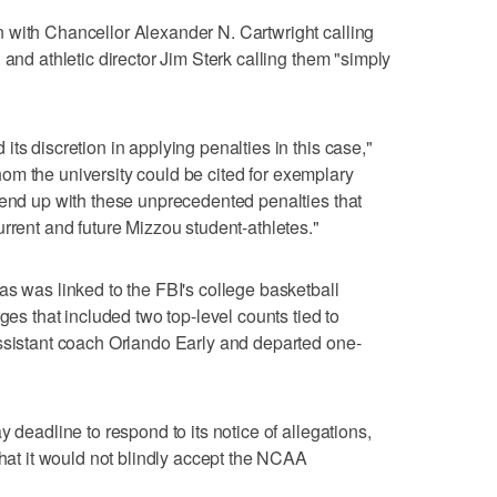
 with Chancellor Alexander N. Cartwright calling
 and athletic director Jim Sterk calling them "simply
ts discretion in applying penalties in this case,"
athom the university could be cited for exemplary
 end up with these unprecedented penalties that
rrent and future Mizzou student-athletes."
as was linked to the FBI's college basketball
ges that included two top-level counts tied to
assistant coach Orlando Early and departed one-
 deadline to respond to its notice of allegations,
that it would not blindly accept the NCAA