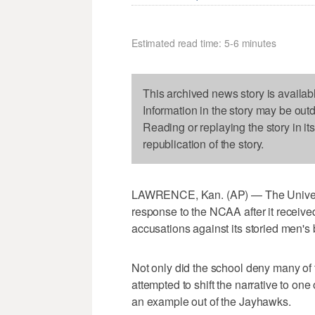
Estimated read time: 5-6 minutes
This archived news story is availab
Information in the story may be out
Reading or replaying the story in it
republication of the story.
LAWRENCE, Kan. (AP) — The University
response to the NCAA after it received
accusations against its storied men's
Not only did the school deny many of t
attempted to shift the narrative to on
an example out of the Jayhawks.