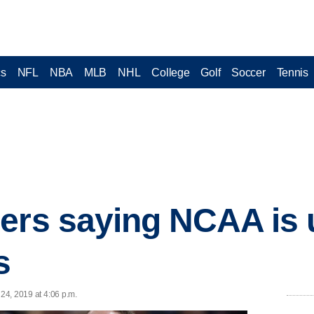
cs
NFL
NBA
MLB
NHL
College
Golf
Soccer
Tennis
ers saying NCAA is 
s
 24, 2019 at 4:06 p.m.