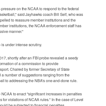
us pressure on the NCAA to respond to the federal
asketball," said Jayhawks coach Bill Self, who was
pelled to reassure member institutions and the
member institutions, the NCAA enforcement staff has
ssive manner."
is under intense scrutiny.
17, shortly after an FBI probe revealed a seedy
formation of a commission to provide
port. Chaired by former Secretary of State
 a number of suggestions ranging from the
all to addressing the NBA's one-and-done rule.
e NCAA to enact "significant increases in penalties
s for violations of NCAA rules." In the case of Level
hould be subjected to financial penalties,