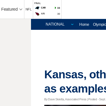
FINAL
CAR
33
Featured
NFL
ARI
30
Home
Olympi
Kansas, oth
as example
By Dave Skretta, Associated Press | Posted - Sept.