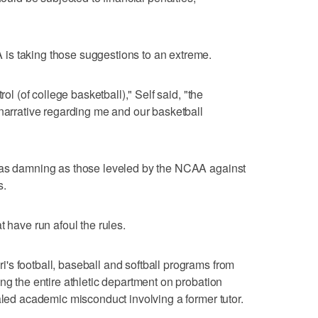
is taking those suggestions to an extreme.
rol (of college basketball)," Self said, "the
 narrative regarding me and our basketball
 as damning as those leveled by the NCAA against
s.
t have run afoul the rules.
s football, baseball and softball programs from
ng the entire athletic department on probation
aled academic misconduct involving a former tutor.