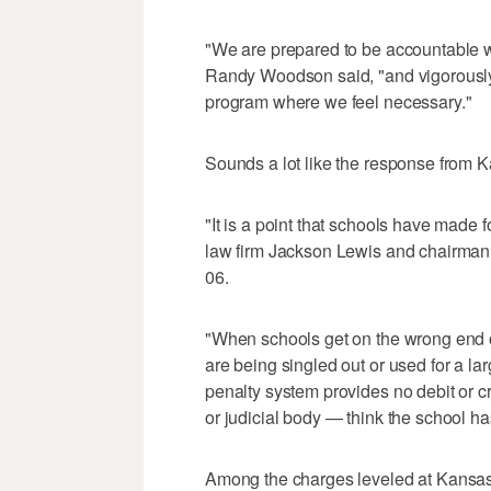
"We are prepared to be accountable wh
Randy Woodson said, "and vigorously d
program where we feel necessary."
Sounds a lot like the response from Ka
"It is a point that schools have made
law firm Jackson Lewis and chairman 
06.
"When schools get on the wrong end o
are being singled out or used for a la
penalty system provides no debit or 
or judicial body — think the school ha
Among the charges leveled at Kansas 