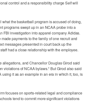
utional control and a responsibility charge Self will
l what the basketball program is accused of doing,
t programs swept up in an NCAA probe into a
an FBI investigation into apparel company Adidas.
 made payments to the family of one recruit and
 text messages presented in court back up the
staff had a close relationship with the employee.
he allegations, and Chancellor Douglas Girod said
ven violations of NCAA bylaws." But Girod also said
sing it as an example in an era in which it, too, is
irm focuses on sports-related legal and compliance
r schools tend to commit more significant violations