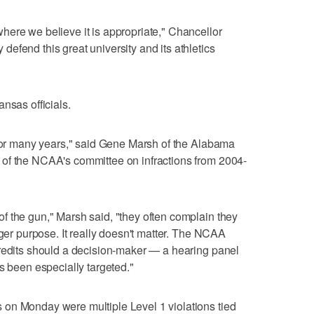
ere we believe it is appropriate," Chancellor
efend this great university and its athletics
nsas officials.
 for many years," said Gene Marsh of the Alabama
of the NCAA's committee on infractions from 2004-
f the gun," Marsh said, "they often complain they
rger purpose. It really doesn't matter. The NCAA
credits should a decision-maker — a hearing panel
s been especially targeted."
on Monday were multiple Level 1 violations tied