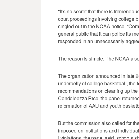
"It's no secret that there is tremendo
court proceedings involving college b
singled out in the NCAA notice. "Com
general public that it can police its 
responded in an unnecessarily aggre
The reason is simple: The NCAA also 
The organization announced in late 20
underbelly of college basketball, the 
recommendations on cleaning up the s
Condoleezza Rice, the panel returned
reformation of AAU and youth basketb
But the commission also called for th
imposed on institutions and individual
I violations, the panel said, schools s