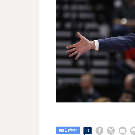
1



0

photo