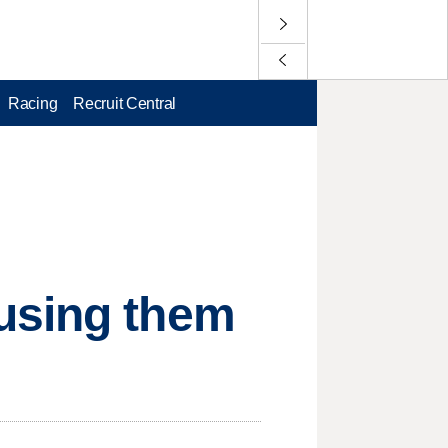
Racing
Recruit Central
using them