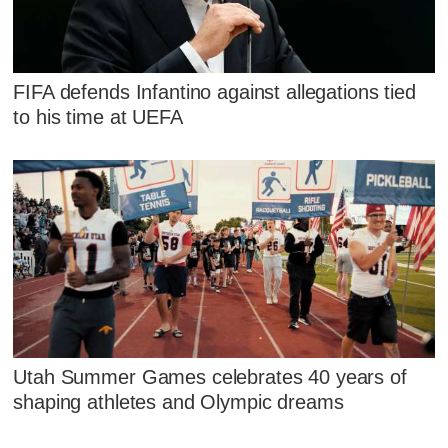
FIFA defends Infantino against allegations tied
to his time at UEFA
Utah Summer Games celebrates 40 years of
shaping athletes and Olympic dreams