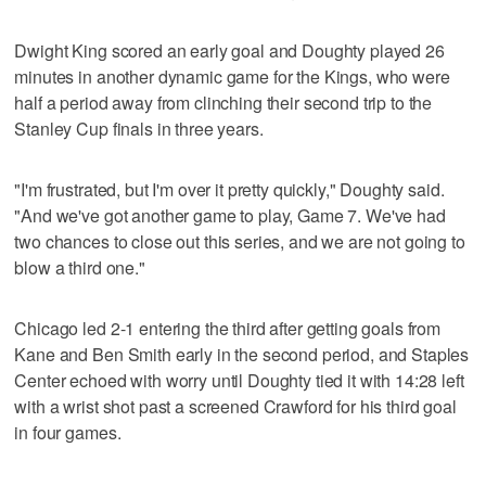
Dwight King scored an early goal and Doughty played 26
minutes in another dynamic game for the Kings, who were
half a period away from clinching their second trip to the
Stanley Cup finals in three years.
"I'm frustrated, but I'm over it pretty quickly," Doughty said.
"And we've got another game to play, Game 7. We've had
two chances to close out this series, and we are not going to
blow a third one."
Chicago led 2-1 entering the third after getting goals from
Kane and Ben Smith early in the second period, and Staples
Center echoed with worry until Doughty tied it with 14:28 left
with a wrist shot past a screened Crawford for his third goal
in four games.