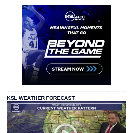
KSL WEATHER FORECAST