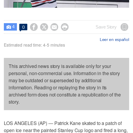
4




Save Story
0

Leer en español
Estimated read time: 4-5 minutes
This archived news story is available only for your
personal, non-commercial use. Information in the story
may be outdated or superseded by additional
information. Reading or replaying the story in its
archived form does not constitute a republication of the
story.
LOS ANGELES (AP) — Patrick Kane skated to a patch of
open ice near the painted Stanley Cup logo and fired a long,