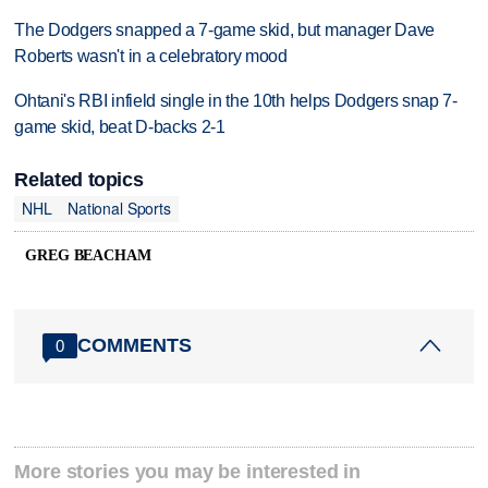
The Dodgers snapped a 7-game skid, but manager Dave
Roberts wasn't in a celebratory mood
Ohtani's RBI infield single in the 10th helps Dodgers snap 7-
game skid, beat D-backs 2-1
Related topics
NHL
National Sports
GREG BEACHAM
COMMENTS
0
More stories you may be interested in