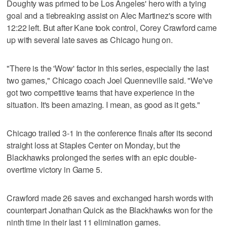
Doughty was primed to be Los Angeles' hero with a tying
goal and a tiebreaking assist on Alec Martinez's score with
12:22 left. But after Kane took control, Corey Crawford came
up with several late saves as Chicago hung on.
"There is the 'Wow' factor in this series, especially the last
two games," Chicago coach Joel Quenneville said. "We've
got two competitive teams that have experience in the
situation. It's been amazing. I mean, as good as it gets."
Chicago trailed 3-1 in the conference finals after its second
straight loss at Staples Center on Monday, but the
Blackhawks prolonged the series with an epic double-
overtime victory in Game 5.
Crawford made 26 saves and exchanged harsh words with
counterpart Jonathan Quick as the Blackhawks won for the
ninth time in their last 11 elimination games.