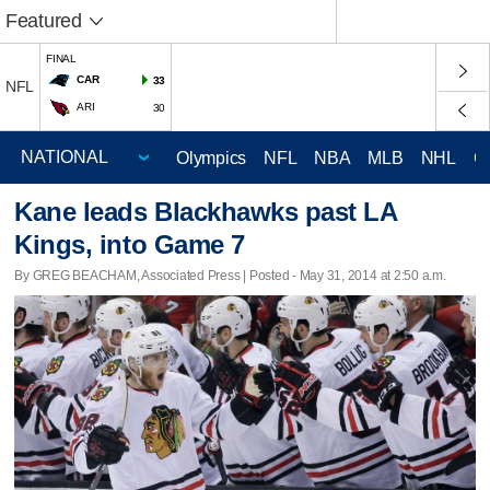
Featured
FINAL
CAR
33
NFL
ARI
30
Olympics
NFL
NBA
MLB
NHL
C
Kane leads Blackhawks past LA
Kings, into Game 7
By GREG BEACHAM, Associated Press | Posted - May 31, 2014 at 2:50 a.m.