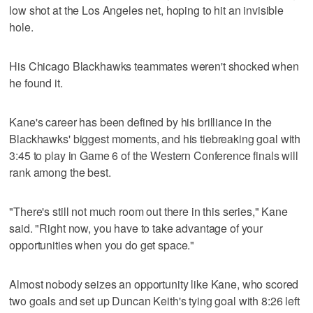
low shot at the Los Angeles net, hoping to hit an invisible
hole.
His Chicago Blackhawks teammates weren't shocked when
he found it.
Kane's career has been defined by his brilliance in the
Blackhawks' biggest moments, and his tiebreaking goal with
3:45 to play in Game 6 of the Western Conference finals will
rank among the best.
"There's still not much room out there in this series," Kane
said. "Right now, you have to take advantage of your
opportunities when you do get space."
Almost nobody seizes an opportunity like Kane, who scored
two goals and set up Duncan Keith's tying goal with 8:26 left