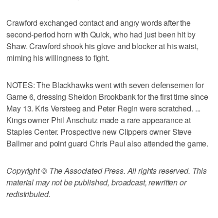
Crawford exchanged contact and angry words after the
second-period horn with Quick, who had just been hit by
Shaw. Crawford shook his glove and blocker at his waist,
miming his willingness to fight.
NOTES: The Blackhawks went with seven defensemen for
Game 6, dressing Sheldon Brookbank for the first time since
May 13. Kris Versteeg and Peter Regin were scratched. ...
Kings owner Phil Anschutz made a rare appearance at
Staples Center. Prospective new Clippers owner Steve
Ballmer and point guard Chris Paul also attended the game.
Copyright © The Associated Press. All rights reserved. This
material may not be published, broadcast, rewritten or
redistributed.