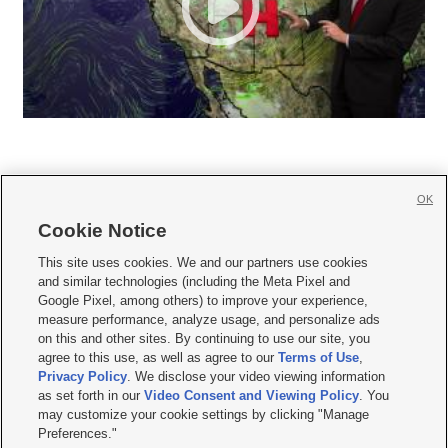
OK
Cookie Notice







This site uses cookies. We and our partners use cookies
and similar technologies (including the Meta Pixel and
Mobile Apps
|
Newsletter
|
Advertise
|
Contact Us
|
Careers with KSL.com
|
Google Pixel, among others) to improve your experience,
measure performance, analyze usage, and personalize ads
Terms of use
|
Privacy Statement
|
Video Consent Viewing Policy
|
DMCA Notice
|
on this and other sites. By continuing to use our site, you
Do Not Sell or Share My Data
|
EEO Public File Report
|
KSL-TV FCC Public File
|
agree to this use, as well as agree to our
Terms of Use
,
KSL FM Radio FCC Public File
|
KSL AM Radio FCC Public File
|
FCC Applications
|
Closed Captioning Assistance
Privacy Policy
. We disclose your video viewing information
as set forth in our
Video Consent and Viewing Policy
. You
© 2026
KSL Media
| KSL Broadcasting Salt Lake City UT | Site hosted & managed
may customize your cookie settings by clicking "Manage
by KSL Media - a Deseret Media Company
Preferences."