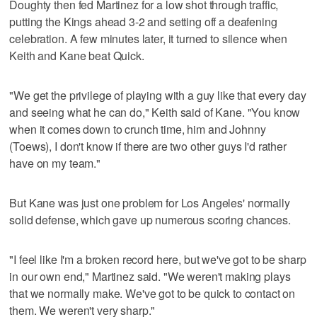
Doughty then fed Martinez for a low shot through traffic,
putting the Kings ahead 3-2 and setting off a deafening
celebration. A few minutes later, it turned to silence when
Keith and Kane beat Quick.
"We get the privilege of playing with a guy like that every day
and seeing what he can do," Keith said of Kane. "You know
when it comes down to crunch time, him and Johnny
(Toews), I don't know if there are two other guys I'd rather
have on my team."
But Kane was just one problem for Los Angeles' normally
solid defense, which gave up numerous scoring chances.
"I feel like I'm a broken record here, but we've got to be sharp
in our own end," Martinez said. "We weren't making plays
that we normally make. We've got to be quick to contact on
them. We weren't very sharp."