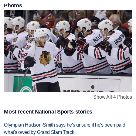
Photos
Show All 4 Photos
Most recent National Sports stories
Olympian Hudson-Smith says he's unsure if he's been paid
what's owed by Grand Slam Track