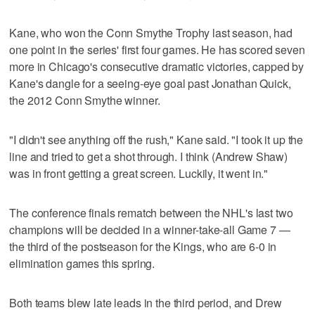
Kane, who won the Conn Smythe Trophy last season, had
one point in the series' first four games. He has scored seven
more in Chicago's consecutive dramatic victories, capped by
Kane's dangle for a seeing-eye goal past Jonathan Quick,
the 2012 Conn Smythe winner.
"I didn't see anything off the rush," Kane said. "I took it up the
line and tried to get a shot through. I think (Andrew Shaw)
was in front getting a great screen. Luckily, it went in."
The conference finals rematch between the NHL's last two
champions will be decided in a winner-take-all Game 7 —
the third of the postseason for the Kings, who are 6-0 in
elimination games this spring.
Both teams blew late leads in the third period, and Drew