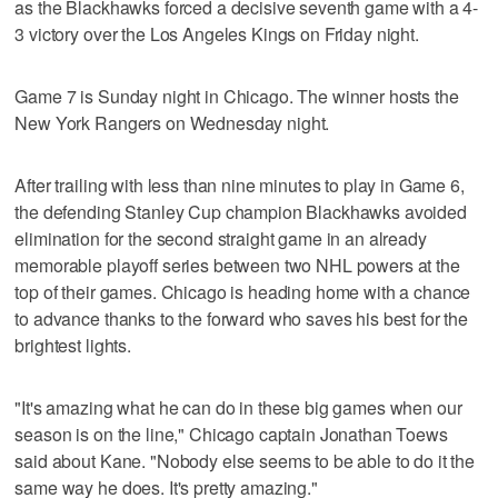
as the Blackhawks forced a decisive seventh game with a 4-
3 victory over the Los Angeles Kings on Friday night.
Game 7 is Sunday night in Chicago. The winner hosts the
New York Rangers on Wednesday night.
After trailing with less than nine minutes to play in Game 6,
the defending Stanley Cup champion Blackhawks avoided
elimination for the second straight game in an already
memorable playoff series between two NHL powers at the
top of their games. Chicago is heading home with a chance
to advance thanks to the forward who saves his best for the
brightest lights.
"It's amazing what he can do in these big games when our
season is on the line," Chicago captain Jonathan Toews
said about Kane. "Nobody else seems to be able to do it the
same way he does. It's pretty amazing."