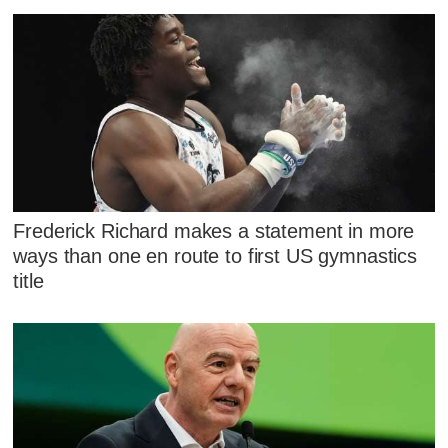
Frederick Richard makes a statement in more
ways than one en route to first US gymnastics
title