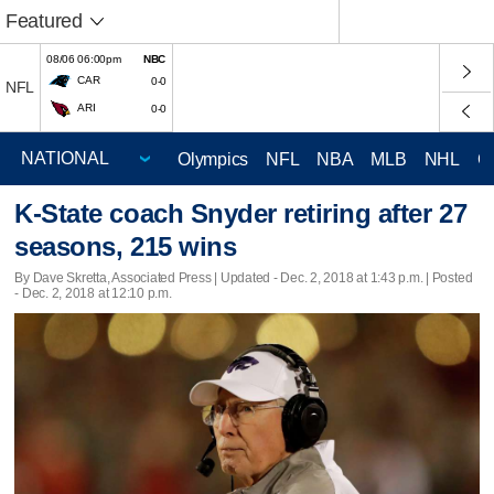
Featured
08/06 06:00pm
NBC
CAR
0-0
NFL
ARI
0-0
Olympics
NFL
NBA
MLB
NHL
C
K-State coach Snyder retiring after 27
seasons, 215 wins
By Dave Skretta, Associated Press |
Updated
- Dec. 2, 2018 at 1:43 p.m. | Posted
- Dec. 2, 2018 at 12:10 p.m.