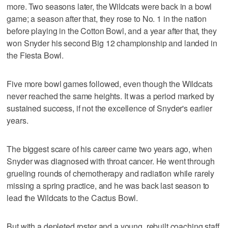
more. Two seasons later, the Wildcats were back in a bowl
game; a season after that, they rose to No. 1 in the nation
before playing in the Cotton Bowl, and a year after that, they
won Snyder his second Big 12 championship and landed in
the Fiesta Bowl.
Five more bowl games followed, even though the Wildcats
never reached the same heights. It was a period marked by
sustained success, if not the excellence of Snyder's earlier
years.
The biggest scare of his career came two years ago, when
Snyder was diagnosed with throat cancer. He went through
grueling rounds of chemotherapy and radiation while rarely
missing a spring practice, and he was back last season to
lead the Wildcats to the Cactus Bowl.
But with a depleted roster and a young, rebuilt coaching staff,