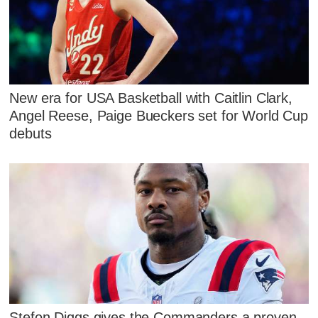
New era for USA Basketball with Caitlin Clark,
Angel Reese, Paige Bueckers set for World Cup
debuts
Stefon Diggs gives the Commanders a proven