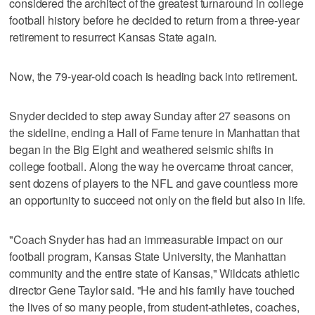
considered the architect of the greatest turnaround in college
football history before he decided to return from a three-year
retirement to resurrect Kansas State again.
Now, the 79-year-old coach is heading back into retirement.
Snyder decided to step away Sunday after 27 seasons on
the sideline, ending a Hall of Fame tenure in Manhattan that
began in the Big Eight and weathered seismic shifts in
college football. Along the way he overcame throat cancer,
sent dozens of players to the NFL and gave countless more
an opportunity to succeed not only on the field but also in life.
"Coach Snyder has had an immeasurable impact on our
football program, Kansas State University, the Manhattan
community and the entire state of Kansas," Wildcats athletic
director Gene Taylor said. "He and his family have touched
the lives of so many people, from student-athletes, coaches,