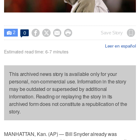
2




Save Story
0

Leer en español
Estimated read time: 6-7 minutes
This archived news story is available only for your
personal, non-commercial use. Information in the story
may be outdated or superseded by additional
information. Reading or replaying the story in its
archived form does not constitute a republication of the
story.
MANHATTAN, Kan. (AP) — Bill Snyder already was