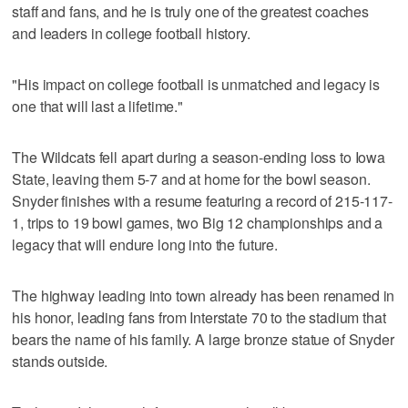
staff and fans, and he is truly one of the greatest coaches
and leaders in college football history.
"His impact on college football is unmatched and legacy is
one that will last a lifetime."
The Wildcats fell apart during a season-ending loss to Iowa
State, leaving them 5-7 and at home for the bowl season.
Snyder finishes with a resume featuring a record of 215-117-
1, trips to 19 bowl games, two Big 12 championships and a
legacy that will endure long into the future.
The highway leading into town already has been renamed in
his honor, leading fans from Interstate 70 to the stadium that
bears the name of his family. A large bronze statue of Snyder
stands outside.