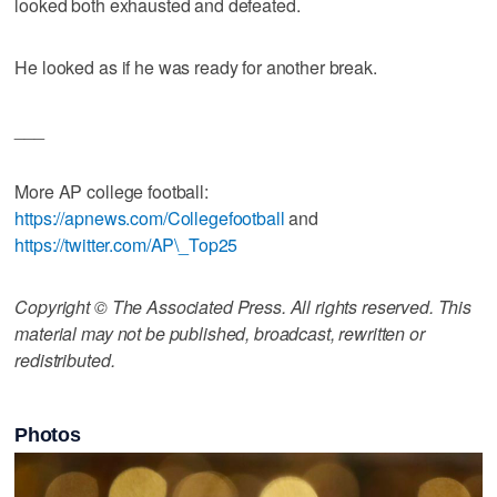
looked both exhausted and defeated.
He looked as if he was ready for another break.
___
More AP college football:
https://apnews.com/Collegefootball
and
https://twitter.com/AP\_Top25
Copyright © The Associated Press. All rights reserved. This
material may not be published, broadcast, rewritten or
redistributed.
Photos