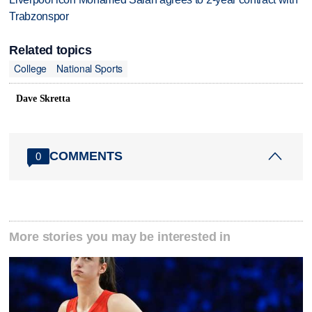
Trabzonspor
Related topics
College
National Sports
Dave Skretta
COMMENTS
0
More stories you may be interested in