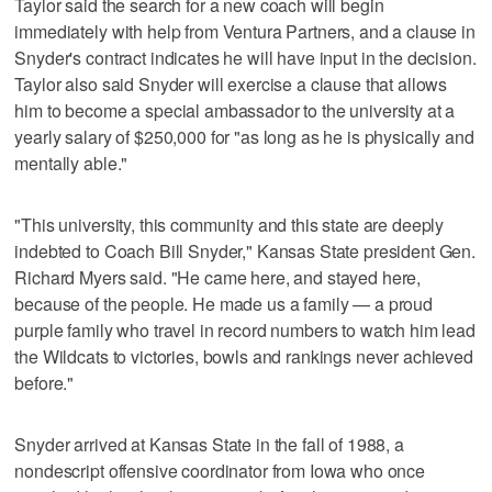
Taylor said the search for a new coach will begin
immediately with help from Ventura Partners, and a clause in
Snyder's contract indicates he will have input in the decision.
Taylor also said Snyder will exercise a clause that allows
him to become a special ambassador to the university at a
yearly salary of $250,000 for "as long as he is physically and
mentally able."
"This university, this community and this state are deeply
indebted to Coach Bill Snyder," Kansas State president Gen.
Richard Myers said. "He came here, and stayed here,
because of the people. He made us a family — a proud
purple family who travel in record numbers to watch him lead
the Wildcats to victories, bowls and rankings never achieved
before."
Snyder arrived at Kansas State in the fall of 1988, a
nondescript offensive coordinator from Iowa who once