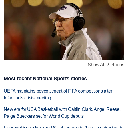
Show All 2 Photos
Most recent National Sports stories
UEFA maintains boycott threat of FIFA competitions after
Infantino's crisis meeting
New era for USA Basketball with Caitlin Clark, Angel Reese,
Paige Bueckers set for World Cup debuts
Liverpool icon Mohamed Salah agrees to 2-year contract with