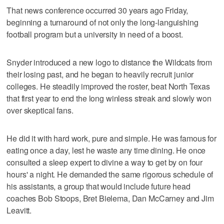
That news conference occurred 30 years ago Friday,
beginning a turnaround of not only the long-languishing
football program but a university in need of a boost.
Snyder introduced a new logo to distance the Wildcats from
their losing past, and he began to heavily recruit junior
colleges. He steadily improved the roster, beat North Texas
that first year to end the long winless streak and slowly won
over skeptical fans.
He did it with hard work, pure and simple. He was famous for
eating once a day, lest he waste any time dining. He once
consulted a sleep expert to divine a way to get by on four
hours' a night. He demanded the same rigorous schedule of
his assistants, a group that would include future head
coaches Bob Stoops, Bret Bielema, Dan McCarney and Jim
Leavitt.