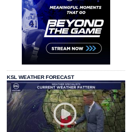
KSL WEATHER FORECAST