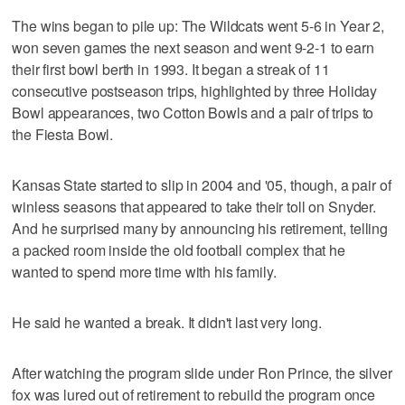
The wins began to pile up: The Wildcats went 5-6 in Year 2,
won seven games the next season and went 9-2-1 to earn
their first bowl berth in 1993. It began a streak of 11
consecutive postseason trips, highlighted by three Holiday
Bowl appearances, two Cotton Bowls and a pair of trips to
the Fiesta Bowl.
Kansas State started to slip in 2004 and '05, though, a pair of
winless seasons that appeared to take their toll on Snyder.
And he surprised many by announcing his retirement, telling
a packed room inside the old football complex that he
wanted to spend more time with his family.
He said he wanted a break. It didn't last very long.
After watching the program slide under Ron Prince, the silver
fox was lured out of retirement to rebuild the program once