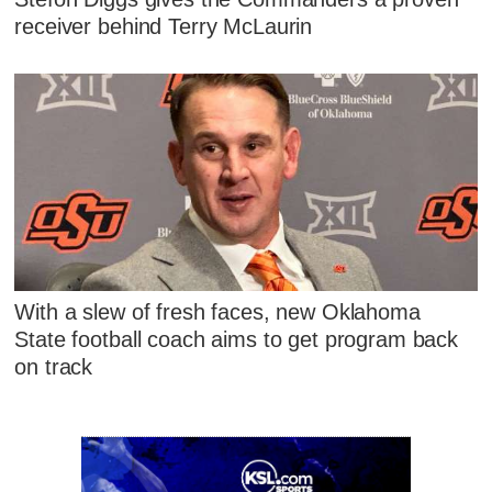
receiver behind Terry McLaurin
With a slew of fresh faces, new Oklahoma
State football coach aims to get program back
on track