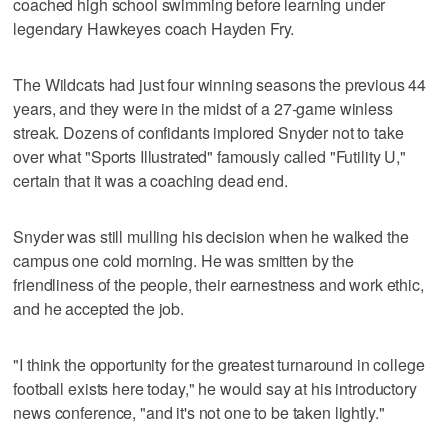
coached high school swimming before learning under
legendary Hawkeyes coach Hayden Fry.
The Wildcats had just four winning seasons the previous 44
years, and they were in the midst of a 27-game winless
streak. Dozens of confidants implored Snyder not to take
over what "Sports Illustrated" famously called "Futility U,"
certain that it was a coaching dead end.
Snyder was still mulling his decision when he walked the
campus one cold morning. He was smitten by the
friendliness of the people, their earnestness and work ethic,
and he accepted the job.
"I think the opportunity for the greatest turnaround in college
football exists here today," he would say at his introductory
news conference, "and it's not one to be taken lightly."