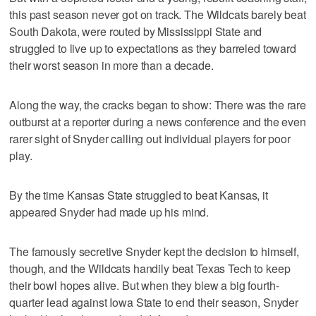
this past season never got on track. The Wildcats barely beat
South Dakota, were routed by Mississippi State and
struggled to live up to expectations as they barreled toward
their worst season in more than a decade.
Along the way, the cracks began to show: There was the rare
outburst at a reporter during a news conference and the even
rarer sight of Snyder calling out individual players for poor
play.
By the time Kansas State struggled to beat Kansas, it
appeared Snyder had made up his mind.
The famously secretive Snyder kept the decision to himself,
though, and the Wildcats handily beat Texas Tech to keep
their bowl hopes alive. But when they blew a big fourth-
quarter lead against Iowa State to end their season, Snyder