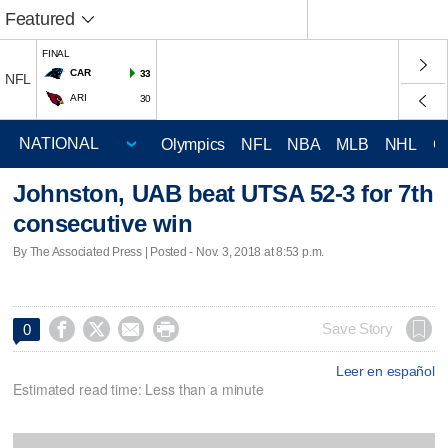
Featured
FINAL
CAR
33
NFL
ARI
30
Olympics
NFL
NBA
MLB
NHL
C
Johnston, UAB beat UTSA 52-3 for 7th
consecutive win
By The Associated Press | Posted - Nov. 3, 2018 at 8:53 p.m.




Save Story
0
Leer en español
Estimated read time: Less than a minute