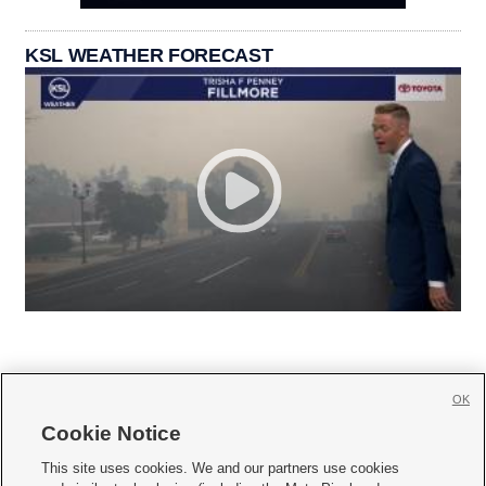
KSL WEATHER FORECAST
OK
Cookie Notice







This site uses cookies. We and our partners use cookies