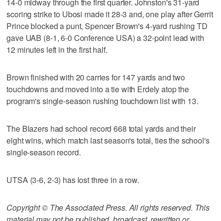
14-0 midway through the first quarter. Johnston's 31-yard
scoring strike to Ubosi made it 28-3 and, one play after Gerrit
Prince blocked a punt, Spencer Brown's 4-yard rushing TD
gave UAB (8-1, 6-0 Conference USA) a 32-point lead with
12 minutes left in the first half.
Brown finished with 20 carries for 147 yards and two
touchdowns and moved into a tie with Erdely atop the
program's single-season rushing touchdown list with 13.
The Blazers had school record 668 total yards and their
eight wins, which match last season's total, ties the school's
single-season record.
UTSA (3-6, 2-3) has lost three in a row.
Copyright © The Associated Press. All rights reserved. This
material may not be published, broadcast, rewritten or