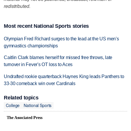
redistributed.
Most recent National Sports stories
Olympian Fred Richard surges to the lead at the US men's
gymnastics championships
Caitlin Clark blames herself for missed free throws, late
turnover in Fever's OT loss to Aces
Undrafted rookie quarterback Haynes King leads Panthers to
33-30 comeback win over Cardinals
Related topics
College
National Sports
The Associated Press