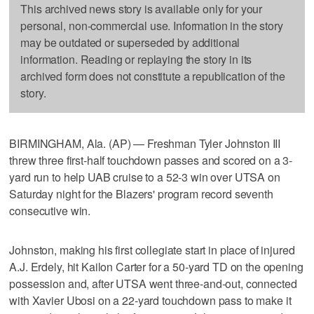
This archived news story is available only for your
personal, non-commercial use. Information in the story
may be outdated or superseded by additional
information. Reading or replaying the story in its
archived form does not constitute a republication of the
story.
BIRMINGHAM, Ala. (AP) — Freshman Tyler Johnston III
threw three first-half touchdown passes and scored on a 3-
yard run to help UAB cruise to a 52-3 win over UTSA on
Saturday night for the Blazers' program record seventh
consecutive win.
Johnston, making his first collegiate start in place of injured
A.J. Erdely, hit Kailon Carter for a 50-yard TD on the opening
possession and, after UTSA went three-and-out, connected
with Xavier Ubosi on a 22-yard touchdown pass to make it