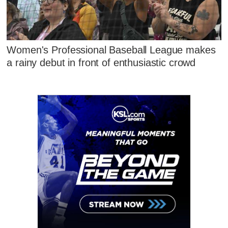
Women's Professional Baseball League makes
a rainy debut in front of enthusiastic crowd