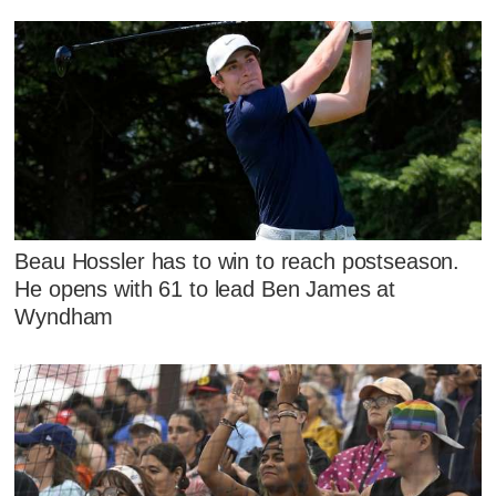
Beau Hossler has to win to reach postseason.
He opens with 61 to lead Ben James at
Wyndham