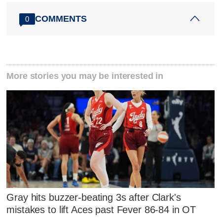
COMMENTS
0
More stories you may be interested in
Gray hits buzzer-beating 3s after Clark's
mistakes to lift Aces past Fever 86-84 in OT