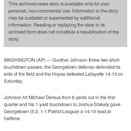
This archived news story is available only for your
personal, non-commercial use. Information in the story
may be outdated or superseded by additional
information. Reading or replaying the story in its
archived form does not constitute a republication of the
story.
WASHINGTON (AP) — Gunther Johnson threw two short
touchdown passes, the Georgetown defense defended its
side of the field and the Hoyas defeated Lafayette 14-10 on
Saturday.
Johnson hit Michael Dereus from 8 yards out in the first
quarter and his 1-yard touchdown to Joshua Stakely gave
Georgetown (5-2, 1-1 Patriot League) a 14-10 lead at
halftime.