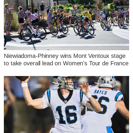
Niewiadoma-Phinney wins Mont Ventoux stage
to take overall lead on Women's Tour de France