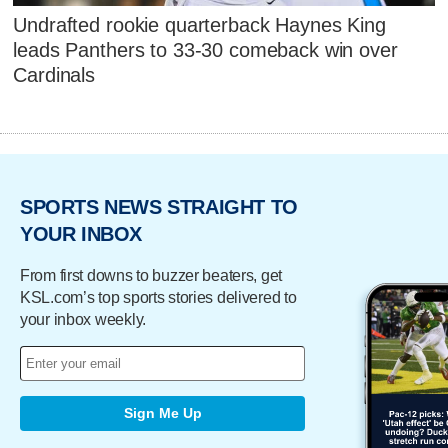
Undrafted rookie quarterback Haynes King
leads Panthers to 33-30 comeback win over
Cardinals
SPORTS NEWS STRAIGHT TO
YOUR INBOX
From first downs to buzzer beaters, get
KSL.com’s top sports stories delivered to
your inbox weekly.
Sign Me Up