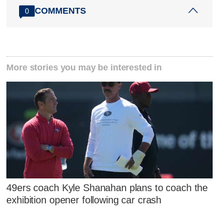
COMMENTS
0
More stories you may be interested in
49ers coach Kyle Shanahan plans to coach the
exhibition opener following car crash