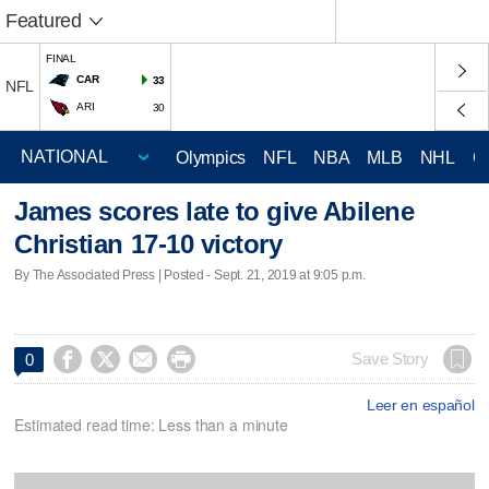
Featured
FINAL
CAR
33
NFL
ARI
30
Olympics
NFL
NBA
MLB
NHL
C
James scores late to give Abilene
Christian 17-10 victory
By The Associated Press | Posted - Sept. 21, 2019 at 9:05 p.m.




Save Story
0
Leer en español
Estimated read time: Less than a minute