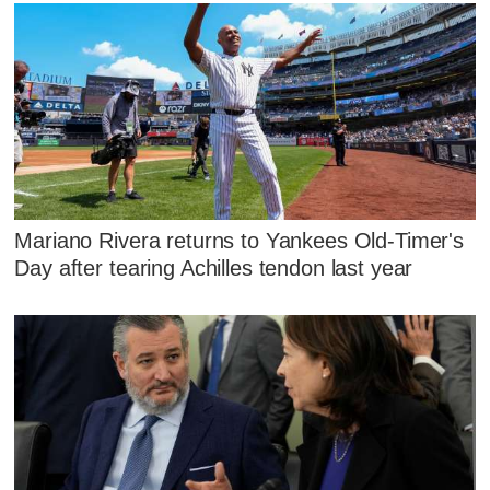
Mariano Rivera returns to Yankees Old-Timer's
Day after tearing Achilles tendon last year