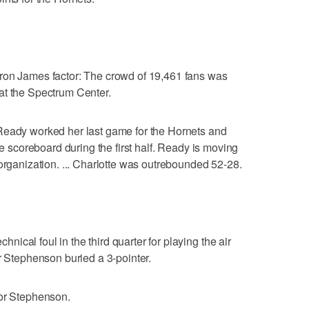
ron James factor: The crowd of 19,461 fans was
at the Spectrum Center.
Ready worked her last game for the Hornets and
he scoreboard during the first half. Ready is moving
 organization. ... Charlotte was outrebounded 52-28.
cal foul in the third quarter for playing the air
r Stephenson buried a 3-pointer.
for Stephenson.