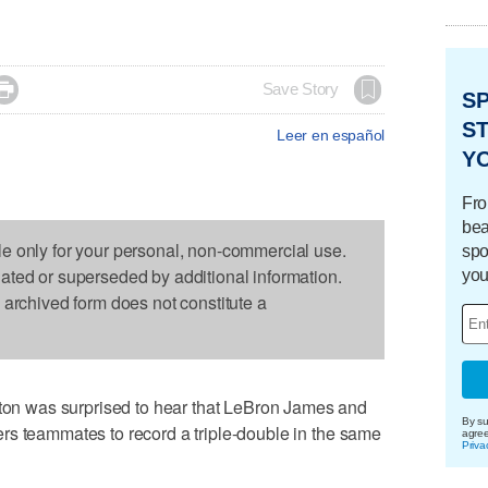

Save Story
S
ST
Leer en español
Y
Fro
bea
le only for your personal, non-commercial use.
spo
dated or superseded by additional information.
you
s archived form does not constitute a
 was surprised to hear that LeBron James and
By su
rs teammates to record a triple-double in the same
agre
Priva