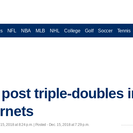
cs
NFL
NBA
MLB
NHL
College
Golf
Soccer
Tennis
 post triple-doubles 
rnets
 15, 2018 at 8:24 p.m. | Posted - Dec. 15, 2018 at 7:29 p.m.