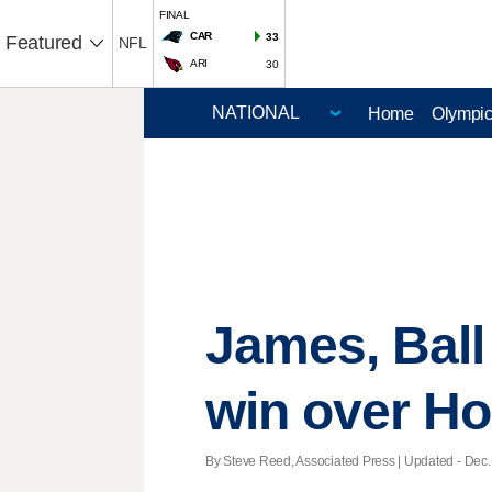
FINAL
CAR
33
Featured
NFL
ARI
30
Home
Olympi
James, Ball
win over Ho
By Steve Reed, Associated Press |
Updated
- Dec.