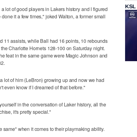
KSL
a lot of good players in Lakers history and I figured
one it a few times," joked Walton, a former small
 11 assists, while Ball had 16 points, 10 rebounds
 the Charlotte Hornets 128-100 on Saturday night.
 the feat in the same game were Magic Johnson and
82.
ed a lot of him (LeBron) growing up and now we had
't even know if I dreamed of that before."
rself in the conversation of Laker history, all the
ise, it's pretty special."
e same" when it comes to their playmaking ability.