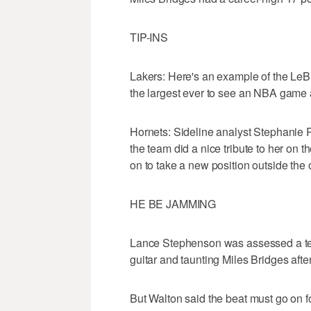
TIP-INS
Lakers: Here's an example of the LeB
the largest ever to see an NBA game 
Hornets: Sideline analyst Stephanie 
the team did a nice tribute to her on t
on to take a new position outside the
HE BE JAMMING
Lance Stephenson was assessed a techni
guitar and taunting Miles Bridges afte
But Walton said the beat must go on 