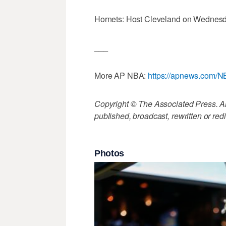
Hornets: Host Cleveland on Wednesd
___
More AP NBA:
https://apnews.com/
Copyright © The Associated Press. All
published, broadcast, rewritten or redi
Photos