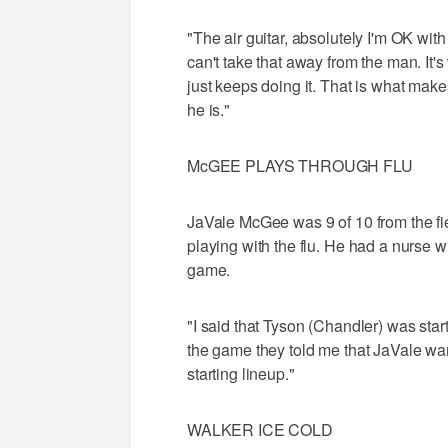
"The air guitar, absolutely I'm OK with
can't take that away from the man. It's
just keeps doing it. That is what make
he is."
McGEE PLAYS THROUGH FLU
JaVale McGee was 9 of 10 from the fi
playing with the flu. He had a nurse w
game.
"I said that Tyson (Chandler) was start
the game they told me that JaVale want
starting lineup."
WALKER ICE COLD