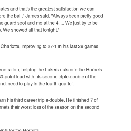
tes and that's the greatest satisfaction we can
e the ball," James said. "Always been pretty good
e guard spot and me at the 4. ... We just try to be
. We showed all that tonight."
harlotte, improving to 27-1 in his last 28 games
etration, helping the Lakers outscore the Hornets
30-point lead with his second triple-double of the
ot need to play in the fourth quarter.
arn his third career triple-double. He finished 7 of
rnets their worst loss of the season on the second
nts for the Hornets.