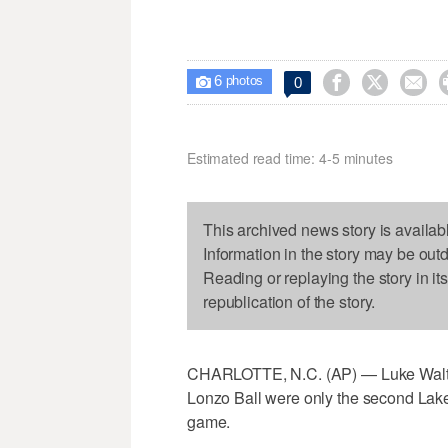
6



0

photos
Estimated read time: 4-5 minutes
This archived news story is availab
Information in the story may be out
Reading or replaying the story in it
republication of the story.
CHARLOTTE, N.C. (AP) — Luke Walton
Lonzo Ball were only the second Lake
game.