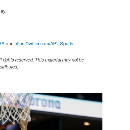
ay.
NBA
and
https://twitter.com/AP\_Sports
 rights reserved. This material may not be
stributed.