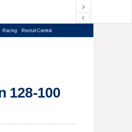
Racing
Recruit Central
in 128-100