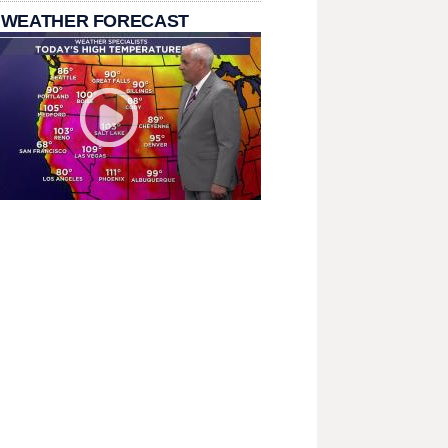
 WEATHER FORECAST