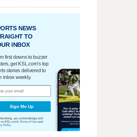
PORTS NEWS
RAIGHT TO
OUR INBOX
m first downs to buzzer
ters, get KSL.com’s top
rts stories delivered to
r inbox weekly.
Sign Me Up
bscribing, you acknowledge and
e to KSL.com's
Terms of Use
and
cy Policy
.