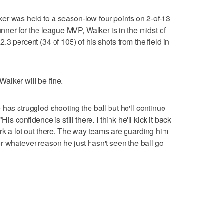
er was held to a season-low four points on 2-of-13
unner for the league MVP, Walker is in the midst of
.3 percent (34 of 105) of his shots from the field in
alker will be fine.
has struggled shooting the ball but he'll continue
is confidence is still there. I think he'll kick it back
ork a lot out there. The way teams are guarding him
r whatever reason he just hasn't seen the ball go