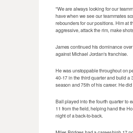
"We are always looking for our teamma
have when we see our teammates scor
rebounders for our positions. Him at th
aggressive, attack the rim, make shots
James continued his dominance over C
against Michael Jordan's franchise.
He was unstoppable throughout on pen
40-17 in the third quarter and build a 
season and 75th of his career. He did n
Ball played into the fourth quarter to e
11 from the field, helping hand the Ho
night of a back-to-back.
Miles Bridges had a career-high 17 poi