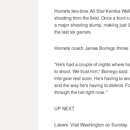
Hornets two-time All-Star Kemba Walk
shooting from the field. Once a front-r
a major shooting slump, making just 32
the last six games.
Hornets coach James Borrego thinks W
"He's had a couple of nights where he 
to shoot. We trust him," Borrego said. "H
into gear real soon. He's having to w
and the way he's having to defend. Fo
through the net right now. "
UP NEXT
Lakers: Visit Washington on Sunday.