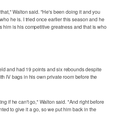
 that," Walton said. "He's been doing it and you
 who he is. I tried once earlier this season and he
s him is his competitive greatness and that is who
eld and had 19 points and six rebounds despite
ith IV bags in his own private room before the
ing if he can't go," Walton said. "And right before
ed to give it a go, so we put him back in the