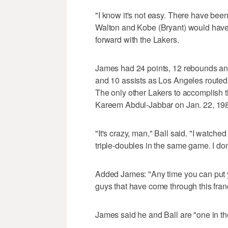
"I know it's not easy. There have been 
Walton and Kobe (Bryant) would have d
forward with the Lakers.
James had 24 points, 12 rebounds and
and 10 assists as Los Angeles routed
The only other Lakers to accomplish
Kareem Abdul-Jabbar on Jan. 22, 19
"It's crazy, man," Ball said. "I watch
triple-doubles in the same game. I don
Added James: "Any time you can put you
guys that have come through this franch
James said he and Ball are "one in th