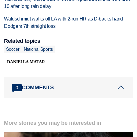
10 after long rain delay
Waldschmidt walks off LA with 2-run HR as D-backs hand
Dodgers 7th straight loss
Related topics
Soccer
National Sports
DANIELLA MATAR
COMMENTS
0
More stories you may be interested in