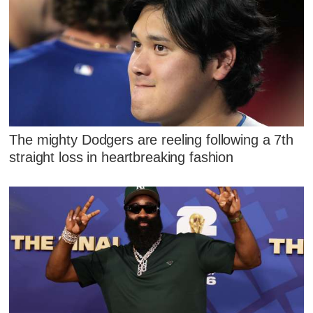
The mighty Dodgers are reeling following a 7th
straight loss in heartbreaking fashion