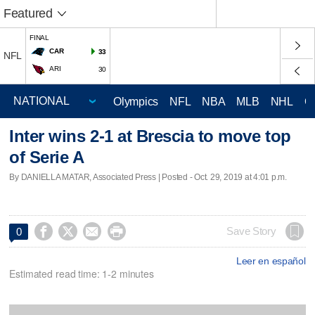
Featured
FINAL
CAR
33
NFL
ARI
30
Olympics
NFL
NBA
MLB
NHL
C
Inter wins 2-1 at Brescia to move top
of Serie A
By DANIELLA MATAR, Associated Press | Posted - Oct. 29, 2019 at 4:01 p.m.




Save Story
0
Leer en español
Estimated read time: 1-2 minutes