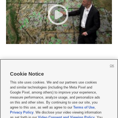
OK
Cookie Notice







This site uses cookies. We and our partners use cookies
and similar technologies (including the Meta Pixel and
Mobile Apps
|
Newsletter
|
Advertise
|
Contact Us
|
Careers with KSL.com
|
Google Pixel, among others) to improve your experience,
measure performance, analyze usage, and personalize ads
Terms of use
|
Privacy Statement
|
Video Consent Viewing Policy
|
DMCA Notice
|
on this and other sites. By continuing to use our site, you
Do Not Sell or Share My Data
|
EEO Public File Report
|
KSL-TV FCC Public File
|
agree to this use, as well as agree to our
Terms of Use
,
KSL FM Radio FCC Public File
|
KSL AM Radio FCC Public File
|
FCC Applications
|
Closed Captioning Assistance
Privacy Policy
. We disclose your video viewing information
as set forth in our
Video Consent and Viewing Policy
. You