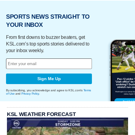
SPORTS NEWS STRAIGHT TO
YOUR INBOX
From first downs to buzzer beaters, get
KSL.com’s top sports stories delivered to
your inbox weekly.
Sign Me Up
By subscribing, you acknowledge and agree to KSL.com's
Terms
of Use
and
Privacy Policy
.
KSL WEATHER FORECAST