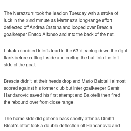
The Nerazzurri took the lead on Tuesday with a stroke of
luck in the 23rd minute as Martinez's long-range effort
deflected off Andrea Cistana and looped over Brescia
goalkeeper Enrico Alfonso and into the back of the net.
Lukaku doubled Inter's lead in the 63rd, racing down the right
flank before cutting inside and curling the ball into the left
side of the goal.
Brescia didn't let their heads drop and Mario Balotelli almost
scored against his former club but Inter goalkeeper Samir
Handanovic saved his first attempt and Balotelli then fired
the rebound over from close range.
The home side did get one back shortly after as Dimitri
Bisoli's effort took a double deflection off Handanovic and