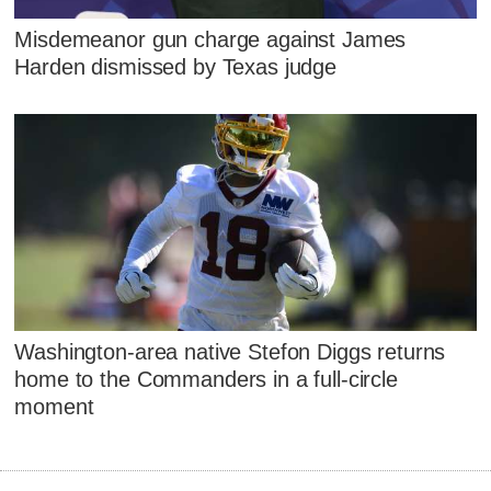
Misdemeanor gun charge against James
Harden dismissed by Texas judge
Washington-area native Stefon Diggs returns
home to the Commanders in a full-circle
moment