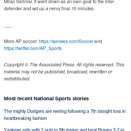
Milan Skriniar. It went down as an own goal to the Inter
defender and set up a nervy final 15 minutes.
___
More AP soccer:
https://apnews.com/Soccer
and
https://twitter.com/AP_Sports
Copyright © The Associated Press. All rights reserved. This
material may not be published, broadcast, rewritten or
redistributed.
Most recent National Sports stories
The mighty Dodgers are reeling following a 7th straight loss in
heartbreaking fashion
Yankees rally with 2 outs in 9th inning and beat Braves 3-2 in