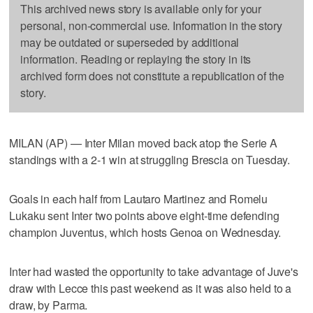
This archived news story is available only for your
personal, non-commercial use. Information in the story
may be outdated or superseded by additional
information. Reading or replaying the story in its
archived form does not constitute a republication of the
story.
MILAN (AP) — Inter Milan moved back atop the Serie A
standings with a 2-1 win at struggling Brescia on Tuesday.
Goals in each half from Lautaro Martinez and Romelu
Lukaku sent Inter two points above eight-time defending
champion Juventus, which hosts Genoa on Wednesday.
Inter had wasted the opportunity to take advantage of Juve's
draw with Lecce this past weekend as it was also held to a
draw, by Parma.