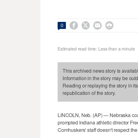




0
Estimated read time: Less than a minute
This archived news story is availab
Information in the story may be out
Reading or replaying the story in it
republication of the story.
LINCOLN, Neb. (AP) — Nebraska coac
prompted Indiana athletic director Fre
Cornhuskers' staff doesn't respect the