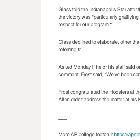
Glass told the Indianapolis Star after
the victory was "particularly gratifyin
respect for our program."
Glass declined to elaborate, other th
referring to.
Asked Monday if he or his staff said o
comment, Frost said, "We've been scra
Frost congratulated the Hoosiers at
Allen didn't address the matter at hi
___
More AP college football:
https://apn