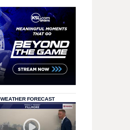
 WEATHER FORECAST