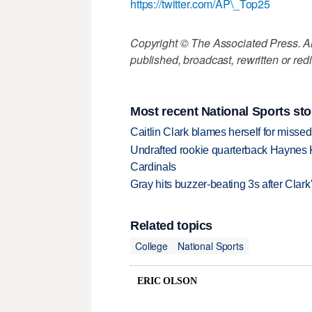
https://twitter.com/AP\_Top25
Copyright © The Associated Press. All
published, broadcast, rewritten or redi
Most recent National Sports sto
Caitlin Clark blames herself for missed
Undrafted rookie quarterback Haynes 
Cardinals
Gray hits buzzer-beating 3s after Clark
Related topics
College
National Sports
ERIC OLSON