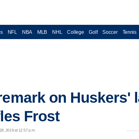
cs
NFL
NBA
MLB
NHL
College
Golf
Soccer
Tennis
remark on Huskers' l
les Frost
28, 2019 at 12:57 p.m.