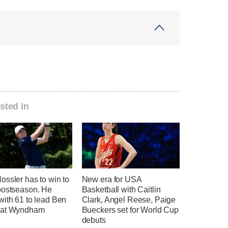
sted in
ssler has to win to
New era for USA
postseason. He
Basketball with Caitlin
with 61 to lead Ben
Clark, Angel Reese, Paige
 at Wyndham
Bueckers set for World Cup
debuts