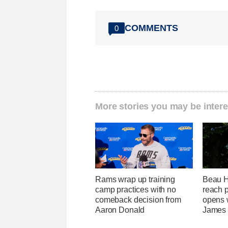
COMMENTS
0
More stories you may be intere
Rams wrap up training
Beau Ho
camp practices with no
reach 
comeback decision from
opens 
Aaron Donald
James