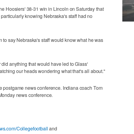
 the Hoosiers' 38-31 win in Lincoln on Saturday that
g, particularly knowing Nebraska's staff had no
an to say Nebraska's staff would know what he was
r did anything that would have led to Glass'
tching our heads wondering what that's all about."
 the postgame news conference. Indiana coach Tom
s Monday news conference.
ews.com/Collegefootball
and