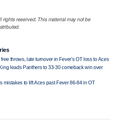
 rights reserved. This material may not be
stributed.
ries
 free throws, late turnover in Fever's OT loss to Aces
King leads Panthers to 33-30 comeback win over
's mistakes to lift Aces past Fever 86-84 in OT