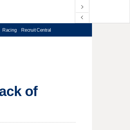
Racing
Recruit Central
ack of