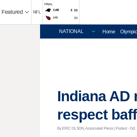
FINAL
CAR
33
Featured
NFL
ARI
30
Home
Olympi
Indiana AD 
respect baff
By ERIC OLSON, Associated Press | Posted - Oct. 