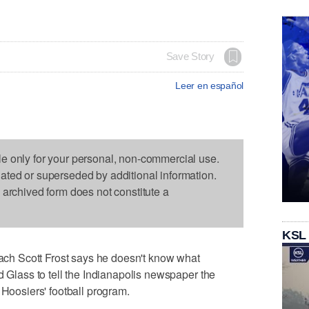
Save Story
Leer en español
le only for your personal, non-commercial use.
dated or superseded by additional information.
s archived form does not constitute a
KSL
h Scott Frost says he doesn't know what
d Glass to tell the Indianapolis newspaper the
 Hoosiers' football program.