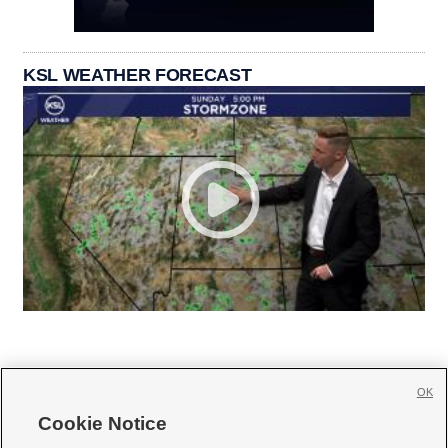
KSL WEATHER FORECAST
OK
Cookie Notice