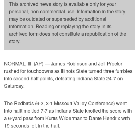
This archived news story is available only for your
personal, non-commercial use. Information in the story
may be outdated or superseded by additional
information. Reading or replaying the story in its
archived form does not constitute a republication of the
story.
NORMAL, Ill. (AP) — James Robinson and Jeff Proctor
rushed for touchdowns as Illinois State turned three fumbles
into second-half points, defeating Indiana State 24-7 on
Saturday.
The Redbirds (6-2, 3-1 Missouri Valley Conference) went
into halftime tied 7-7 as Indiana State knotted the score with
a 6-yard pass from Kurtis Wilderman to Dante Hendrix with
19 seconds left in the half.