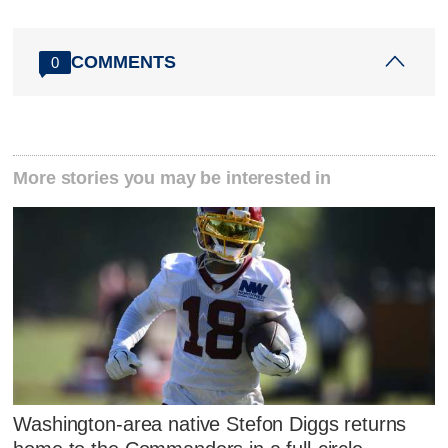
COMMENTS
0
More stories you may be interested in
Washington-area native Stefon Diggs returns