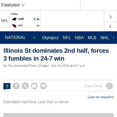
Featured
FINAL
CAR
33
NFL
ARI
30
Olympics
NFL
NBA
MLB
NHL
C
Illinois St dominates 2nd half, forces
3 fumbles in 24-7 win
By The Associated Press | Posted - Oct. 26, 2019 at 4:57 p.m.




Save Story
0
Leer en español
Estimated read time: Less than a minute