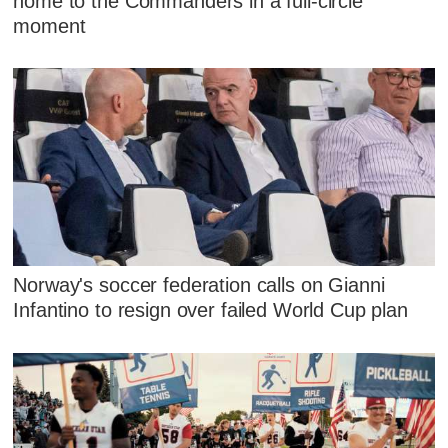
home to the Commanders in a full-circle
moment
Norway's soccer federation calls on Gianni
Infantino to resign over failed World Cup plan