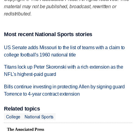
material may not be published, broadcast, rewritten or
redistributed.
Most recent National Sports stories
US Senate adds Missouri to the list of teams with a claim to
college football's 1960 national title
Titans lock up Peter Skoronski with a rich extension as the
NFL's highest-paid guard
Bills continue investing in protecting Allen by signing guard
Torrence to 4-year contract extension
Related topics
College
National Sports
The Associated Press