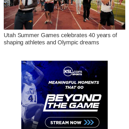
Utah Summer Games celebrates 40 years of
shaping athletes and Olympic dreams