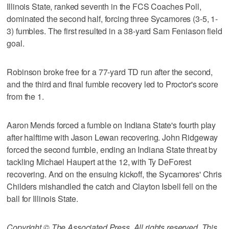
Illinois State, ranked seventh in the FCS Coaches Poll,
dominated the second half, forcing three Sycamores (3-5, 1-
3) fumbles. The first resulted in a 38-yard Sam Feniason field
goal.
Robinson broke free for a 77-yard TD run after the second,
and the third and final fumble recovery led to Proctor's score
from the 1.
Aaron Mends forced a fumble on Indiana State's fourth play
after halftime with Jason Lewan recovering. John Ridgeway
forced the second fumble, ending an Indiana State threat by
tackling Michael Haupert at the 12, with Ty DeForest
recovering. And on the ensuing kickoff, the Sycamores' Chris
Childers mishandled the catch and Clayton Isbell fell on the
ball for Illinois State.
Copyright © The Associated Press. All rights reserved. This