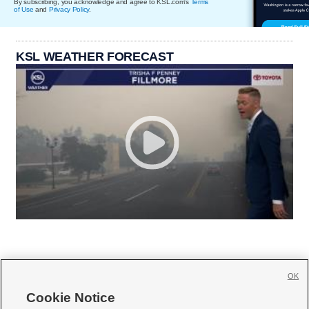
By subscribing, you acknowledge and agree to KSL.com's
Terms
of Use
and
Privacy Policy
.
KSL WEATHER FORECAST
OK
Cookie Notice