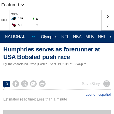
Featured
FINAL
CAR
33
NFL
ARI
30
Olympics
NFL
NBA
MLB
NHL
C
Humphries serves as forerunner at
USA Bobsled push race
By The Associated Press | Posted - Sept. 19, 2019 at 12:44 p.m.




Save Story
0
Leer en español
Estimated read time: Less than a minute