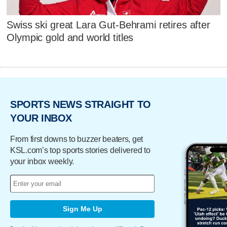
Swiss ski great Lara Gut-Behrami retires after
Olympic gold and world titles
SPORTS NEWS STRAIGHT TO
YOUR INBOX
From first downs to buzzer beaters, get
KSL.com’s top sports stories delivered to
your inbox weekly.
Sign Me Up