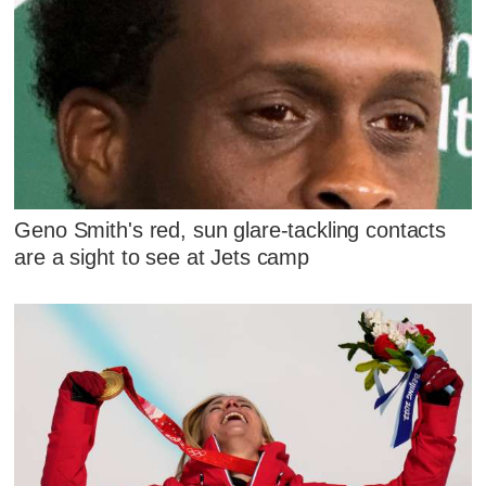
Geno Smith's red, sun glare-tackling contacts
are a sight to see at Jets camp