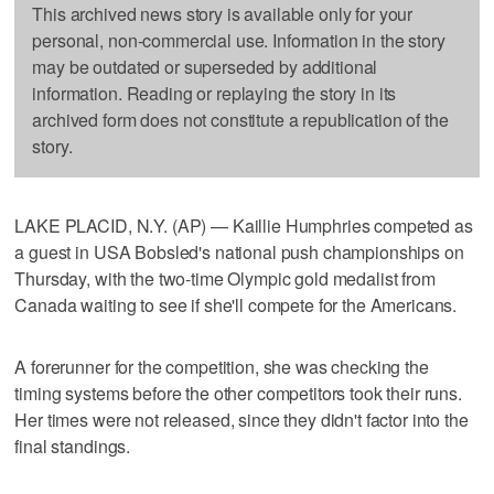
This archived news story is available only for your
personal, non-commercial use. Information in the story
may be outdated or superseded by additional
information. Reading or replaying the story in its
archived form does not constitute a republication of the
story.
LAKE PLACID, N.Y. (AP) — Kaillie Humphries competed as
a guest in USA Bobsled's national push championships on
Thursday, with the two-time Olympic gold medalist from
Canada waiting to see if she'll compete for the Americans.
A forerunner for the competition, she was checking the
timing systems before the other competitors took their runs.
Her times were not released, since they didn't factor into the
final standings.