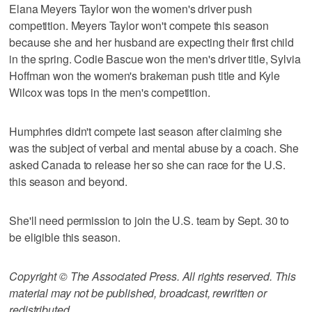
Elana Meyers Taylor won the women's driver push
competition. Meyers Taylor won't compete this season
because she and her husband are expecting their first child
in the spring. Codie Bascue won the men's driver title, Sylvia
Hoffman won the women's brakeman push title and Kyle
Wilcox was tops in the men's competition.
Humphries didn't compete last season after claiming she
was the subject of verbal and mental abuse by a coach. She
asked Canada to release her so she can race for the U.S.
this season and beyond.
She'll need permission to join the U.S. team by Sept. 30 to
be eligible this season.
Copyright © The Associated Press. All rights reserved. This
material may not be published, broadcast, rewritten or
redistributed.