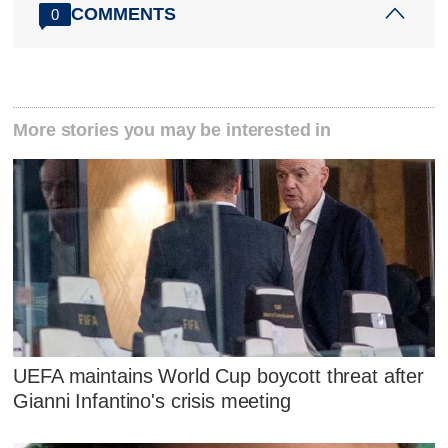
COMMENTS
0
More stories you may be interested in
UEFA maintains World Cup boycott threat after
Gianni Infantino's crisis meeting