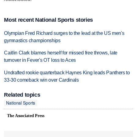
Most recent National Sports stories
Olympian Fred Richard surges to the lead at the US men's
gymnastics championships
Caitlin Clark blames herself for missed free throws, late
turnover in Fever's OT loss to Aces
Undrafted rookie quarterback Haynes King leads Panthers to
33-30 comeback win over Cardinals
Related topics
National Sports
The Associated Press