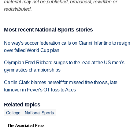
material may not be published, broadcast, rewritten or
redistributed.
Most recent National Sports stories
Norway's soccer federation calls on Gianni Infantino to resign
over failed World Cup plan
Olympian Fred Richard surges to the lead at the US men's
gymnastics championships
Caitlin Clark blames herself for missed free throws, late
turnover in Fever's OT loss to Aces
Related topics
College
National Sports
The Associated Press