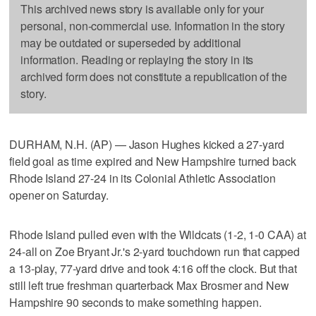
This archived news story is available only for your
personal, non-commercial use. Information in the story
may be outdated or superseded by additional
information. Reading or replaying the story in its
archived form does not constitute a republication of the
story.
DURHAM, N.H. (AP) — Jason Hughes kicked a 27-yard
field goal as time expired and New Hampshire turned back
Rhode Island 27-24 in its Colonial Athletic Association
opener on Saturday.
Rhode Island pulled even with the Wildcats (1-2, 1-0 CAA) at
24-all on Zoe Bryant Jr.'s 2-yard touchdown run that capped
a 13-play, 77-yard drive and took 4:16 off the clock. But that
still left true freshman quarterback Max Brosmer and New
Hampshire 90 seconds to make something happen.