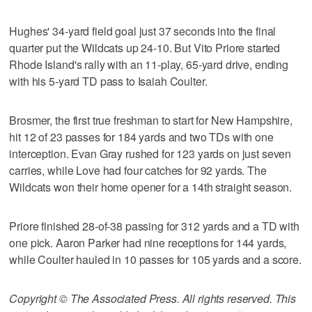
Hughes' 34-yard field goal just 37 seconds into the final
quarter put the Wildcats up 24-10. But Vito Priore started
Rhode Island's rally with an 11-play, 65-yard drive, ending
with his 5-yard TD pass to Isaiah Coulter.
Brosmer, the first true freshman to start for New Hampshire,
hit 12 of 23 passes for 184 yards and two TDs with one
interception. Evan Gray rushed for 123 yards on just seven
carries, while Love had four catches for 92 yards. The
Wildcats won their home opener for a 14th straight season.
Priore finished 28-of-38 passing for 312 yards and a TD with
one pick. Aaron Parker had nine receptions for 144 yards,
while Coulter hauled in 10 passes for 105 yards and a score.
Copyright © The Associated Press. All rights reserved. This