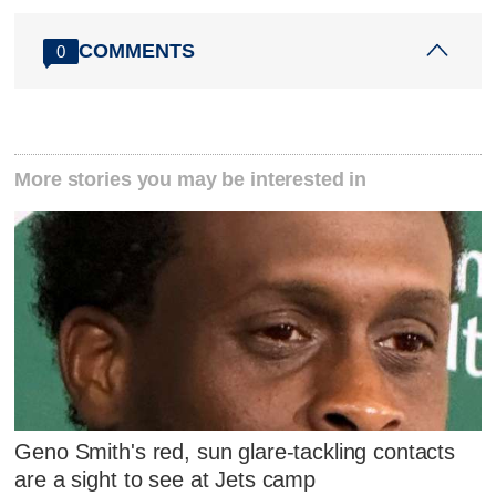
COMMENTS
0
More stories you may be interested in
Geno Smith's red, sun glare-tackling contacts
are a sight to see at Jets camp