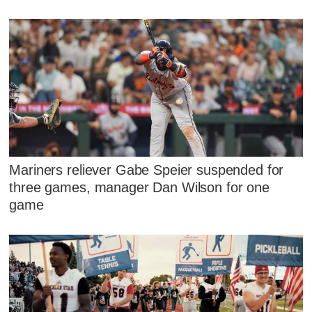
Mariners reliever Gabe Speier suspended for
three games, manager Dan Wilson for one
game