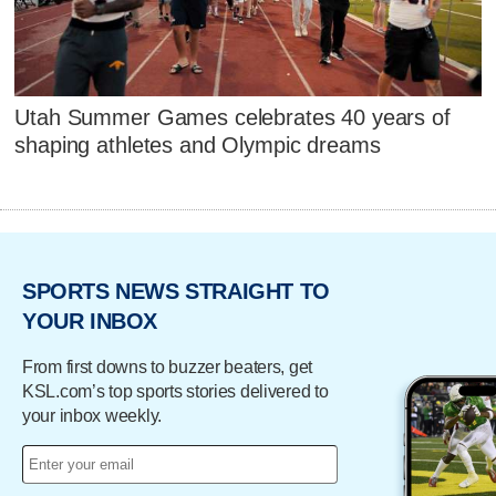
Utah Summer Games celebrates 40 years of
shaping athletes and Olympic dreams
SPORTS NEWS STRAIGHT TO
YOUR INBOX
From first downs to buzzer beaters, get
KSL.com’s top sports stories delivered to
your inbox weekly.