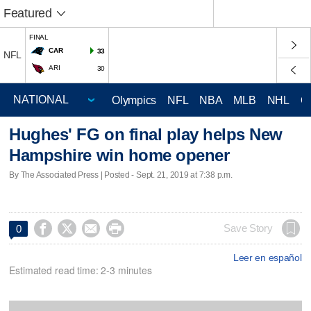
Featured
FINAL
CAR
33
NFL
ARI
30
Olympics
NFL
NBA
MLB
NHL
C
Hughes' FG on final play helps New
Hampshire win home opener
By The Associated Press | Posted - Sept. 21, 2019 at 7:38 p.m.




Save Story
0
Leer en español
Estimated read time: 2-3 minutes