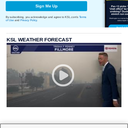
Sign Me Up
By subscribing, you acknowledge and agree to KSL.com's
Terms
of Use
and
Privacy Policy
.
KSL WEATHER FORECAST