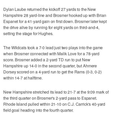
Dylan Laube returned the kickoff 27 yards to the New
Hampshire 28 yard-line and Brosmer hooked up with Brian
Espanet for a 41-yard gain on first down. Brosmer later kept
the drive alive by running for eight yards on third-and-4,
setting the stage for Hughes.
The Wildcats took a 7-0 lead just two plays into the game
when Brosmer connected with Malik Love for a 78-yard
score. Brosmer added a 2-yard TD run to put New
Hampshire up 14-0 in the second quarter, but Ahmere
Dorsey scored on a 4-yard run to get the Rams (0-3, 0-2)
within 14-7 at halftime.
New Hampshire stretched its lead to 21-7 at the 9:09 mark of
the third quarter on Brosmer's 2-yard pass to Espanet.
Rhode Island pulled within 21-10 on C.J. Carrick's 40-yard
field goal heading into the fourth quarter.