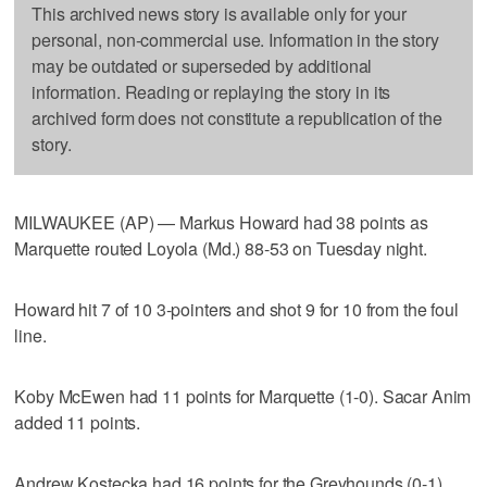
This archived news story is available only for your
personal, non-commercial use. Information in the story
may be outdated or superseded by additional
information. Reading or replaying the story in its
archived form does not constitute a republication of the
story.
MILWAUKEE (AP) — Markus Howard had 38 points as
Marquette routed Loyola (Md.) 88-53 on Tuesday night.
Howard hit 7 of 10 3-pointers and shot 9 for 10 from the foul
line.
Koby McEwen had 11 points for Marquette (1-0). Sacar Anim
added 11 points.
Andrew Kostecka had 16 points for the Greyhounds (0-1).