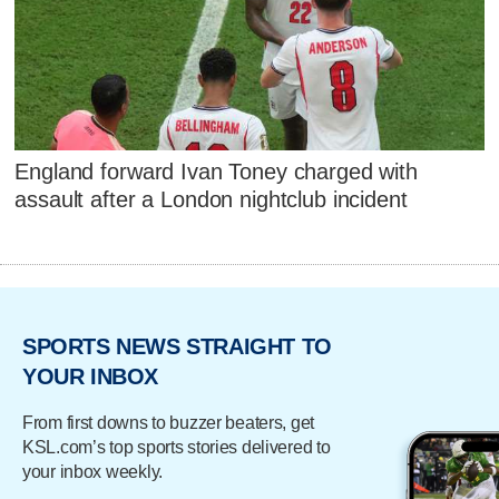
England forward Ivan Toney charged with
assault after a London nightclub incident
SPORTS NEWS STRAIGHT TO
YOUR INBOX
From first downs to buzzer beaters, get
KSL.com’s top sports stories delivered to
your inbox weekly.