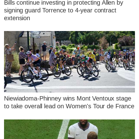
Bills continue investing in protecting Allen by
signing guard Torrence to 4-year contract
extension
Niewiadoma-Phinney wins Mont Ventoux stage
to take overall lead on Women's Tour de France