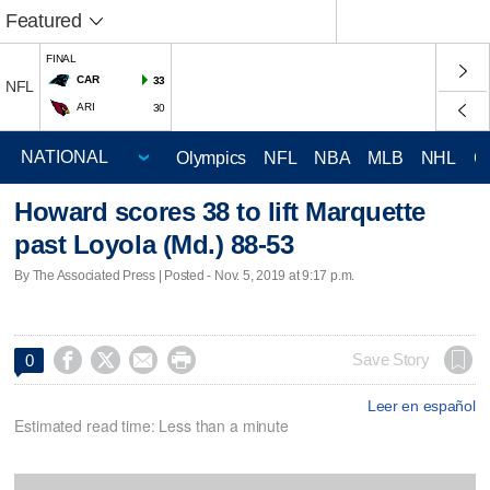
Featured
FINAL
CAR
33
NFL
ARI
30
Olympics
NFL
NBA
MLB
NHL
C
Howard scores 38 to lift Marquette
past Loyola (Md.) 88-53
By The Associated Press | Posted - Nov. 5, 2019 at 9:17 p.m.




Save Story
0
Leer en español
Estimated read time: Less than a minute