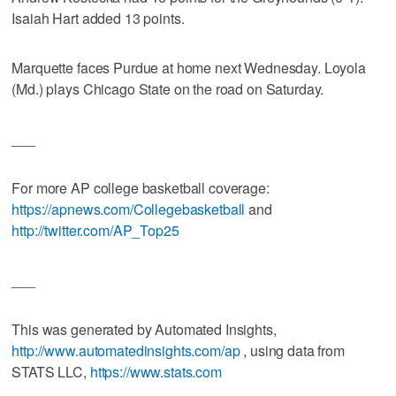
Isaiah Hart added 13 points.
Marquette faces Purdue at home next Wednesday. Loyola
(Md.) plays Chicago State on the road on Saturday.
___
For more AP college basketball coverage:
https://apnews.com/Collegebasketball
and
http://twitter.com/AP_Top25
___
This was generated by Automated Insights,
http://www.automatedinsights.com/ap
, using data from
STATS LLC,
https://www.stats.com