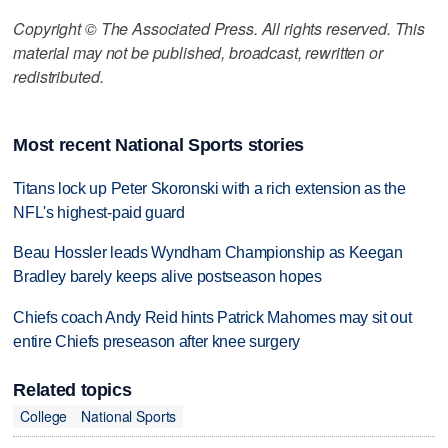
Copyright © The Associated Press. All rights reserved. This
material may not be published, broadcast, rewritten or
redistributed.
Most recent National Sports stories
Titans lock up Peter Skoronski with a rich extension as the
NFL's highest-paid guard
Beau Hossler leads Wyndham Championship as Keegan
Bradley barely keeps alive postseason hopes
Chiefs coach Andy Reid hints Patrick Mahomes may sit out
entire Chiefs preseason after knee surgery
Related topics
College
National Sports