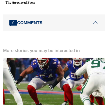
The Associated Press
COMMENTS
0
More stories you may be interested in