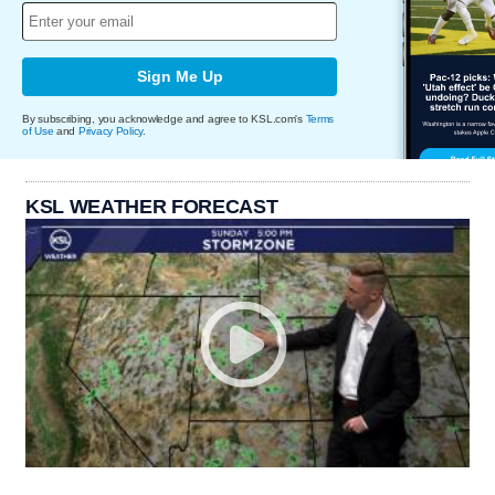
Sign Me Up
By subscribing, you acknowledge and agree to KSL.com's
Terms
of Use
and
Privacy Policy
.
KSL WEATHER FORECAST